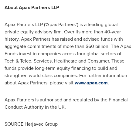
About Apax Partners LLP
Apax Partners LLP ("Apax Partners") is a leading global
private equity advisory firm. Over its more than 40-year
history, Apax Partners has raised and advised funds with
aggregate commitments of more than
$60 billion
. The Apax
Funds invest in companies across four global sectors of
Tech & Telco, Services, Healthcare and Consumer. These
funds provide long-term equity financing to build and
strengthen world-class companies. For further information
about Apax Partners, please visit
www.apax.com
.
Apax Partners is authorised and regulated by the Financial
Conduct Authority in the UK.
SOURCE Herjavec Group