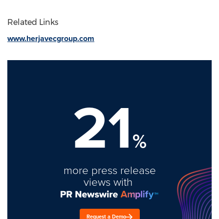
Related Links
www.herjavecgroup.com
21
%
more press release
views with
Request a Demo