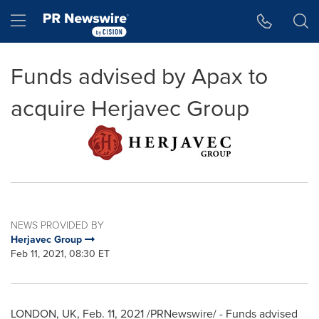
Accessibility Statement
Skip Navigation
Hamburger menu
Funds advised by Apax to
acquire Herjavec Group
NEWS PROVIDED BY
Herjavec Group
Feb 11, 2021, 08:30 ET
LONDON, UK
,
Feb. 11, 2021
/PRNewswire/ - Funds advised