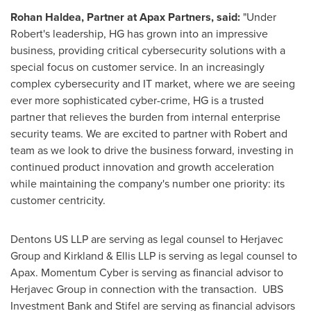
Rohan Haldea, Partner at Apax Partners, said:
"Under
Robert's leadership, HG has grown into an impressive
business, providing critical cybersecurity solutions with a
special focus on customer service. In an increasingly
complex cybersecurity and IT market, where we are seeing
ever more sophisticated cyber-crime, HG is a trusted
partner that relieves the burden from internal enterprise
security teams. We are excited to partner with Robert and
team as we look to drive the business forward, investing in
continued product innovation and growth acceleration
while maintaining the company's number one priority: its
customer centricity.
Dentons US LLP are serving as legal counsel to Herjavec
Group and Kirkland & Ellis LLP is serving as legal counsel to
Apax. Momentum Cyber is serving as financial advisor to
Herjavec Group in connection with the transaction. UBS
Investment Bank and Stifel are serving as financial advisors