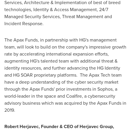
Services, Architecture & Implementation of best of breed
technologies, Identity & Access Management, 24/7
Managed Security Services, Threat Management and
Incident Response.
The Apax Funds, in partnership with HG's management
team, will look to build on the company's impressive growth
rate by accelerating international expansion efforts,
augmenting HG's talented team with additional threat &
identity resources, and further advancing the HG Identity
and HG SOAR proprietary platforms. The Apax Tech team
have a deep understanding of the cyber security market
through the Apax Funds' prior investments in Sophos, a
world-leader in the space and Coalfire, a cybersecurity
advisory business which was acquired by the Apax Funds in
2019.
Robert Herjavec
, Founder & CEO of Herjavec Group,