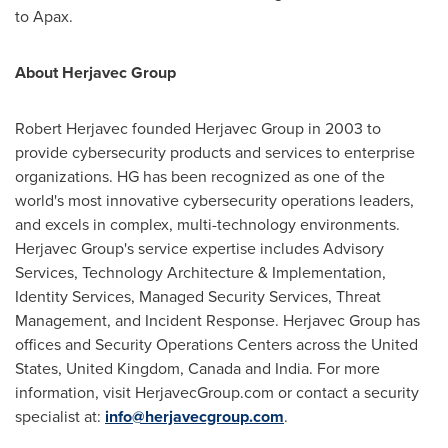
to Apax.
About Herjavec Group
Robert Herjavec
founded Herjavec Group in 2003 to
provide cybersecurity products and services to enterprise
organizations. HG has been recognized as one of the
world's most innovative cybersecurity operations leaders,
and excels in complex, multi-technology environments.
Herjavec Group's service expertise includes Advisory
Services, Technology Architecture & Implementation,
Identity Services, Managed Security Services, Threat
Management, and Incident Response. Herjavec Group has
offices and Security Operations Centers across
the United
States
,
United Kingdom
,
Canada
and
India
. For more
information, visit HerjavecGroup.com or contact a security
specialist at:
info@herjavecgroup.com
.