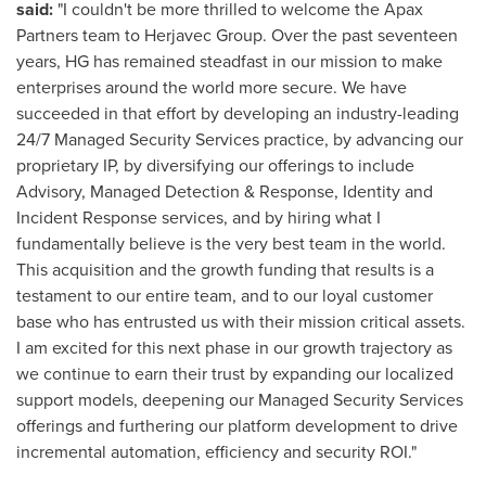
said:
"I couldn't be more thrilled to welcome the Apax
Partners team to Herjavec Group. Over the past seventeen
years, HG has remained steadfast in our mission to make
enterprises around the world more secure. We have
succeeded in that effort by developing an industry-leading
24/7 Managed Security Services practice, by advancing our
proprietary IP, by diversifying our offerings to include
Advisory, Managed Detection & Response, Identity and
Incident Response services, and by hiring what I
fundamentally believe is the very best team in the world.
This acquisition and the growth funding that results is a
testament to our entire team, and to our loyal customer
base who has entrusted us with their mission critical assets.
I am excited for this next phase in our growth trajectory as
we continue to earn their trust by expanding our localized
support models, deepening our Managed Security Services
offerings and furthering our platform development to drive
incremental automation, efficiency and security ROI."