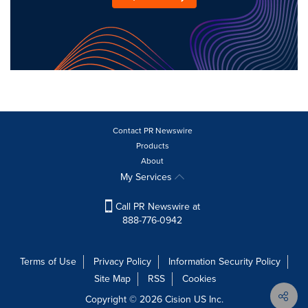
Contact PR Newswire
Products
About
My Services
Call PR Newswire at
888-776-0942
Terms of Use
Privacy Policy
Information Security Policy
Site Map
RSS
Cookies
Copyright © 2026
Cision
US Inc.