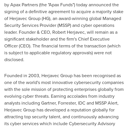
by Apax Partners (the "Apax Funds") today announced the
signing of a definitive agreement to acquire a majority stake
of Herjavec Group (HG), an award-winning global Managed
Security Services Provider (MSSP) and cyber operations
leader. Founder & CEO,
Robert Herjavec
, will remain as a
significant stakeholder and the firm's Chief Executive
Officer (CEO). The financial terms of the transaction (which
is subject to applicable regulatory approvals) were not
disclosed.
Founded in 2003, Herjavec Group has been recognised as
one of the world's most innovative cybersecurity companies
with the sole mission of protecting enterprises globally from
evolving cyber threats. Earning accolades from industry
analysts including Gartner, Forrester, IDC and MSSP Alert,
Herjavec Group has developed a reputation globally for
attracting top security talent, and continuously advancing
its cyber services which include Cybersecurity Advisory