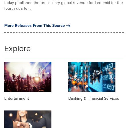
today published the preliminary global revenue for Leqembi for the
fourth quarter...
More Releases From This Source
Explore
Entertainment
Banking & Financial Services