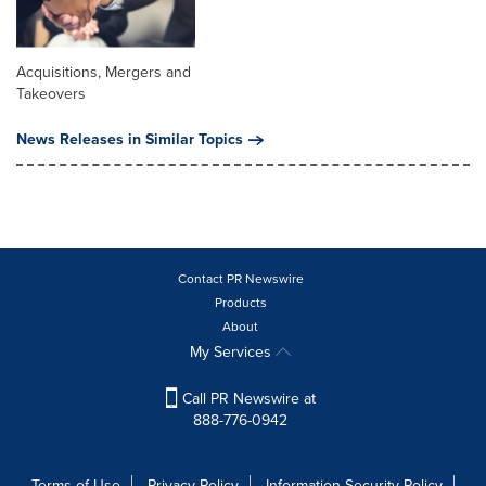
Acquisitions, Mergers and
Takeovers
News Releases in Similar Topics
Contact PR Newswire
Products
About
My Services
Call PR Newswire at
888-776-0942
Terms of Use
Privacy Policy
Information Security Policy