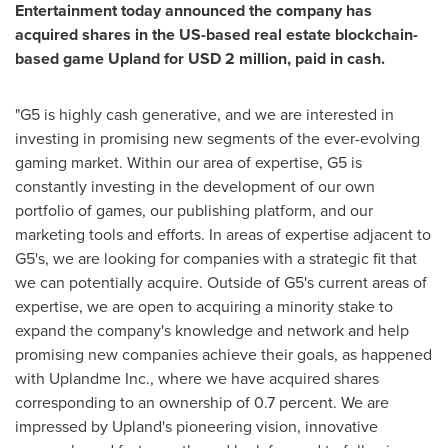
Entertainment today announced the company has
acquired shares in the US-based real estate blockchain-
based game Upland for
USD 2 million
, paid in cash.
"G5 is highly cash generative, and we are interested in
investing in promising new segments of the ever-evolving
gaming market. Within our area of expertise, G5 is
constantly investing in the development of our own
portfolio of games, our publishing platform, and our
marketing tools and efforts. In areas of expertise adjacent to
G5's, we are looking for companies with a strategic fit that
we can potentially acquire. Outside of G5's current areas of
expertise, we are open to acquiring a minority stake to
expand the company's knowledge and network and help
promising new companies achieve their goals, as happened
with Uplandme Inc., where we have acquired shares
corresponding to an ownership of 0.7 percent. We are
impressed by Upland's pioneering vision, innovative