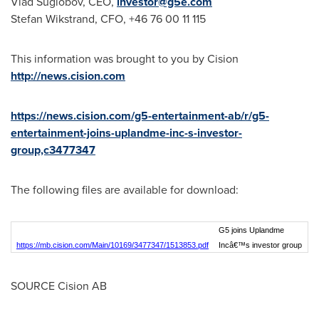
Vlad Suglobov, CEO,
investor@g5e.com
Stefan Wikstrand
, CFO, +46 76 00 11 115
This information was brought to you by Cision
http://news.cision.com
https://news.cision.com/g5-entertainment-ab/r/g5-
entertainment-joins-uplandme-inc-s-investor-
group,c3477347
The following files are available for download:
G5 joins Uplandme
https://mb.cision.com/Main/10169/3477347/1513853.pdf
Incâ€™s investor group
SOURCE Cision AB