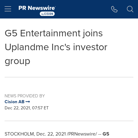
Accessibility Statement
Skip Navigation
Hamburger menu
G5 Entertainment joins
Uplandme Inc's investor
group
NEWS PROVIDED BY
Cision AB
Dec 22, 2021, 07:57 ET
STOCKHOLM
,
Dec. 22, 2021
/PRNewswire/ --
G5