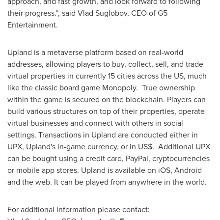
approach, and fast growth, and look forward to following
their progress.", said Vlad Suglobov, CEO of G5
Entertainment.
Upland is a metaverse platform based on real-world
addresses, allowing players to buy, collect, sell, and trade
virtual properties in currently 15 cities across the US, much
like the classic board game Monopoly. True ownership
within the game is secured on the blockchain. Players can
build various structures on top of their properties, operate
virtual businesses and connect with others in social
settings. Transactions in Upland are conducted either in
UPX, Upland's in-game currency, or in US$. Additional UPX
can be bought using a credit card, PayPal, cryptocurrencies
or mobile app stores. Upland is available on iOS, Android
and the web. It can be played from anywhere in the world.
For additional information please contact: