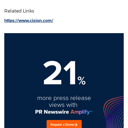
Related Links
https://www.cision.com/
21
%
more press release
views with
Request a Demo