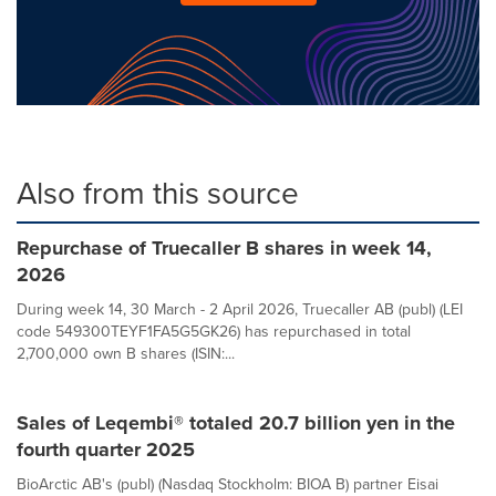
Also from this source
Repurchase of Truecaller B shares in week 14,
2026
During week 14, 30 March - 2 April 2026, Truecaller AB (publ) (LEI
code 549300TEYF1FA5G5GK26) has repurchased in total
2,700,000 own B shares (ISIN:...
Sales of Leqembi® totaled 20.7 billion yen in the
fourth quarter 2025
BioArctic AB's (publ) (Nasdaq Stockholm: BIOA B) partner Eisai