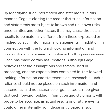
By identifying such information and statements in this
manner, Gage is alerting the reader that such information
and statements are subject to known and unknown risks,
uncertainties and other factors that may cause the actual
results to be materially different from those expressed or
implied by such information and statements. In addition, in
connection with the forward-looking information and
forward-looking statements contained in this press release,
Gage has made certain assumptions. Although Gage
believes that the assumptions and factors used in
preparing, and the expectations contained in, the forward-
looking information and statements are reasonable, undue
reliance should not be placed on such information and
statements, and no assurance or guarantee can be given
that such forward-looking information and statements will
prove to be accurate, as actual results and future events
could differ materially from those anticipated in such