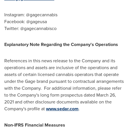
Instagram: @gagecannabis
Facebook: @gageusa
Twitter: @gagecannabisco
Explanatory Note Regarding the Company's Operations
References in this news release to the Company and its
operations and assets are inclusive of the operations and
assets of certain licensed cannabis operators that operate
under the Gage brand pursuant to contractual arrangements
with the Company. For additional information, please refer
to the Company's long form prospectus dated
March 26,
2021
and other disclosure documents available on the
Company's profile at
www.sedar.com
.
Non-IFRS Financial Measures