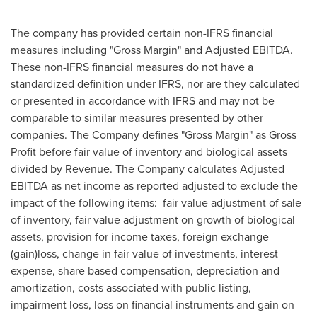
The company has provided certain non-IFRS financial
measures including "Gross Margin" and Adjusted EBITDA.
These non-IFRS financial measures do not have a
standardized definition under IFRS, nor are they calculated
or presented in accordance with IFRS and may not be
comparable to similar measures presented by other
companies. The Company defines "Gross Margin" as Gross
Profit before fair value of inventory and biological assets
divided by Revenue. The Company calculates Adjusted
EBITDA as net income as reported adjusted to exclude the
impact of the following items: fair value adjustment of sale
of inventory, fair value adjustment on growth of biological
assets, provision for income taxes, foreign exchange
(gain)loss, change in fair value of investments, interest
expense, share based compensation, depreciation and
amortization, costs associated with public listing,
impairment loss, loss on financial instruments and gain on