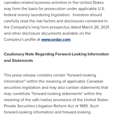
cannabis-related business activities in
the United States
may form the basis for prosecution under applicable U.S.
federal money laundering legislation. Investors should
carefully read the risk factors and disclosures contained in
the Company's long form prospectus dated
March 26, 2021
and other disclosure documents available on the
Company's profile at
www.sedar.com
.
Cautionary Note Regarding Forward-Looking Information
and Statements
This press release contains certain "forward-looking
information" within the meaning of applicable Canadian
securities legislation and may also contain statements that
may constitute "forward-looking statements" within the
meaning of the safe harbor provisions of the United States
Private Securities Litigation Reform Act of 1995. Such
forward-looking information and forward-looking