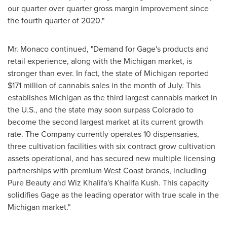
our quarter over quarter gross margin improvement since
the fourth quarter of 2020."
Mr. Monaco continued, "Demand for Gage's products and
retail experience, along with the
Michigan
market, is
stronger than ever. In fact, the state of
Michigan
reported
$171 million
of cannabis sales in the month of July. This
establishes
Michigan
as the third largest cannabis market in
the U.S., and the state may soon surpass
Colorado
to
become the second largest market at its current growth
rate. The Company currently operates 10 dispensaries,
three cultivation facilities with six contract grow cultivation
assets operational, and has secured new multiple licensing
partnerships with premium West Coast brands, including
Pure Beauty and
Wiz Khalifa's
Khalifa Kush
. This capacity
solidifies Gage as the leading operator with true scale in the
Michigan
market."