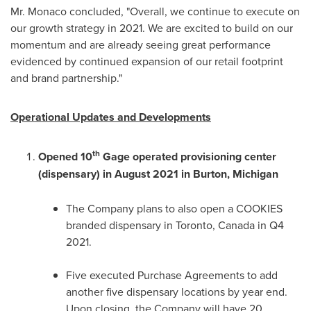
Mr. Monaco concluded, "Overall, we continue to execute on
our growth strategy in 2021. We are excited to build on our
momentum and are already seeing great performance
evidenced by continued expansion of our retail footprint
and brand partnership."
Operational Updates and Developments
th
Opened 10
Gage operated provisioning center
(dispensary) in
August 2021
in
Burton, Michigan
The Company plans to also open a COOKIES
branded dispensary in
Toronto, Canada
in Q4
2021.
Five executed Purchase Agreements to add
another five dispensary locations by year end.
Upon closing, the Company will have 20