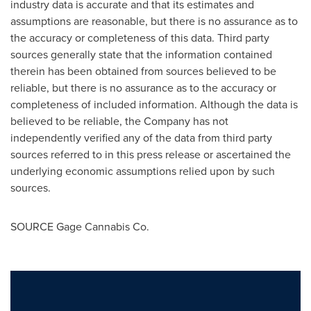
industry data is accurate and that its estimates and
assumptions are reasonable, but there is no assurance as to
the accuracy or completeness of this data. Third party
sources generally state that the information contained
therein has been obtained from sources believed to be
reliable, but there is no assurance as to the accuracy or
completeness of included information. Although the data is
believed to be reliable, the Company has not
independently verified any of the data from third party
sources referred to in this press release or ascertained the
underlying economic assumptions relied upon by such
sources.
SOURCE Gage Cannabis Co.