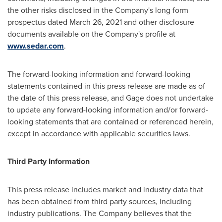
the other risks disclosed in the Company's long form
prospectus dated
March 26, 2021
and other disclosure
documents available on the Company's profile at
www.sedar.com
.
The forward-looking information and forward-looking
statements contained in this press release are made as of
the date of this press release, and Gage does not undertake
to update any forward-looking information and/or forward-
looking statements that are contained or referenced herein,
except in accordance with applicable securities laws.
Third Party Information
This press release includes market and industry data that
has been obtained from third party sources, including
industry publications. The Company believes that the