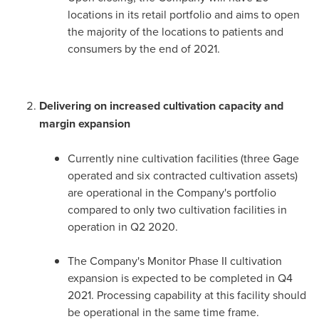
locations in its retail portfolio and aims to open
the majority of the locations to patients and
consumers by the end of 2021.
Delivering on increased cultivation capacity and
margin expansion
Currently nine cultivation facilities (three Gage
operated and six contracted cultivation assets)
are operational in the Company's portfolio
compared to only two cultivation facilities in
operation in Q2 2020.
The Company's Monitor Phase II cultivation
expansion is expected to be completed in Q4
2021. Processing capability at this facility should
be operational in the same time frame.