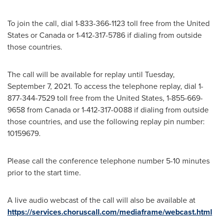
To join the call, dial 1-833-366-1123 toll free from
the United
States
or
Canada
or 1-412-317-5786 if dialing from outside
those countries.
The call will be available for replay until
Tuesday,
September 7, 2021
. To access the telephone replay, dial 1-
877-344-7529 toll free from
the United States
, 1-855-669-
9658 from
Canada
or 1-412-317-0088 if dialing from outside
those countries, and use the following replay pin number:
10159679.
Please call the conference telephone number 5-10 minutes
prior to the start time.
A live audio webcast of the call will also be available at
https://services.choruscall.com/mediaframe/webcast.html