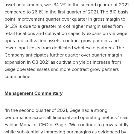
asset adjustments, was 34.2% in the second quarter of 2021
compared to 26.1% in the first quarter of 2021. The 810 basis
point improvement quarter over quarter in gross margin to
34.2% is due to a greater mix of higher margin sales from
retail locations and cultivation capacity expansion via Gage
operated cultivation assets, contract grow partners and
lower input costs from dedicated wholesale partners. The
Company anticipates further quarter over quarter margin
expansion in Q3 2021 as cultivation yields increase from
Gage operated assets and more contract grow partners
come online.
Management Commentary
"In the second quarter of 2021, Gage had a strong
performance across all financial and operating metrics," said
Fabian Monaco
, CEO of Gage. "We continue to grow rapidly
while substantially improving our margins as evidenced by