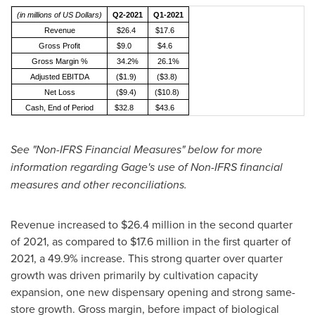
(in millions of US Dollars)
Q2-2021
Q1-2021
Revenue
$26.4
$17.6
Gross Profit
$9.0
$4.6
Gross Margin %
34.2%
26.1%
Adjusted EBITDA
($1.9)
($3.8)
Net Loss
($9.4)
($10.8)
Cash, End of Period
$32.8
$43.6
See "Non-IFRS Financial Measures" below for more
information regarding Gage's use of Non-IFRS financial
measures and other reconciliations.
Revenue increased to
$26.4 million
in the second quarter
of 2021, as compared to
$17.6 million
in the first quarter of
2021, a 49.9% increase. This strong quarter over quarter
growth was driven primarily by cultivation capacity
expansion, one new dispensary opening and strong same-
store growth. Gross margin, before impact of biological