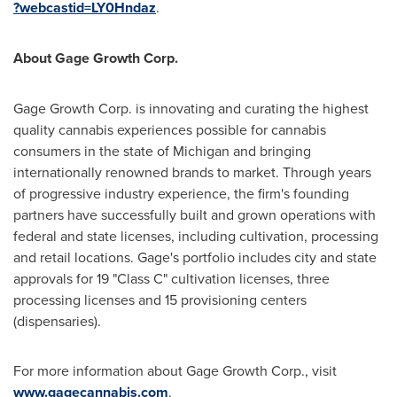
?webcastid=LY0Hndaz
.
About Gage Growth Corp.
Gage Growth Corp. is innovating and curating the highest
quality cannabis experiences possible for cannabis
consumers in the state of
Michigan
and bringing
internationally renowned brands to market. Through years
of progressive industry experience, the firm's founding
partners have successfully built and grown operations with
federal and state licenses, including cultivation, processing
and retail locations. Gage's portfolio includes city and state
approvals for 19 "Class C" cultivation licenses, three
processing licenses and 15 provisioning centers
(dispensaries).
For more information about Gage Growth Corp., visit
www.gagecannabis.com
.