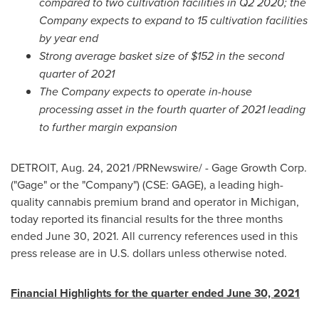
compared to two cultivation facilities in Q2 2020; the
Company expects to expand to 15 cultivation facilities
by year end
Strong average basket size of
$152
in the second
quarter of 2021
The Company expects to operate in-house
processing asset in the fourth quarter of 2021 leading
to further margin expansion
DETROIT
,
Aug. 24, 2021
/PRNewswire/ - Gage Growth Corp.
("Gage" or the "Company") (CSE: GAGE), a leading high-
quality cannabis premium brand and operator in
Michigan
,
today reported its financial results for the three months
ended
June 30, 2021
. All currency references used in this
press release are in U.S. dollars unless otherwise noted.
Financial Highlights for the quarter ended
June 30, 2021