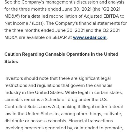
See the Company's management's discussion and analysis
for the three months ended
June 30, 2021
(the "Q2 2021
MD&A") for a detailed reconciliation of Adjusted EBITDA to
Net Income / (Loss). The Company's financial statements for
the three months ended
June 30, 2021
and the Q2 2021
MD&A are available on SEDAR at
www.sedar.com
.
Caution Regarding Cannabis Operations in
the United
States
Investors should note that there are significant legal
restrictions and regulations that govern the cannabis
industry in
the United States
. While legal in certain states,
cannabis remains a Schedule I drug under the U.S.
Controlled Substances Act, making it illegal under federal
law in
the United States
to, among other things, cultivate,
distribute or possess cannabis. Financial transactions
involving proceeds generated by, or intended to promote,