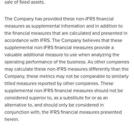
sale of fixed assets.
The Company has provided these non-IFRS financial
measures as supplemental information and in addition to
the financial measures that are calculated and presented in
accordance with IFRS. The Company believes that these
supplemental non-IFRS financial measures provide a
valuable additional measure to use when analyzing the
operating performance of the business. As other companies
may calculate these non-IFRS measures differently than the
Company, these metrics may not be comparable to similarly
titled measures reported by other companies. These
supplemental non-IFRS financial measures should not be
considered superior to, as a substitute for or as an
alternative to, and should only be considered in
conjunction with, the IFRS financial measures presented
herein.