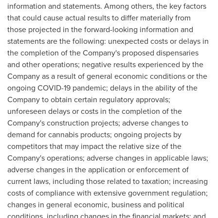
information and statements. Among others, the key factors
that could cause actual results to differ materially from
those projected in the forward-looking information and
statements are the following: unexpected costs or delays in
the completion of the Company's proposed dispensaries
and other operations; negative results experienced by the
Company as a result of general economic conditions or the
ongoing COVID-19 pandemic; delays in the ability of the
Company to obtain certain regulatory approvals;
unforeseen delays or costs in the completion of the
Company's construction projects; adverse changes to
demand for cannabis products; ongoing projects by
competitors that may impact the relative size of the
Company's operations; adverse changes in applicable laws;
adverse changes in the application or enforcement of
current laws, including those related to taxation; increasing
costs of compliance with extensive government regulation;
changes in general economic, business and political
conditions, including changes in the financial markets; and