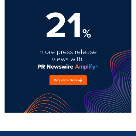
21
%
more press release
views with
Request a Demo