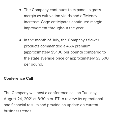
The Company continues to expand its gross
margin as cultivation yields and efficiency
increase. Gage anticipates continued margin
improvement throughout the year.
In the month of July, the Company's flower
products commanded a 46% premium
(approximately
$5,100
per pound) compared to
the state average price of approximately
$3,500
per pound.
Conference Call
The Company will host a conference call on
Tuesday,
August 24, 2021
at
8:30 a.m. ET
to review its operational
and financial results and provide an update on current
business trends.