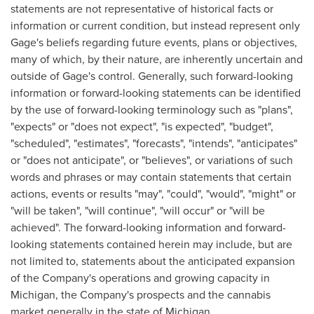
statements are not representative of historical facts or
information or current condition, but instead represent only
Gage's beliefs regarding future events, plans or objectives,
many of which, by their nature, are inherently uncertain and
outside of Gage's control. Generally, such forward-looking
information or forward-looking statements can be identified
by the use of forward-looking terminology such as "plans",
"expects" or "does not expect", "is expected", "budget",
"scheduled", "estimates", "forecasts", "intends", "anticipates"
or "does not anticipate", or "believes", or variations of such
words and phrases or may contain statements that certain
actions, events or results "may", "could", "would", "might" or
"will be taken", "will continue", "will occur" or "will be
achieved". The forward-looking information and forward-
looking statements contained herein may include, but are
not limited to, statements about the anticipated expansion
of the Company's operations and growing capacity in
Michigan
, the Company's prospects and the cannabis
market generally in the state of
Michigan
.