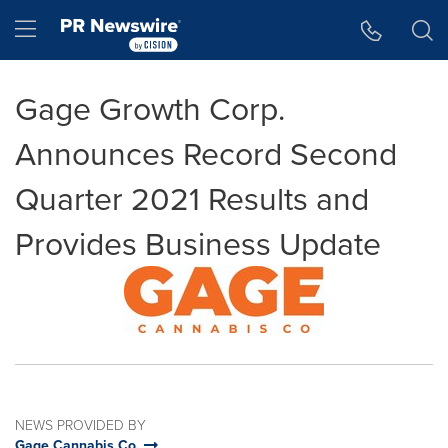
Accessibility Statement
Skip Navigation
Hamburger menu
Gage Growth Corp.
Announces Record Second
Quarter 2021 Results and
Provides Business Update
NEWS PROVIDED BY
Gage Cannabis Co.