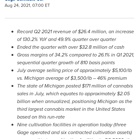
Aug 24, 2021, 07:00 ET
Record Q2 2021 revenue of
$26.4 million
, an increase
of 130.2% YoY and 49.9% quarter over quarter
Ended the quarter with over
$32.8 million
of cash
Gross
margins of 34.2% compared to 26.1% in Q1 2021,
sequential quarter growth of 810 basis points
July average selling price of approximately
$5,100
/lb
vs. Michigan average of
$3,500
/lb – 46% premium
The state of
Michigan
posted
$171 million
of cannabis
sales in July, which equates to approximately
$2.05
billion
when annualized, positioning
Michigan
as the
third largest cannabis
market in
the United States
based on this run-rate
Nine cultivation facilities in operation today (three
Gage operated and six contracted cultivation assets)