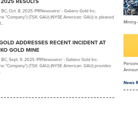
2025 RESULTS
C, Oct. 8, 2025 /PRNewswire/ - Galiano Gold Inc.
 the "Company") (TSX: GAU) (NYSE American: GAU) is pleased
Mining 
...
GOLD ADDRESSES RECENT INCIDENT AT
KO GOLD MINE
C, Sept. 9, 2025 /PRNewswire/ - Galiano Gold Inc.
Person
 the "Company") (TSX: GAU) (NYSE American: GAU) provides
Annou
.
News R