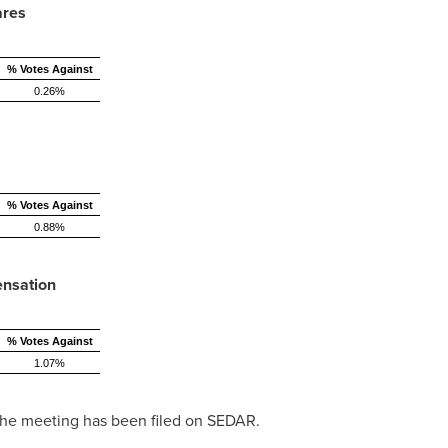
ares
% Votes Against
0.26%
% Votes Against
0.88%
ensation
% Votes Against
1.07%
 the meeting has been filed on SEDAR.