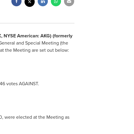
SX, NYSE American: AKG) (formerly
General and Special Meeting (the
at the Meeting are set out below:
146 votes AGAINST.
0
, were elected at the Meeting as