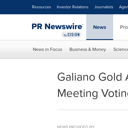
Accessibility Statement
Skip Navigation
Resources
Investor Relations
Journalists
Agen
News
Pro
News in Focus
Business & Money
Scienc
Galiano Gold 
Meeting Votin
NEWS PROVIDED BY