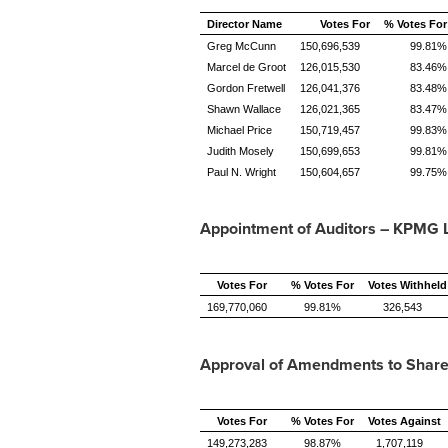
Director Name
Votes For
% Votes For
Greg McCunn
150,696,539
99.81%
Marcel de Groot
126,015,530
83.46%
Gordon Fretwell
126,041,376
83.48%
Shawn Wallace
126,021,365
83.47%
Michael Price
150,719,457
99.83%
Judith Mosely
150,699,653
99.81%
Paul N. Wright
150,604,657
99.75%
Appointment of Auditors – KPMG 
Votes For
% Votes For
Votes Withheld
169,770,060
99.81%
326,543
Approval of Amendments to Share
Votes For
% Votes For
Votes Against
149,273,283
98.87%
1,707,119