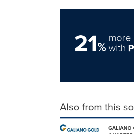
21
more 
%
with
Also from this s
GALIANO 