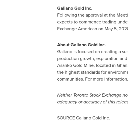
Galiano Gold Inc.
Following the approval at the Meet
expects to commence trading under
Exchange American on
May 5, 202
About Galiano Gold Inc.
Galiano is focused on creating
a su
production growth, exploration and
Asanko Gold Mine, located in
Ghan
the highest standards for environme
communities. For more information,
Neither Toronto Stock Exchange nor
adequacy or accuracy of this relea
SOURCE Galiano Gold Inc.