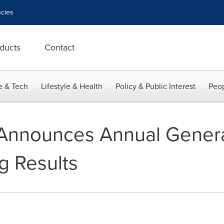
cies
ducts
Contact
e & Tech
Lifestyle & Health
Policy & Public Interest
Peop
Announces Annual Genera
g Results