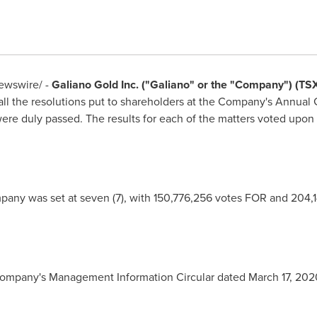
wswire/ -
Galiano Gold Inc. ("Galiano" or the "Company") (T
ll the resolutions put to shareholders at the Company's Annual 
ere duly passed. The results for each of the matters voted upon 
pany was set at seven (7), with 150,776,256 votes FOR and 204,
Company's Management Information Circular dated
March 17, 202