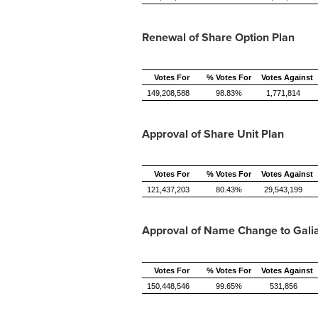
Renewal of Share Option Plan
Votes For
% Votes For
Votes Against
149,208,588
98.83%
1,771,814
Approval of Share Unit Plan
Votes For
% Votes For
Votes Against
121,437,203
80.43%
29,543,199
Approval of Name Change to Galia
Votes For
% Votes For
Votes Against
150,448,546
99.65%
531,856