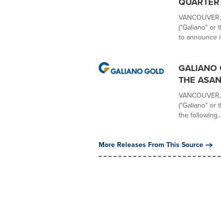
QUARTER 
VANCOUVER, B
("Galiano" or
to announce it
GALIANO 
THE ASAN
VANCOUVER, B
("Galiano" or
the following..
More Releases From This Source