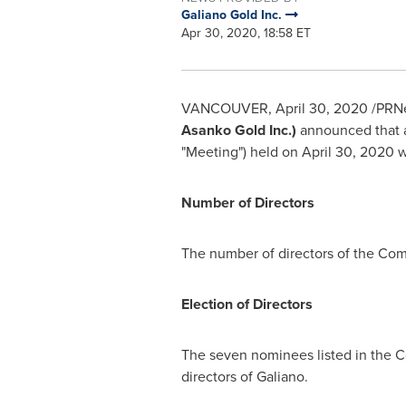
Galiano Gold Inc.
Apr 30, 2020, 18:58 ET
VANCOUVER
,
April 30, 2020
/PRNe
Asanko Gold Inc.)
announced that a
"Meeting") held on
April 30, 2020
w
Number of Directors
The number of directors of the Com
Election of Directors
The seven nominees listed in the 
directors of Galiano.