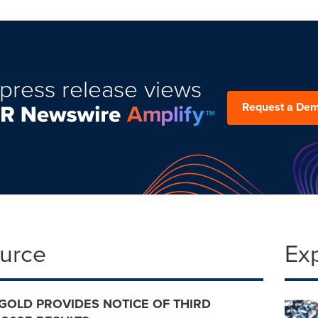
press release views
Request a De
ource
Ex
GOLD PROVIDES NOTICE OF THIRD