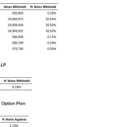
Votes Withheld
% Votes Withheld
283,863
0.19%
24,964,872
16.54%
24,939,026
16.52%
24,959,037
16.53%
260,945
0.17%
280,749
0.19%
375,745
0.25%
LLP
% Votes Withheld
0.19%
 Option Plan
% Votes Against
1.13%