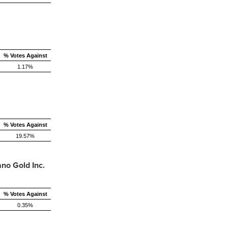
% Votes Against
1.17%
% Votes Against
19.57%
no Gold Inc.
% Votes Against
0.35%