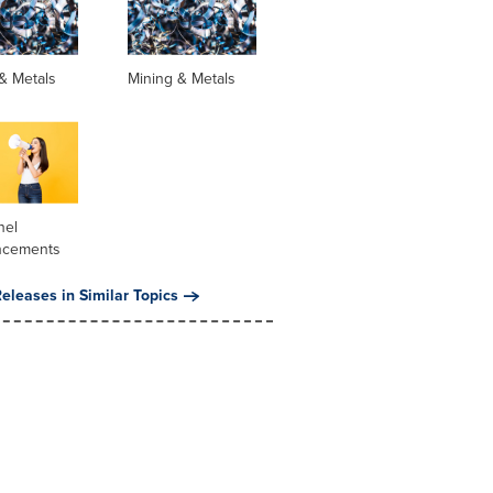
& Metals
Mining & Metals
nel
ncements
eleases in Similar Topics