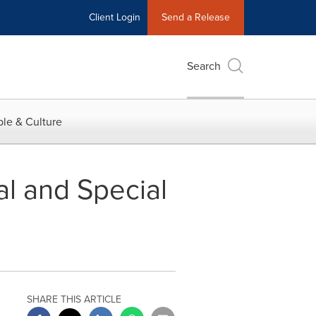
Client Login
Send a Release
Search
le & Culture
l and Special
SHARE THIS ARTICLE