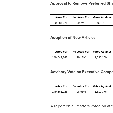
Approval to Remove Preferred Sh
Votes For
% Votes For
Votes Against
150,584,271
99.74%
396,131
Adoption of New Articles
Votes For
% Votes For
Votes Against
149,647,242
99.12%
1,333,160
Advisory Vote on Executive Comp
Votes For
% Votes For
Votes Against
149,361,026
98.93%
1,619,376
A report on all matters voted on at