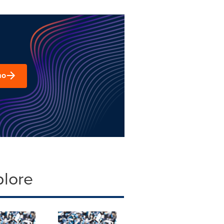
mo
plore