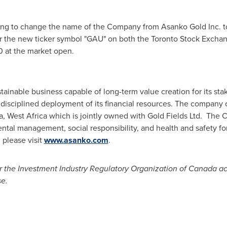
ing to change the name of the Company from Asanko Gold Inc. t
 the new ticker symbol "GAU" on both the Toronto Stock Excha
0
at the market open.
stainable business capable of long-term value creation for its st
 disciplined deployment of its financial resources. The company
a
,
West Africa
which is jointly owned with Gold Fields Ltd. The 
ntal management, social responsibility, and health and safety f
 please visit
www.asanko.com
.
 the Investment Industry Regulatory Organization of
Canada
ac
se
.