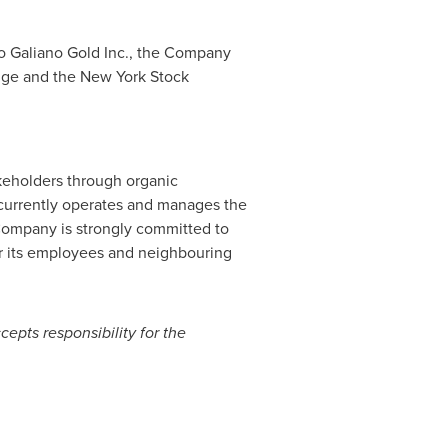
o Galiano Gold Inc., the Company
nge and the New York Stock
akeholders through organic
 currently operates and manages the
Company is strongly committed to
or its employees and neighbouring
cepts responsibility for the