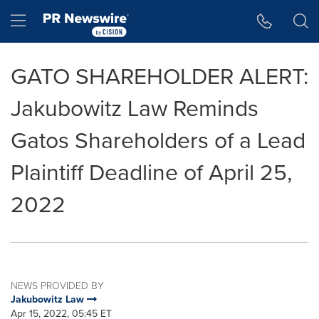
Accessibility Statement
Skip Navigation
Hamburger menu
GATO SHAREHOLDER ALERT:
Jakubowitz Law Reminds
Gatos Shareholders of a Lead
Plaintiff Deadline of April 25,
2022
NEWS PROVIDED BY
Jakubowitz Law
Apr 15, 2022, 05:45 ET