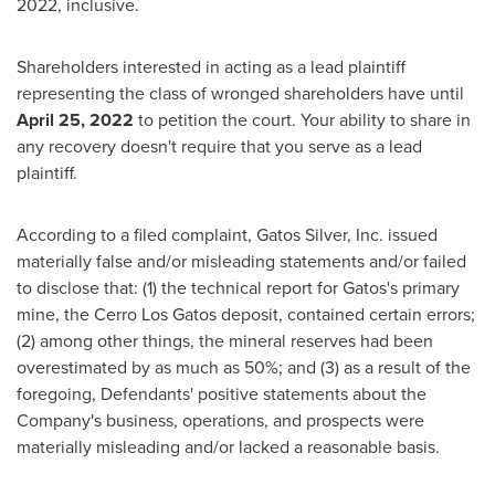
2022
, inclusive.
Shareholders interested in acting as a lead plaintiff
representing the class of wronged shareholders have until
April 25, 2022
to petition the court. Your ability to share in
any recovery doesn't require that you serve as a lead
plaintiff.
According to a filed complaint, Gatos Silver, Inc. issued
materially false and/or misleading statements and/or failed
to disclose that: (1) the technical report for Gatos's primary
mine, the Cerro Los Gatos deposit, contained certain errors;
(2) among other things, the mineral reserves had been
overestimated by as much as 50%; and (3) as a result of the
foregoing, Defendants' positive statements about the
Company's business, operations, and prospects were
materially misleading and/or lacked a reasonable basis.