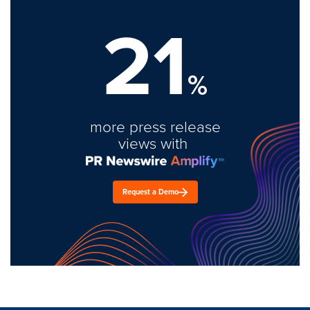
21
%
more press release
views with
Request a Demo