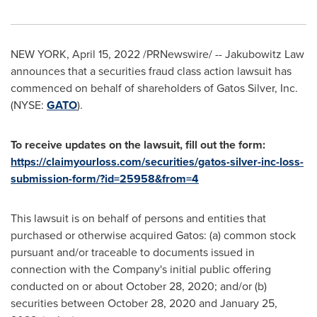
NEW YORK
,
April 15, 2022
/PRNewswire/ -- Jakubowitz Law
announces that a securities fraud class action lawsuit has
commenced on behalf of shareholders of Gatos Silver, Inc.
(NYSE:
GATO
).
To receive updates on the lawsuit, fill out the form:
https://claimyourloss.com/securities/gatos-silver-inc-loss-
submission-form/?id=25958&from=4
This lawsuit is on behalf of persons and entities that
purchased or otherwise acquired Gatos: (a) common stock
pursuant and/or traceable to documents issued in
connection with the Company's initial public offering
conducted on or about
October 28, 2020
; and/or (b)
securities between
October 28, 2020
and
January 25,