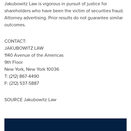
Jakubowitz Law is vigorous in pursuit of justice for
shareholders who have been the victim of securities fraud.
Attorney advertising. Prior results do not guarantee similar
outcomes.
CONTACT:
JAKUBOWITZ LAW
1140 Avenue of the Americas
9th Floor
New York, New York
10036
T: (212) 867-4490
F: (212) 537-5887
SOURCE Jakubowitz Law