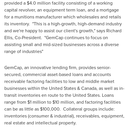
provided a
$4.0 million
facility consisting of a working
capital revolver, an equipment term loan, and a mortgage
for a munitions manufacturer which wholesales and retails
its inventory. "This is a high-growth, high-demand industry
and we're happy to assist our client's growth," says
Richard
Ellis
, Co-President. "GemCap continues to focus on
assisting small and mid-sized businesses across a diverse
range of industries"
GemCap, an innovative lending firm, provides senior-
secured, commercial asset-based loans and accounts
receivable factoring facilities to low and middle market
businesses within
the United States
&
Canada
, as well as in-
transit inventories en route to
the United States
. Loans
range from
$1 million
to
$10 million
, and factoring facilities
can be as little as
$100,000
. Collateral groups include:
inventories (consumer & industrial), receivables, equipment,
real estate and intellectual property.