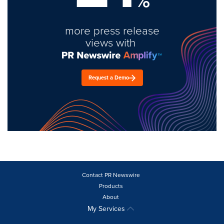
%
more press release
views with
Request a Demo
Contact PR Newswire
Products
About
My Services