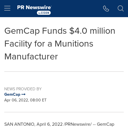
Accessibility Statement
Skip Navigation
Hamburger menu
GemCap Funds $4.0 million
Facility for a Munitions
Manufacturer
NEWS PROVIDED BY
GemCap
Apr 06, 2022, 08:00 ET
SAN ANTONIO
,
April 6, 2022
/PRNewswire/ -- GemCap