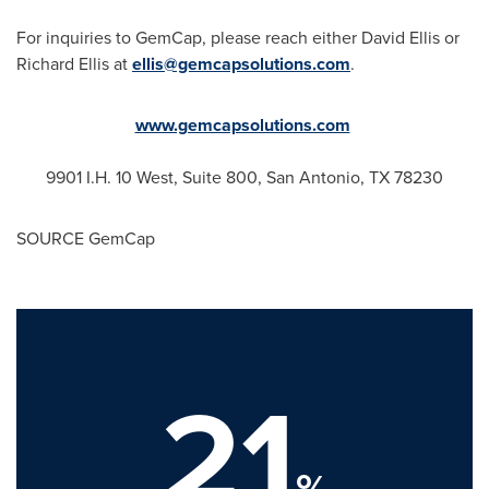
For inquiries to GemCap, please reach either
David Ellis
or
Richard Ellis
at
ellis@gemcapsolutions.com
.
www.gemcapsolutions.com
9901 I.H. 10 West, Suite 800,
San Antonio, TX
78230
SOURCE GemCap
21