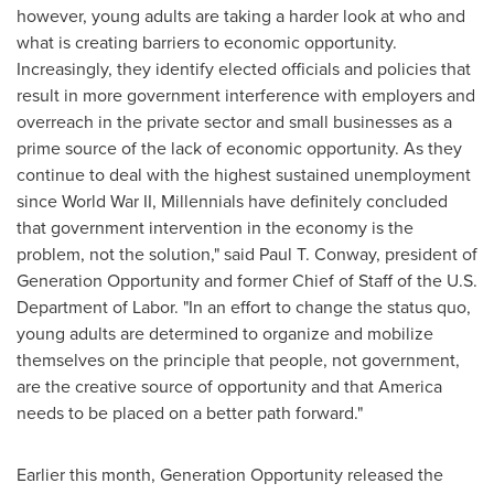
however, young adults are taking a harder look at who and
what is creating barriers to economic opportunity.
Increasingly, they identify elected officials and policies that
result in more government interference with employers and
overreach in the private sector and small businesses as a
prime source of the lack of economic opportunity. As they
continue to deal with the highest sustained unemployment
since World War II, Millennials have definitely concluded
that government intervention in the economy is the
problem, not the solution," said
Paul T. Conway
, president of
Generation Opportunity and former Chief of Staff of the U.S.
Department of Labor. "In an effort to change the status quo,
young adults are determined to organize and mobilize
themselves on the principle that people, not government,
are the creative source of opportunity and that America
needs to be placed on a better path forward."
Earlier this month, Generation Opportunity released the