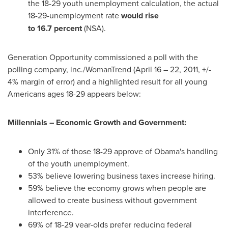
the 18-29 youth unemployment calculation, the actual
18-29-unemployment rate
would rise
to
16.7 percent
(NSA).
Generation Opportunity commissioned a poll with the
polling company, inc./WomanTrend (
April 16
– 22, 2011, +/-
4% margin of error) and a highlighted result for all young
Americans ages 18-29 appears below:
Millennials – Economic Growth and Government:
Only 31% of those 18-29 approve of Obama's handling
of the youth unemployment.
53% believe lowering business taxes increase hiring.
59% believe the economy grows when people are
allowed to create business without government
interference.
69% of 18-29 year-olds prefer reducing federal