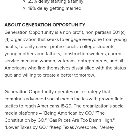
23% delay starting a family;
18% delay getting married.
ABOUT GENERATION OPPORTUNITY
Generation Opportunity is a non-profit, non-partisan 501 (c)
(4) organization that seeks to engage everyone from young
adults, to early career professionals, college students,
young mothers and fathers, construction workers, current
service men and women, veterans, entrepreneurs, and all
Americans who find themselves dissatisfied with the status
quo and willing to create a better tomorrow.
Generation Opportunity operates on a strategy that
combines advanced social media tactics with proven field
tactics to reach Americans 18-29. The organization's social
media platforms – "Being American by GO," "The
Constitution by GO," "Gas Prices Are Too Damn High,"
"Lower Taxes by GO," "Keep Texas Awesome," "Jersey