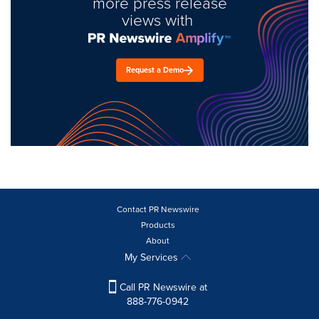
more press release
views with
Request a Demo
Contact PR Newswire
Products
About
My Services
Call PR Newswire at
888-776-0942