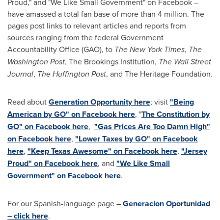
Proud," and "We Like Small Government" on Facebook –
have amassed a total fan base of more than 4 million. The
pages post links to relevant articles and reports from
sources ranging from the federal Government
Accountability Office (GAO), to
The
New York Times
,
The
Washington Post
, The Brookings Institution,
The Wall Street
Journal
,
The Huffington Post
, and The Heritage Foundation.
Read about
Generation Opportunity here
; visit
"Being
American by GO" on Facebook here
, "
The Constitution by
GO" on Facebook here
,
"Gas Prices Are Too Damn High"
on Facebook here
,
"Lower Taxes by GO" on Facebook
here
,
"Keep Texas Awesome" on Facebook here
,
"Jersey
Proud" on Facebook here
, and
"We Like Small
Government" on Facebook here
.
For our Spanish-language page –
Generacion Oportunidad
– click here
.