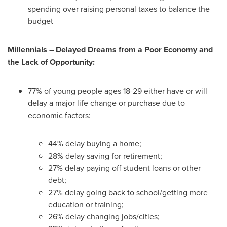
spending over raising personal taxes to balance the
budget
Millennials – Delayed Dreams from a Poor Economy and
the Lack of Opportunity:
77% of young people ages 18-29 either have or will
delay a major life change or purchase due to
economic factors:
44% delay buying a home;
28% delay saving for retirement;
27% delay paying off student loans or other
debt;
27% delay going back to school/getting more
education or training;
26% delay changing jobs/cities;