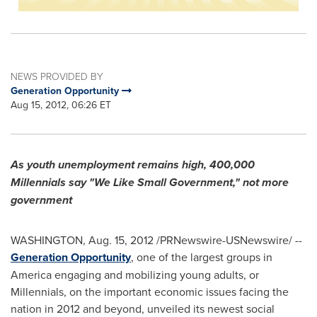
NEWS PROVIDED BY
Generation Opportunity
Aug 15, 2012, 06:26 ET
As youth unemployment remains high, 400,000
Millennials say "We Like Small Government," not more
government
WASHINGTON
,
Aug. 15, 2012
/PRNewswire-USNewswire/ --
Generation Opportunity
, one of the largest groups in
America engaging and mobilizing young adults, or
Millennials, on the important economic issues facing the
nation in 2012 and beyond, unveiled its newest social