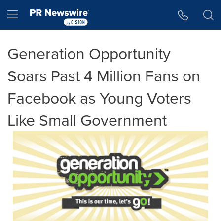
Accessibility Statement
Skip Navigation
Hamburger menu
Generation Opportunity
Soars Past 4 Million Fans on
Facebook as Young Voters
Like Small Government