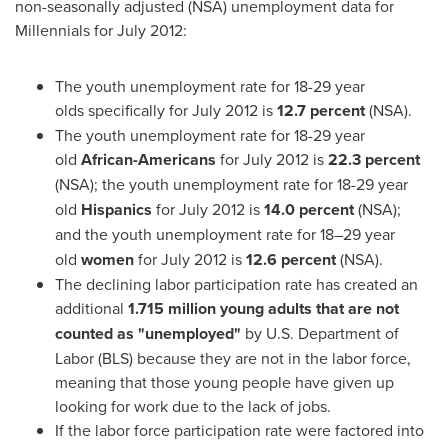
non-seasonally adjusted (NSA) unemployment data for
Millennials for
July 2012
:
The youth unemployment rate for 18-29 year
olds
specifically for July 2012 is
12.7 percent
(NSA).
The youth unemployment rate for 18-29 year
old
African-Americans
for
July 2012
is
22.3 percent
(NSA);
the youth unemployment rate for 18-29 year
old
Hispanics
for
July 2012
is
14.0 percent
(NSA);
and
the youth unemployment rate for 18–29 year
old
women
for
July 2012
is
12.6 percent
(NSA).
The declining labor participation rate has created an
additional
1.715 million young adults that are not
counted as "unemployed"
by U.S. Department of
Labor (BLS) because they are not in the labor force,
meaning that those young people have given up
looking for work due to the lack of jobs.
If the labor force participation rate were factored into