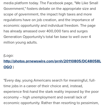
media platform today. The Facebook page, "We Like Small
Government," fosters debate on the appropriate size and
scope of government, the impact high taxes and more
regulations have on job creation, and the importance of
economic opportunity and individual freedom. The page
has already amassed over 400,000 fans and surges
Generation Opportunity's total fan base to well over 4
million young adults.
(Logo:
http://photos.prnewswire.com/prnh/20110805/DC48058L
OGO
)
"Every day, young Americans search for meaningful, full-
time jobs in a career of their choice and, instead,
experience first-hand the stark reality imposed by the poor
economy – high unemployment and overall lack of
economic opportunity. Rather than resorting to pessimism,