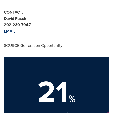
CONTACT:
David Pasch
202-230-7947
EMAIL
SOURCE Generation Opportunity
21
%