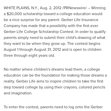
WHITE PLAINS, N.Y.
,
Aug. 2, 2012
/PRNewswire/ --
Winning
a
$20,000
scholarship
toward a
college
education would
be
a
nice
surprise
for
any
parent.
Gerber
Life
Insurance
Company
has
made
that
a
possibility
with
the
first-ever
Gerber
Life
College
Scholarship
Contest.
In
order
to
qualify
parents
simply
need
to
submit
their child's
drawing
of what
they
want
to
be
when they grow up. The contest begins
August 1 through August 31, 2012
and is open to children
three through eight years old.
No matter where children's dreams lead them, a college
education can be the foundation for making those dreams a
reality. Gerber Life aims to inspire children to take the first
step toward college by using their crayons, colored pencils
and imagination.
To enter the contest, parents need to log onto the Gerber