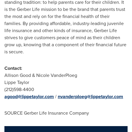
standing tradition: to help parents care for their children. It
is the Gerber Life mission to be the brand that parents trust
the most and rely on for the financial health of their
families. By providing affordable, industry-leading juvenile
life insurance and other kinds of insurance, Gerber Life
strives to give customers peace of mind as their children
grow up, knowing that a component of their financial future
is secure.
Contact:
Allison Good
&
Nicole VanderPloeg
Lippe Taylor
(212)598-4400
agood@lippetaylor.com
/
nvanderploeg@lippetaylor.com
SOURCE Gerber Life Insurance Company