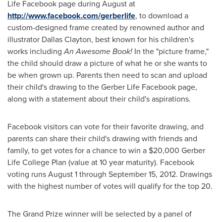
Life Facebook page during August at
http://www.facebook.com/gerberlife
, to download a
custom-designed frame created by renowned author and
illustrator
Dallas Clayton
, best known for his children's
works including
An
Awesome
Book!
In the "picture frame,"
the child should draw a picture of what he or she wants to
be when grown up. Parents then need to scan and upload
their child's drawing to the Gerber Life Facebook page,
along with a statement about their child's aspirations.
Facebook visitors can vote for their favorite drawing, and
parents can share their child's drawing with friends and
family, to get votes for a chance to win a
$20,000
Gerber
Life College
Plan (value at 10 year maturity). Facebook
voting runs
August 1 through September 15, 2012
. Drawings
with the highest number of votes will qualify for the top 20.
The Grand Prize winner will be selected by a panel of