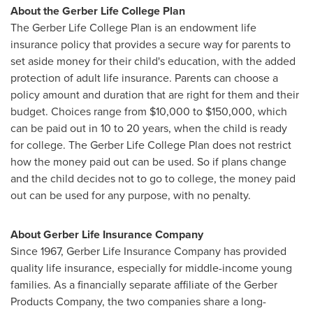
About the Gerber
Life College
Plan
The
Gerber
Life College
Plan is an endowment life
insurance policy
that provides
a
secure
way
for
parents
to
set aside
money
for
their
child's
education,
with
the
added
protection
of
adult
life
insurance. Parents can choose a
policy amount and duration that are right for them and their
budget. Choices range from
$10,000 to $150,000
, which
can be paid out in 10 to 20 years, when the child is ready
for college. The Gerber
Life College
Plan does not restrict
how the money paid out can be used. So if plans change
and the child decides not to go to college, the money paid
out can be used for any purpose, with no penalty.
About Gerber Life Insurance Company
Since 1967, Gerber Life Insurance Company has provided
quality life insurance, especially for middle-income young
families. As a financially separate affiliate of the Gerber
Products Company, the two companies share a long-