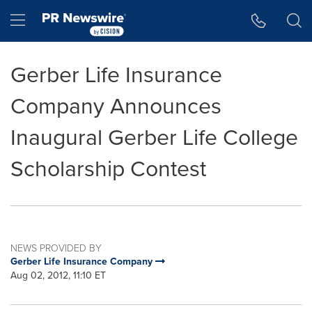
Accessibility Statement
Skip Navigation
Hamburger menu
Gerber Life Insurance
Company Announces
Inaugural Gerber Life College
Scholarship Contest
NEWS PROVIDED BY
Gerber Life Insurance Company
Aug 02, 2012, 11:10 ET