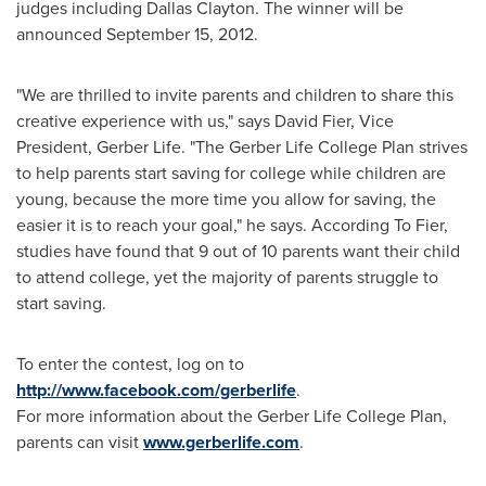
judges including
Dallas Clayton
. The winner will be
announced
September 15, 2012
.
"We are thrilled to invite parents and children to share this
creative experience with us," says
David Fier
, Vice
President, Gerber Life. "The Gerber
Life College
Plan strives
to help parents start saving for college while children are
young, because the more time you allow for saving, the
easier it is to reach your goal," he says. According To Fier,
studies have found that 9 out of 10 parents want their child
to attend college, yet the majority of parents struggle to
start saving.
To enter the contest, log on to
http://www.facebook.com/gerberlife
.
For more information about the Gerber
Life College
Plan,
parents can visit
www.gerberlife.com
.