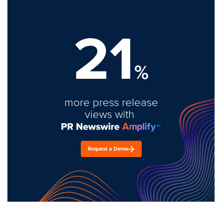
21
%
more press release
views with
Request a Demo