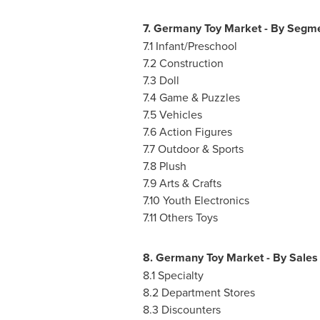
7. Germany Toy Market - By Segm
7.1 Infant/Preschool
7.2 Construction
7.3 Doll
7.4 Game & Puzzles
7.5 Vehicles
7.6 Action Figures
7.7 Outdoor & Sports
7.8 Plush
7.9 Arts & Crafts
7.10 Youth Electronics
7.11 Others Toys
8. Germany Toy Market - By Sales
8.1 Specialty
8.2 Department Stores
8.3 Discounters