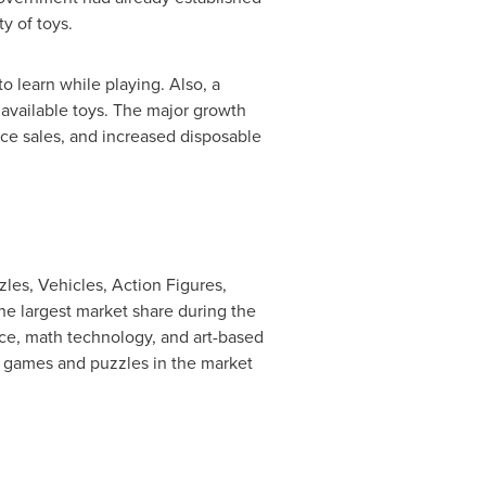
ty of toys.
o learn while playing. Also, a
 available toys. The major growth
rce sales, and increased disposable
les, Vehicles, Action Figures,
he largest market share during the
ce, math technology, and art-based
f games and puzzles in the market