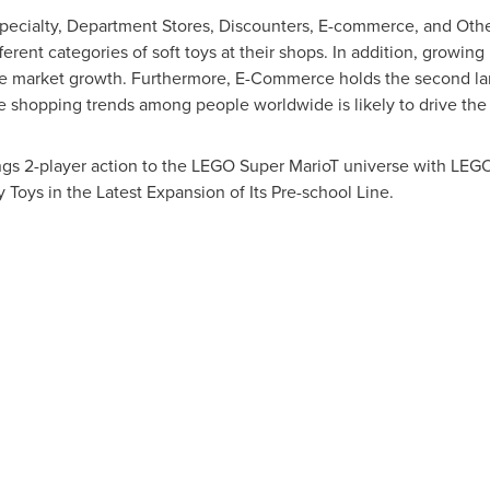
pecialty, Department Stores, Discounters, E-commerce, and Other
rent categories of soft toys at their shops. In addition, growing in
the market growth. Furthermore, E-Commerce holds the second la
ne shopping trends among people worldwide is likely to drive the
gs 2-player action to the LEGO Super MarioT universe with LEG
oys in the Latest Expansion of Its Pre-school Line.