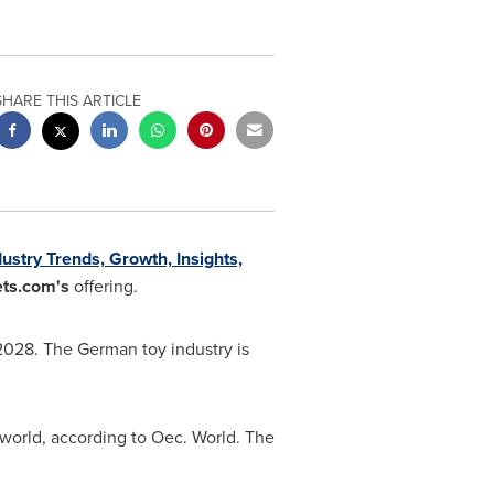
SHARE THIS ARTICLE
stry Trends, Growth, Insights,
ts.com's
offering.
2028. The German toy industry is
e world, according to Oec. World. The