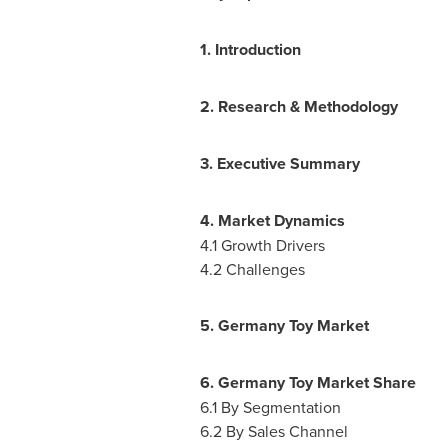
1. Introduction
2. Research & Methodology
3. Executive Summary
4. Market Dynamics
4.1 Growth Drivers
4.2 Challenges
5. Germany Toy Market
6. Germany Toy Market Share
6.1 By Segmentation
6.2 By Sales Channel