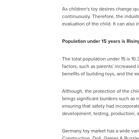
As children's toy desires change qu
continuously. Therefore, the indust
evaluation of the child. It can also 
Population under 15 years is Risin
The total population under 15 is 10
factors, such as parents' increased 
benefits of building toys, and the 
Although, the protection of the chil
brings significant burdens such as in
ensuring that safety had incorporat
development, testing, production, a
Germany
toy market has a wide varie
Construction, Doll, Games & Puzzle