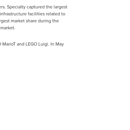
s. Specialty captured the largest
frastructure facilities related to
rgest market share during the
 market.
O MarioT and LEGO Luigi. In
May