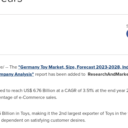
/ -- The
"Germany Toy Market, Size, Forecast 2023-2028, Indu
Company Analysis"
report has been added to
ResearchAndMarke
ed to reach
US$ 6.76 Billion
at a CAGR of 3.51% at the end year 
entage of e-Commerce sales.
 Billion
in Toys, making it the 2nd largest exporter of Toys in th
s dependent on satisfying customer desires.