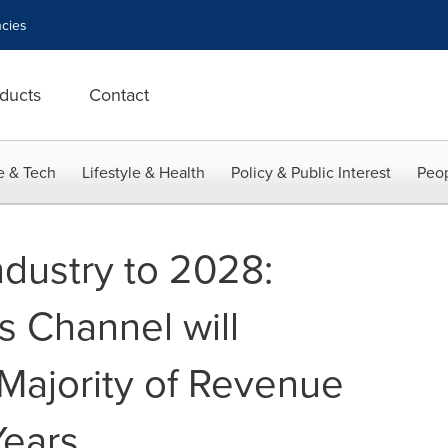
cies
ducts
Contact
e & Tech
Lifestyle & Health
Policy & Public Interest
Peop
dustry to 2028:
s Channel will
Majority of Revenue
Years