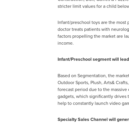
stricter limit values for a child belo
Infant/preschool toys are the most
doctor treats patients with neurolo
factors propelling the market are l
income.
Infant/Preschool segment will lead
Based on Segmentation, the market i
Outdoor Sports, Plush, Arts& Crafts
forecast period due to the massive
gadgets, which significantly drive
help to constantly launch video ga
Specialty Sales Channel will gene