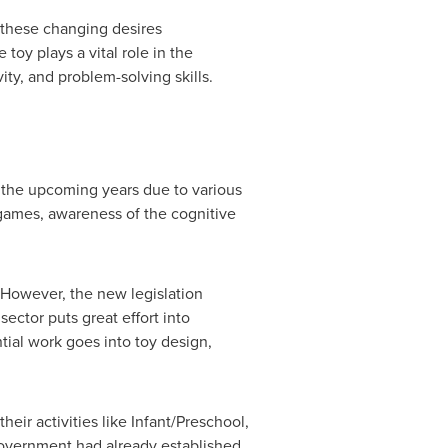
t these changing desires
oy plays a vital role in the
ity, and problem-solving skills.
n the upcoming years due to various
o games, awareness of the cognitive
. However, the new legislation
sector puts great effort into
tial work goes into toy design,
eir activities like Infant/Preschool,
Government had already established