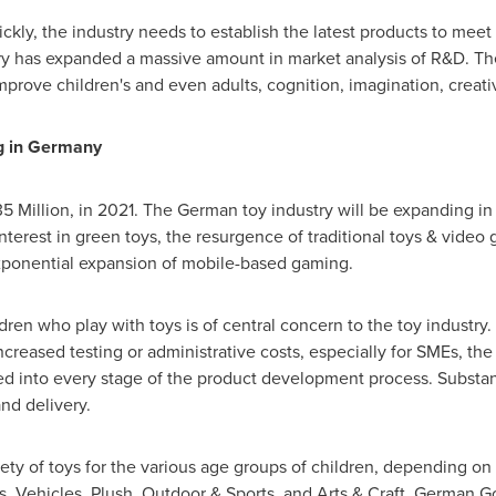
ickly, the industry needs to establish the latest products to mee
ry has expanded a massive amount in market analysis of R&D. The t
improve children's and even adults, cognition, imagination, creativ
g in
Germany
.35 Million, in 2021. The German toy industry will be expanding i
interest in green toys, the resurgence of traditional toys & vide
exponential expansion of mobile-based gaming.
dren who play with toys is of central concern to the toy industry
creased testing or administrative costs, especially for SMEs, the 
ed into every stage of the product development process. Substan
nd delivery.
ty of toys for the various age groups of children, depending on th
s, Vehicles, Plush, Outdoor & Sports, and Arts & Craft. German 