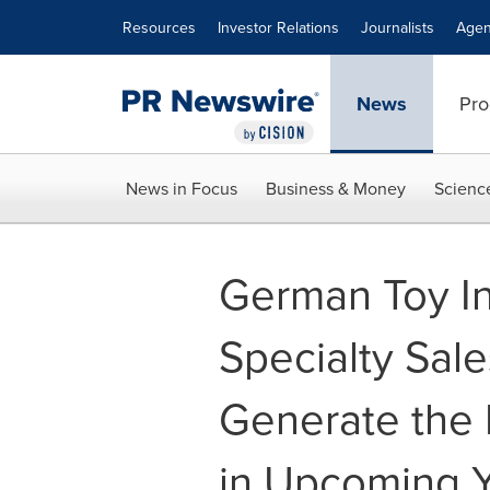
Accessibility Statement
Skip Navigation
Resources
Investor Relations
Journalists
Agen
News
Pro
News in Focus
Business & Money
Scienc
German Toy In
Specialty Sale
Generate the 
in Upcoming 