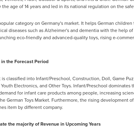
w the age of 14 years and led in its national regulation on the safe
 popular category on
Germany's
market. It helps German children t
gical diseases such as Alzheimer's and dementia with the help of
aunching eco-friendly and advanced-quality toys, rising e-comme
 in the Forecast Period
s classified into Infant/Preschool, Construction, Doll, Game Puzz
, Youth Electronics, and Other Toys. Infant/Preschool dominates t
 demand for infant care products among people, increasing scien
s the German Toys Market. Furthermore, the rising development o
mes item by different company.
rate the majority of Revenue in Upcoming Years