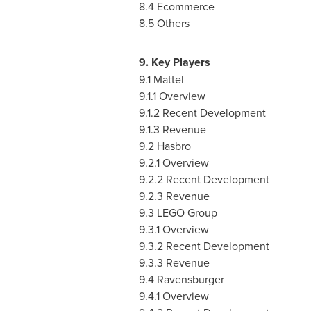
8.4 Ecommerce
8.5 Others
9. Key Players
9.1 Mattel
9.1.1 Overview
9.1.2 Recent Development
9.1.3 Revenue
9.2 Hasbro
9.2.1 Overview
9.2.2 Recent Development
9.2.3 Revenue
9.3 LEGO Group
9.3.1 Overview
9.3.2 Recent Development
9.3.3 Revenue
9.4 Ravensburger
9.4.1 Overview