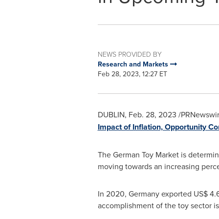
NEWS PROVIDED BY
Research and Markets
Feb 28, 2023, 12:27 ET
DUBLIN
,
Feb. 28, 2023
/PRNewswire
Impact of Inflation, Opportunity 
The German Toy Market is determin
moving towards an increasing perc
In 2020,
Germany
exported
US$ 4.6
accomplishment of the toy sector i