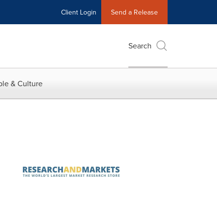
Client Login
Send a Release
Search
le & Culture