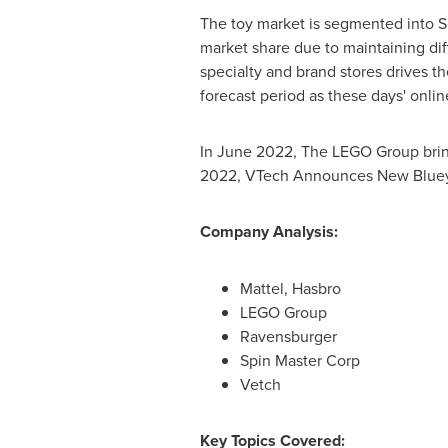
The toy market is segmented into S
market share due to maintaining diffe
specialty and brand stores drives 
forecast period as these days' onli
In
June 2022
, The LEGO Group brin
2022
, VTech Announces New Bluey T
Company Analysis:
Mattel, Hasbro
LEGO Group
Ravensburger
Spin Master Corp
Vetch
Key Topics Covered: