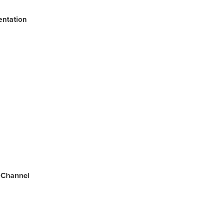
entation
 Channel