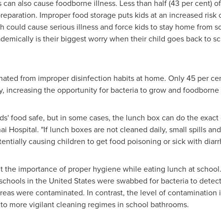
can also cause foodborne illness. Less than half (43 per cent) 
r preparation. Improper food storage puts kids at an increased risk
ch could cause serious illness and force kids to stay home from s
mically is their biggest worry when their child goes back to sc
ed from improper disinfection habits at home. Only 45 per cen
ly, increasing the opportunity for bacteria to grow and foodborne 
ds' food safe, but in some cases, the lunch box can do the exact 
ai Hospital. "If lunch boxes are not cleaned daily, small spills a
entially causing children to get food poisoning or sick with diarr
t the importance of proper hygiene while eating lunch at school.
schools in the
United States
were swabbed for bacteria to detect 
reas were contaminated. In contrast, the level of contamination
e to more vigilant cleaning regimes in school bathrooms.