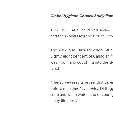
Global Hygiene Council Study finds
TORONTO
,
Aug. 27, 2012
/CNW/ - C
and the Global Hygiene Council reve
The 2012 Lysol Back to School Study
Eighty-eight per cent of Canadian m
washroom and coughing into the sle
lunch.
"The survey results reveal that pare
before mealtime," said Erica Di Rug
soap and warm water, and encouraging
many illnesses."