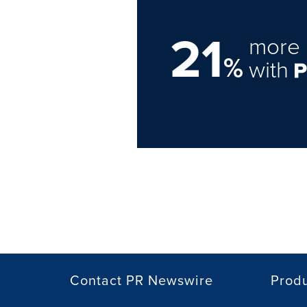
21
more 
%
with
Contact PR Newswire
Prod