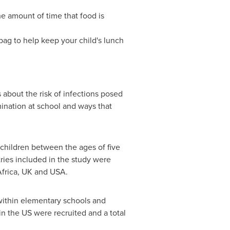
he amount of time that food is
 bag to help keep your child's lunch
 about the risk of infections posed
mination at school and ways that
 children between the ages of five
ries included in the study were
frica
, UK and USA.
within elementary schools and
n the US were recruited and a total