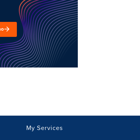
mo
My Services