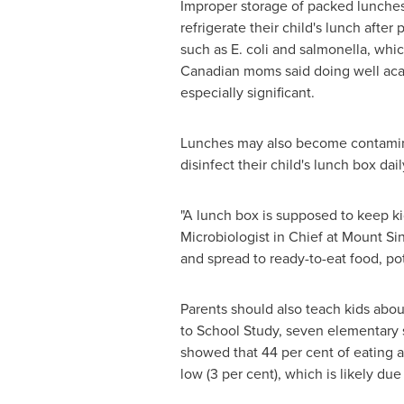
Improper storage of packed lunches 
refrigerate their child's lunch afte
such as E. coli and salmonella, whi
Canadian moms said doing well acade
especially significant.
Lunches may also become contaminat
disinfect their child's lunch box dai
"A lunch box is supposed to keep ki
Microbiologist in Chief at Mount Sin
and spread to ready-to-eat food, pot
Parents should also teach kids abou
to School Study, seven elementary 
showed that 44 per cent of eating a
low (3 per cent), which is likely du