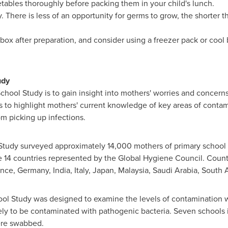
etables thoroughly before packing them in your child's lunch.
 There is less of an opportunity for germs to grow, the shorter t
 box after preparation, and consider using a freezer pack or cool
udy
chool Study is to gain insight into mothers' worries and concerns
 as to highlight mothers' current knowledge of key areas of conta
om picking up infections.
l Study surveyed approximately 14,000 mothers of primary school
e 14 countries represented by the Global Hygiene Council. Count
ance
,
Germany
,
India
,
Italy
,
Japan
,
Malaysia
,
Saudi Arabia
,
South A
ool Study was designed to examine the levels of contamination 
ly to be contaminated with pathogenic bacteria. Seven schools i
were swabbed.