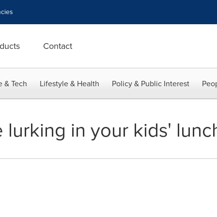
cies
ducts
Contact
e & Tech
Lifestyle & Health
Policy & Public Interest
Peop
urking in your kids' lunc