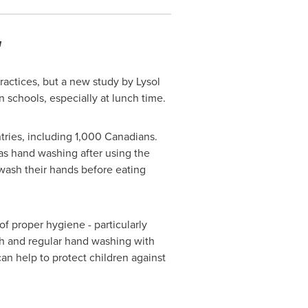
a
ctices, but a new study by Lysol
 schools, especially at lunch time.
tries, including 1,000 Canadians.
as hand washing after using the
wash their hands before eating
f proper hygiene - particularly
gh and regular hand washing with
an help to protect children against