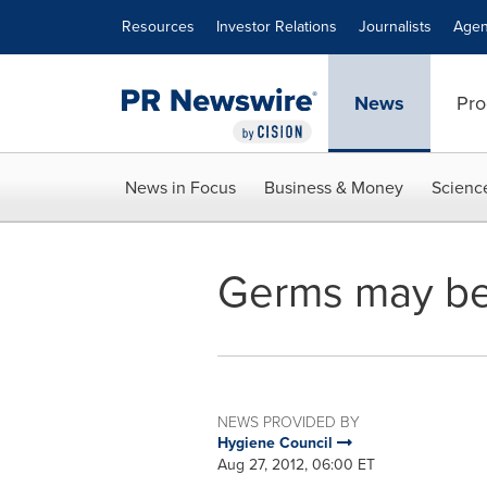
Accessibility Statement
Skip Navigation
Resources
Investor Relations
Journalists
Agen
News
Pro
News in Focus
Business & Money
Scienc
Germs may be l
NEWS PROVIDED BY
Hygiene Council
Aug 27, 2012, 06:00 ET