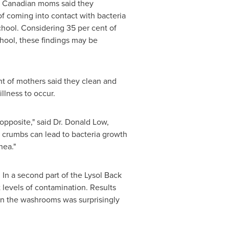
of Canadian moms said they
 of coming into contact with bacteria
chool. Considering 35 per cent of
hool, these findings may be
t of mothers said they clean and
illness to occur.
opposite," said
Dr. Donald Low
,
nd crumbs can lead to bacteria growth
hea."
 In a second part of the Lysol Back
levels of contamination. Results
 in the washrooms was surprisingly