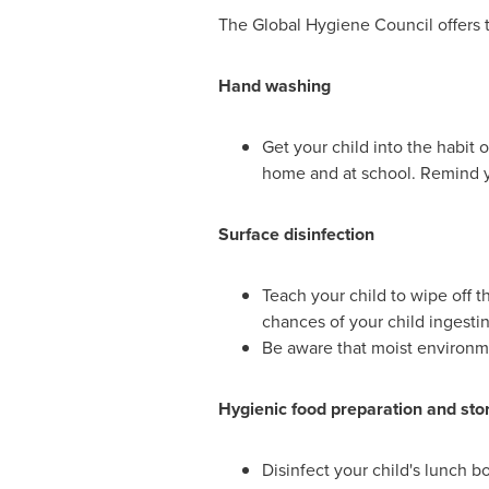
The Global Hygiene Council offers th
Hand washing
Get your child into the habit 
home and at school. Remind yo
Surface disinfection
Teach your child to wipe off t
chances of your child ingesti
Be aware that moist environme
Hygienic food preparation and sto
Disinfect your child's lunch b