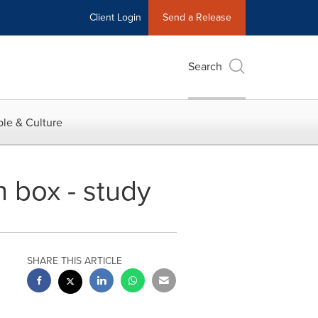
Client Login
Send a Release
Search
le & Culture
h box - study
SHARE THIS ARTICLE