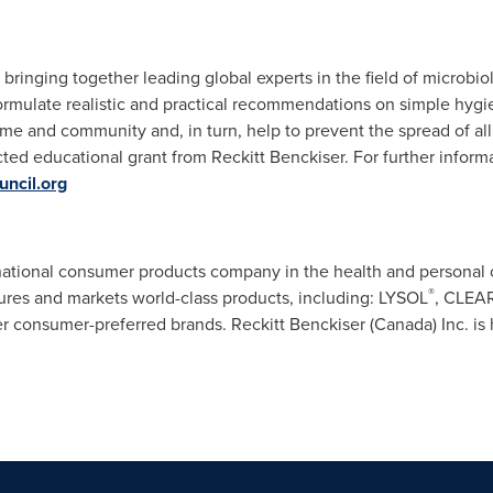
 bringing together leading global experts in the field of microbiol
ormulate realistic and practical recommendations on simple hygi
me and community and, in turn, help to prevent the spread of al
ted educational grant from Reckitt Benckiser. For further informa
ncil.org
ernational consumer products company in the health and persona
®
res and markets world-class products, including: LYSOL
, CLEA
 consumer-preferred brands. Reckitt Benckiser (
Canada
) Inc. i