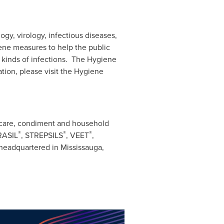
ogy, virology, infectious diseases,
ene measures to help the public
l kinds of infections. The Hygiene
tion, please visit the Hygiene
l care, condiment and household
®
®
®
RASIL
, STREPSILS
, VEET
,
s headquartered in Mississauga,