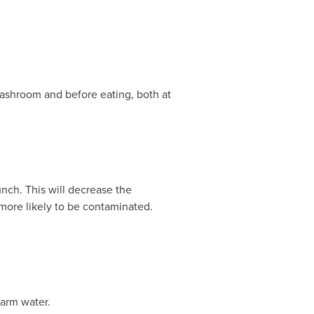
 washroom and before eating, both at
unch. This will decrease the
more likely to be contaminated.
warm water.