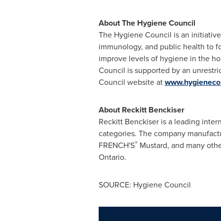
About The Hygiene Council
The Hygiene Council is an initiative
immunology, and public health to f
improve levels of hygiene in the ho
Council is supported by an unrestric
Council website at
www.hygienecou
About Reckitt Benckiser
Reckitt Benckiser is a leading int
categories. The company manufactu
®
FRENCH'S
Mustard, and many other
Ontario.
SOURCE: Hygiene Council