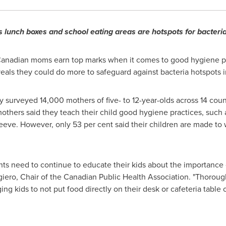
 lunch boxes and school eating areas are hotspots for bacteri
anadian moms earn top marks when it comes to good hygiene pra
als they could do more to safeguard against bacteria hotspots in
 surveyed 14,000 mothers of five- to 12-year-olds across 14 coun
others said they teach their child good hygiene practices, such 
eve. However, only 53 per cent said their children are made to 
nts need to continue to educate their kids about the importance o
giero, Chair of the Canadian Public Health Association. "Thorou
 kids to not put food directly on their desk or cafeteria table c