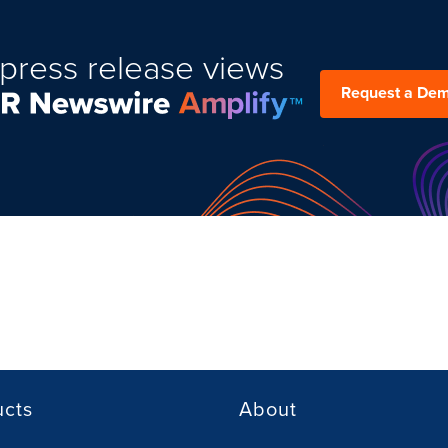
press release views
Request a De
ucts
About