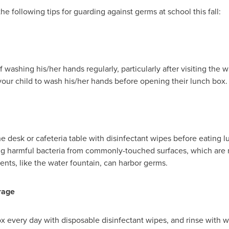
e following tips for guarding against germs at school this fall:
of washing his/her hands regularly, particularly after visiting the
ur child to wash his/her hands before opening their lunch box.
he desk or cafeteria table with disinfectant wipes before eating l
ng harmful bacteria from commonly-touched surfaces, which are 
nts, like the water fountain, can harbor germs.
rage
ox every day with disposable disinfectant wipes, and rinse with 