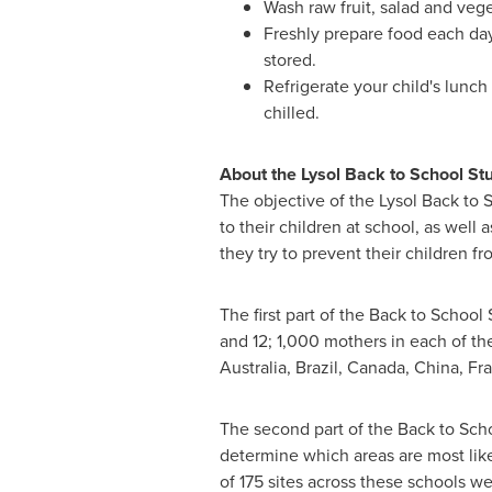
Wash raw fruit, salad and veg
Freshly prepare food each day.
stored.
Refrigerate your child's lunch
chilled.
About the Lysol Back to School St
The objective of the Lysol Back to S
to their children at school, as well
they try to prevent their children fr
The first part of the Back to Schoo
and 12; 1,000 mothers in each of th
Australia
,
Brazil
,
Canada
,
China
,
Fr
The second part of the Back to Sch
determine which areas are most like
of 175 sites across these schools 