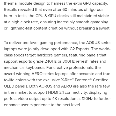
thermal module design to harness the extra GPU capacity.
Results revealed that even after 60 minutes of rigorous
burn-in tests, the CPU & GPU clocks still maintained stable
at a high clock rate, ensuring incredibly smooth gameplay
or lightning-fast content creation without breaking a sweat.
To deliver pro-level gaming performance, the AORUS series
laptops were jointly developed with G2 Esports. The world-
class specs target hardcore gamers, featuring panels that
support esports-grade 240Hz or 300Hz refresh rates and
mechanical keyboards. For creative professionals, the
award-winning AERO series laptops offer accurate and true-
to-life colors with the exclusive X-Rite™ Pantone® Certified
OLED panels. Both AORUS and AERO are also the rare few
in the market to support HDMI 2.1 connectivity, displaying
perfect video output up to
4K
resolution at 120Hz to further
enhance user experience to the next level.