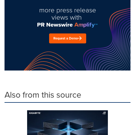
more press release
views with
Request a Demo
Also from this source