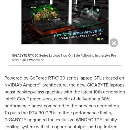
GIGABYTE RTX 30 Series Laptops Now On Sale Following Impressive Pre-
order Sales Worldwide
Powered by GeForce RTX™ 30 series laptop GPUs based on
NVIDIA's Ampere™ architecture, the new GIGABYTE laptops
boast desktop-class graphics with the latest 10th generation
Intel® Core™ processors, capable of delivering a 30%
performance boost compared to the previous generation.
To push the RTX 30 GPUs to their performance limits,
GIGABYTE upgraded the exclusive WINDFORCE Infinity
cooling system with all-copper heatpipes and optimized