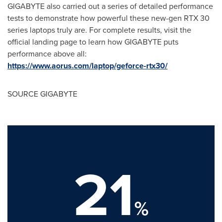
GIGABYTE also carried out a series of detailed performance
tests to demonstrate how powerful these new-gen RTX 30
series laptops truly are. For complete results, visit the
official landing page to learn how GIGABYTE puts
performance above all:
https://www.aorus.com/laptop/geforce-rtx30/
SOURCE GIGABYTE
21
%