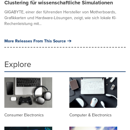
Clustering für wissenschaftliche Simulationen
GIGABYTE, einer der führenden Hersteller von Motherboards,
Grafikkarten und Hardware-Lösungen, zeigt, wie sich lokale KI-
Rechenleistung mit...
More Releases From This Source
Explore
Consumer Electronics
Computer & Electronics