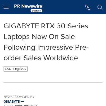
Accessibility Statement
Skip Navigation
Hamburger menu
GIGABYTE RTX 30 Series
Laptops Now On Sale
Following Impressive Pre-
order Sales Worldwide
USA - English
NEWS PROVIDED BY
GIGABYTE