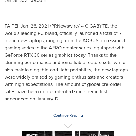
Jan 26, 2021, 09:00 ET
TAIPEI
,
Jan. 26, 2021
/PRNewswire/ -- GIGABYTE, the
world's leading PC brand, officially launched a total of 7
brand new laptops, ranging from the AORUS professional
gaming series to the AERO creator series, equipped with
GeForce RTX 30 series graphics today. Thanks to the
stunning performance and remarkable feature sets, while
also maintaining thin-and-light portability, the new laptops
were widely praised by gaming enthusiasts and creators
with high expectations. The amount of global pre-order
sales have been unprecedented since being first
announced on
January 12
.
Continue Reading