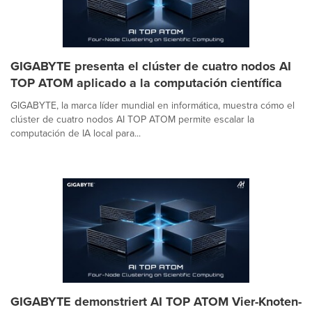
GIGABYTE presenta el clúster de cuatro nodos AI
TOP ATOM aplicado a la computación científica
GIGABYTE, la marca líder mundial en informática, muestra cómo el
clúster de cuatro nodos AI TOP ATOM permite escalar la
computación de IA local para...
GIGABYTE demonstriert AI TOP ATOM Vier-Knoten-