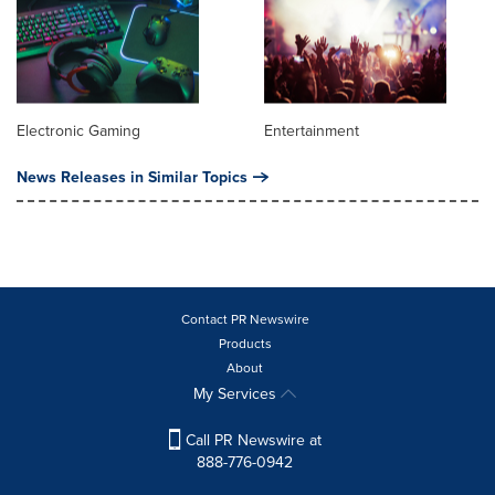
Electronic Gaming
Entertainment
News Releases in Similar Topics
Contact PR Newswire
Products
About
My Services
Call PR Newswire at
888-776-0942