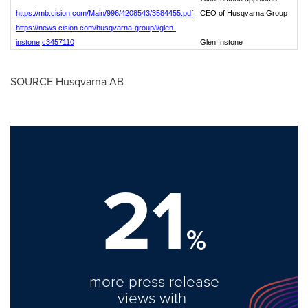
https://mb.cision.com/Main/996/4208543/3584455.pdf
CEO of Husqvarna Group
https://news.cision.com/husqvarna-group/i/glen-
instone,c3457110
Glen Instone
SOURCE Husqvarna AB
21
%
more press release
views with