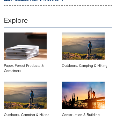
Explore
Paper, Forest Products &
Outdoors, Camping & Hiking
Containers
Outdoors, Camping & Hiking
Construction & Building