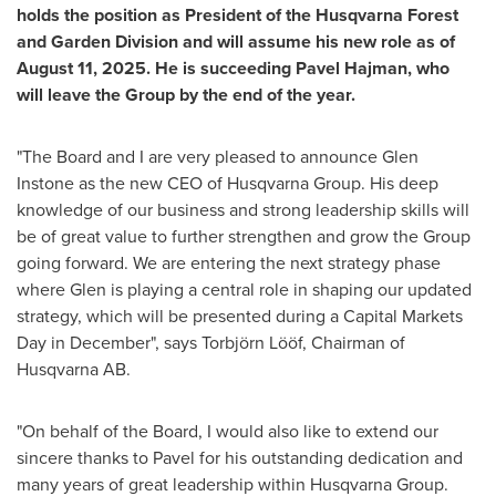
holds the position as President of the Husqvarna Forest
and Garden Division and will assume his new role as of
August 11, 2025
. He is succeeding
Pavel Hajman
, who
will leave the Group by the end of the year.
"The Board and I are very pleased to announce
Glen
Instone
as the new CEO of Husqvarna Group. His deep
knowledge of our business and strong leadership skills will
be of great value to further strengthen and grow the Group
going forward. We are entering the next strategy phase
where Glen is playing a central role in shaping our updated
strategy, which will be presented during a Capital Markets
Day in December", says Torbjörn Lööf, Chairman of
Husqvarna AB.
"On behalf of the Board, I would also like to extend our
sincere thanks to Pavel for his outstanding dedication and
many years of great leadership within Husqvarna Group.