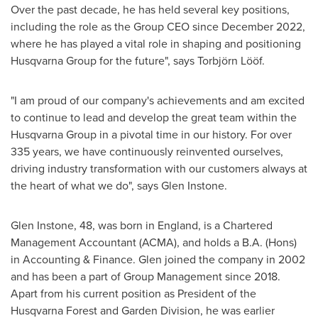
Over the past decade, he has held several key positions,
including the role as the Group CEO since
December 2022
,
where he has played a vital role in shaping and positioning
Husqvarna Group for the future", says Torbjörn Lööf.
"I am proud of our company's achievements and am excited
to continue to lead and develop the great team within the
Husqvarna Group in a pivotal time in our history. For over
335 years, we have continuously reinvented ourselves,
driving industry transformation with our customers always at
the heart of what we do", says
Glen Instone
.
Glen Instone
, 48, was born in
England
, is a Chartered
Management Accountant (ACMA), and holds a B.A. (Hons)
in Accounting & Finance. Glen joined the company in 2002
and has been a part of Group Management since 2018.
Apart from his current position as President of the
Husqvarna Forest and Garden Division, he was earlier