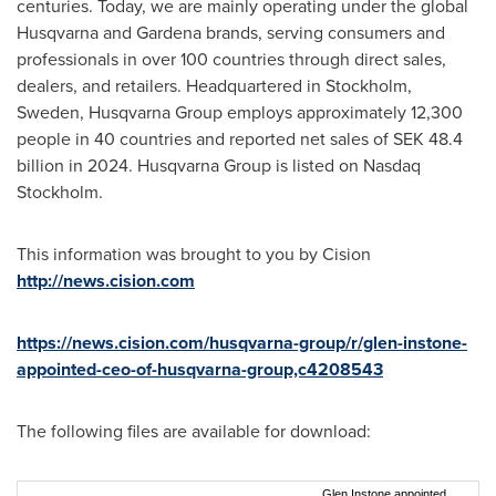
centuries. Today, we are mainly operating under the global
Husqvarna and Gardena brands, serving consumers and
professionals in over 100 countries through direct sales,
dealers, and retailers. Headquartered in
Stockholm,
Sweden
, Husqvarna Group employs approximately 12,300
people in 40 countries and reported net sales of
SEK 48.4
billion
in 2024. Husqvarna Group is listed on Nasdaq
Stockholm.
This information was brought to you by Cision
http://news.cision.com
https://news.cision.com/husqvarna-group/r/glen-instone-
appointed-ceo-of-husqvarna-group,c4208543
The following files are available for download:
Glen Instone appointed