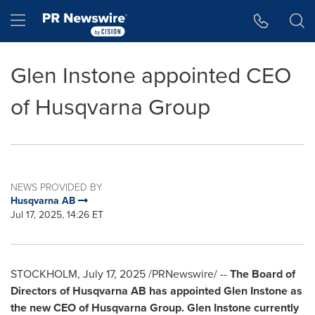
Accessibility Statement
Skip Navigation
Hamburger menu
Glen Instone appointed CEO
of Husqvarna Group
NEWS PROVIDED BY
Husqvarna AB
Jul 17, 2025, 14:26 ET
STOCKHOLM
,
July 17, 2025
/PRNewswire/ --
The Board of
Directors of Husqvarna AB has appointed
Glen Instone
as
the new CEO of Husqvarna Group.
Glen Instone
currently