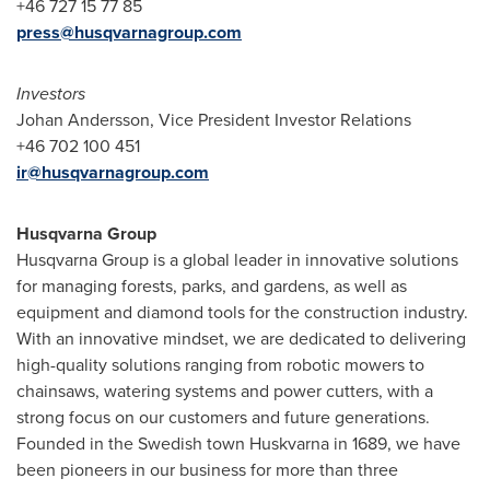
+46 727 15 77 85
press@husqvarnagroup.com
Investors
Johan Andersson
, Vice President Investor Relations
+46 702 100 451
ir@husqvarnagroup.com
Husqvarna Group
Husqvarna Group is a global leader in innovative solutions
for managing forests, parks, and gardens, as well as
equipment and diamond tools for the construction industry.
With an innovative mindset, we are dedicated to delivering
high-quality solutions ranging from robotic mowers to
chainsaws, watering systems and power cutters, with a
strong focus on our customers and future generations.
Founded in the Swedish town Huskvarna in 1689, we have
been pioneers in our business for more than three