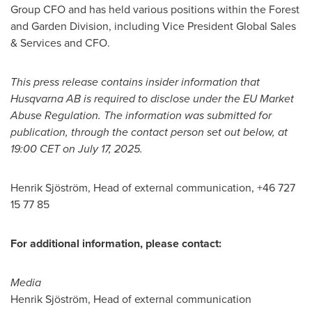
Group CFO and has held various positions within the Forest
and Garden Division, including Vice President Global Sales
& Services and CFO.
This press release contains insider information that
Husqvarna AB is required to disclose under the EU Market
Abuse Regulation. The information was submitted for
publication, through the contact person set out below, at
19:00 CET
on
July 17, 2025
.
Henrik Sjöström, Head of external communication, +46 727
15 77 85
For additional information, please contact:
Media
Henrik Sjöström, Head of external communication