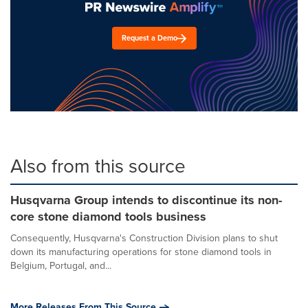
Request a Demo
Also from this source
Husqvarna Group intends to discontinue its non-
core stone diamond tools business
Consequently, Husqvarna's Construction Division plans to shut
down its manufacturing operations for stone diamond tools in
Belgium, Portugal, and...
More Releases From This Source