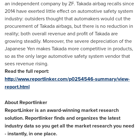
an independent company by ZF. Takada airbag recalls since
2014 have exerted little effect on automotive safety system
industry: outsiders thought that automakers would cut the
procurement of Takada airbags, but there is no reduction in
reality; both overall revenue and profit of Takada are
growing steadily. Moreover, the severe depreciation of the
Japanese Yen makes Takada more competitive in products,
so as the only large automotive safety system vendor that
sees revenue rising.
Read the full report:
http://www.reportlinker.com/p0254546-summary/view-
report.html
About Reportlinker
ReportLinker is an award-winning market research
solution. Reportlinker finds and organizes the latest
industry data so you get all the market research you need
- instantly, in one place.