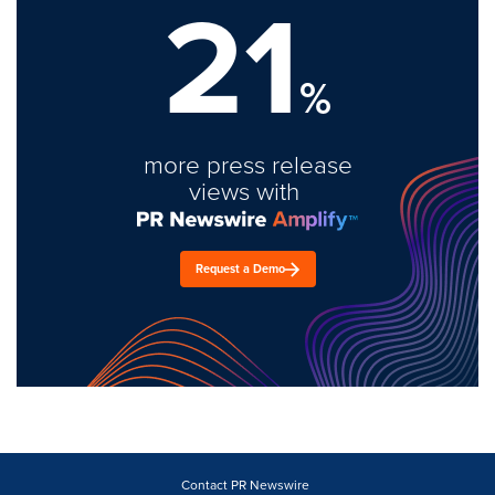
21
%
more press release
views with
Request a Demo
Contact PR Newswire