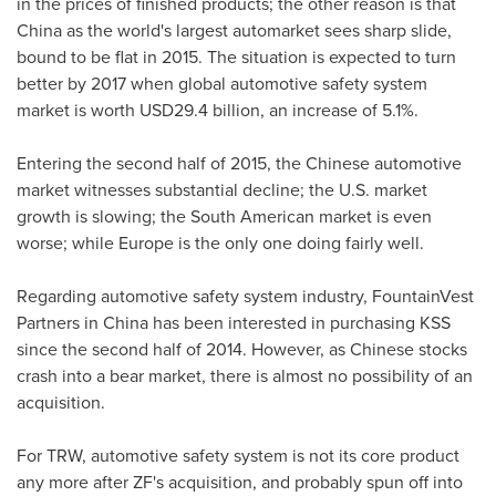
in the prices of finished products; the other reason is that
China
as the world's largest automarket sees sharp slide,
bound to be flat in 2015. The situation is expected to turn
better by 2017 when global automotive safety system
market is worth
USD29.4 billion
, an increase of 5.1%.
Entering the second half of 2015, the Chinese automotive
market witnesses substantial decline; the U.S. market
growth is slowing; the South American market is even
worse; while
Europe
is the only one doing fairly well.
Regarding automotive safety system industry, FountainVest
Partners in
China
has been interested in purchasing KSS
since the second half of 2014. However, as Chinese stocks
crash into a bear market, there is almost no possibility of an
acquisition.
For TRW, automotive safety system is not its core product
any more after ZF's acquisition, and probably spun off into