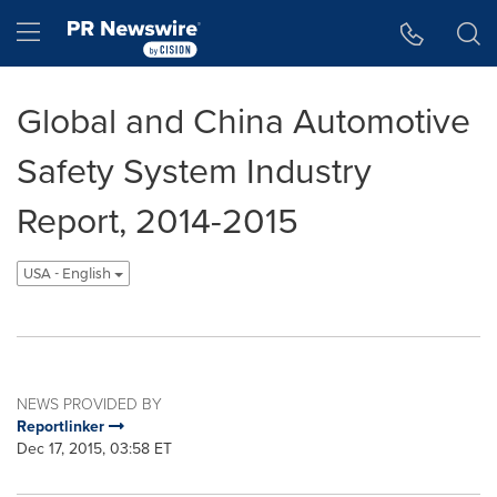
Accessibility Statement
Skip Navigation
Hamburger menu
Global and China Automotive
Safety System Industry
Report, 2014-2015
USA - English
NEWS PROVIDED BY
Reportlinker
Dec 17, 2015, 03:58 ET