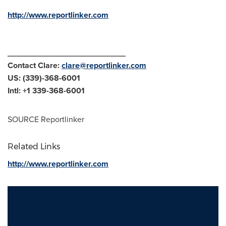
http://www.reportlinker.com
__________________________
Contact Clare:
clare@reportlinker.com
US: (339)-368-6001
Intl: +1 339-368-6001
SOURCE Reportlinker
Related Links
http://www.reportlinker.com