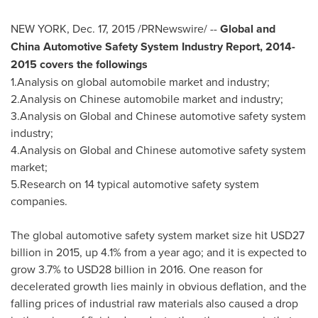
NEW YORK
,
Dec. 17, 2015
/PRNewswire/ --
Global and
China Automotive Safety System Industry Report, 2014-
2015 covers the followings
1.Analysis on global automobile market and industry;
2.Analysis on Chinese automobile market and industry;
3.Analysis on Global and Chinese automotive safety system
industry;
4.Analysis on Global and Chinese automotive safety system
market;
5.Research on 14 typical automotive safety system
companies.
The global automotive safety system market size hit
USD27
billion
in 2015, up 4.1% from a year ago; and it is expected to
grow 3.7% to
USD28 billion
in 2016. One reason for
decelerated growth lies mainly in obvious deflation, and the
falling prices of industrial raw materials also caused a drop