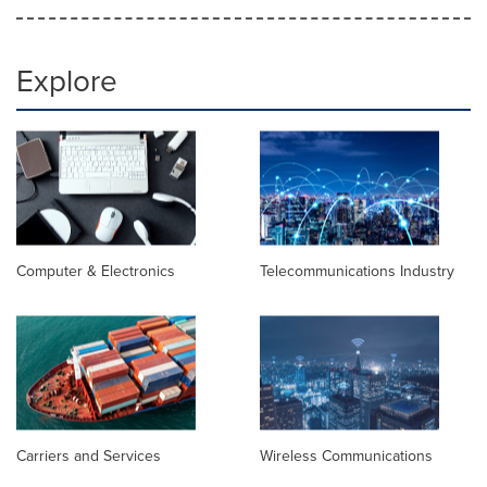
Explore
Computer & Electronics
Telecommunications Industry
Carriers and Services
Wireless Communications