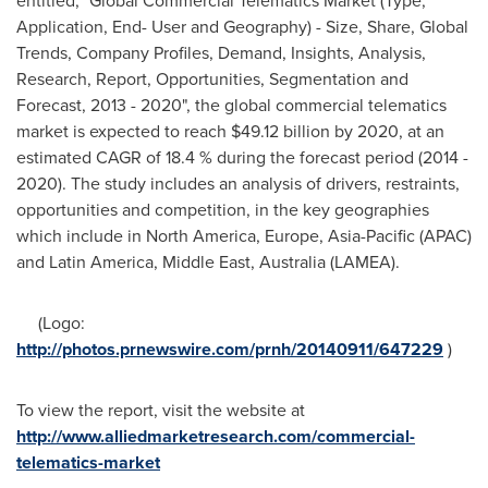
entitled, "Global Commercial Telematics Market (Type,
Application, End- User and Geography) - Size, Share, Global
Trends, Company Profiles, Demand, Insights, Analysis,
Research, Report, Opportunities, Segmentation and
Forecast, 2013 - 2020", the global commercial telematics
market is expected to reach
$49.12 billion
by 2020, at an
estimated CAGR of 18.4 % during the forecast period (2014 -
2020). The study includes an analysis of drivers, restraints,
opportunities and competition, in the key geographies
which include in
North America
,
Europe
,
Asia-Pacific
(APAC)
and
Latin America
,
Middle East
,
Australia
(LAMEA).
(Logo:
http://photos.prnewswire.com/prnh/20140911/647229
)
To view the report, visit the website at
http://www.alliedmarketresearch.com/commercial-
telematics-market