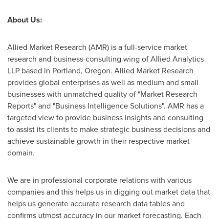
About Us:
Allied Market Research (AMR) is a full-service market
research and business-consulting wing of Allied Analytics
LLP based in
Portland, Oregon
. Allied Market Research
provides global enterprises as well as medium and small
businesses with unmatched quality of "Market Research
Reports" and "Business Intelligence Solutions". AMR has a
targeted view to provide business insights and consulting
to assist its clients to make strategic business decisions and
achieve sustainable growth in their respective market
domain.
We are in professional corporate relations with various
companies and this helps us in digging out market data that
helps us generate accurate research data tables and
confirms utmost accuracy in our market forecasting. Each