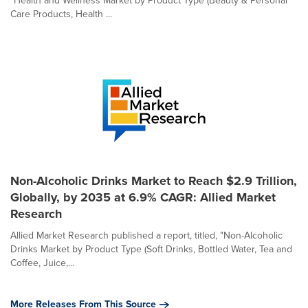
"Health and Wellness Market by Product Type (Beauty & Personal
Care Products, Health ...
Non-Alcoholic Drinks Market to Reach $2.9 Trillion,
Globally, by 2035 at 6.9% CAGR: Allied Market
Research
Allied Market Research published a report, titled, "Non-Alcoholic
Drinks Market by Product Type (Soft Drinks, Bottled Water, Tea and
Coffee, Juice,...
More Releases From This Source