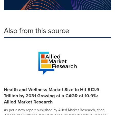
Also from this source
Health and Wellness Market Size to Hit $12.9
Trillion by 2031 Growing at a CAGR of 10.9%:
Allied Market Research
As per a new report published by Allied Market Research, titled,