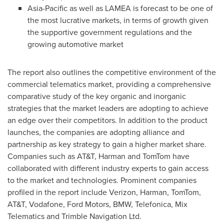
Asia-Pacific
as well as LAMEA is forecast to be one of
the most lucrative markets, in terms of growth given
the supportive government regulations and the
growing automotive market
The report also outlines the competitive environment of the
commercial telematics market, providing a comprehensive
comparative study of the key organic and inorganic
strategies that the market leaders are adopting to achieve
an edge over their competitors. In addition to the product
launches, the companies are adopting alliance and
partnership as key strategy to gain a higher market share.
Companies such as AT&T, Harman and TomTom have
collaborated with different industry experts to gain access
to the market and technologies. Prominent companies
profiled in the report include Verizon, Harman, TomTom,
AT&T, Vodafone, Ford Motors, BMW, Telefonica, Mix
Telematics and Trimble Navigation Ltd.