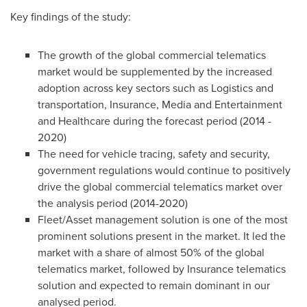
Key findings of the study:
The growth of the global commercial telematics
market would be supplemented by the increased
adoption across key sectors such as Logistics and
transportation, Insurance, Media and Entertainment
and Healthcare during the forecast period (2014 -
2020)
The need for vehicle tracing, safety and security,
government regulations would continue to positively
drive the global commercial telematics market over
the analysis period (2014-2020)
Fleet/Asset management solution is one of the most
prominent solutions present in the market. It led the
market with a share of almost 50% of the global
telematics market, followed by Insurance telematics
solution and expected to remain dominant in our
analysed period.