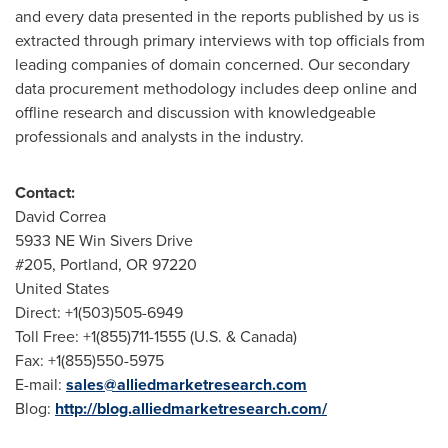
and every data presented in the reports published by us is
extracted through primary interviews with top officials from
leading companies of domain concerned. Our secondary
data procurement methodology includes deep online and
offline research and discussion with knowledgeable
professionals and analysts in the industry.
Contact:
David Correa
5933 NE Win Sivers Drive
#205,
Portland, OR
97220
United States
Direct: +1(503)505-6949
Toll Free: +1(855)711-1555 (U.S. &
Canada
)
Fax: +1(855)550-5975
E-mail:
sales@alliedmarketresearch.com
Blog:
http://blog.alliedmarketresearch.com/