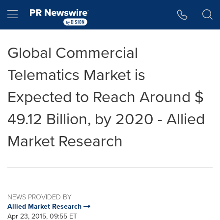
Accessibility Statement
Skip Navigation
Hamburger menu
Global Commercial
Telematics Market is
Expected to Reach Around $
49.12 Billion, by 2020 - Allied
Market Research
NEWS PROVIDED BY
Allied Market Research
Apr 23, 2015, 09:55 ET