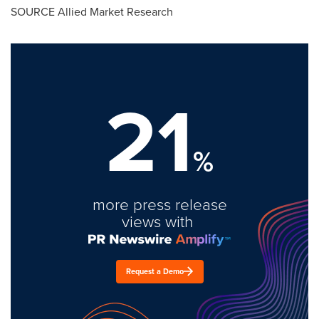
SOURCE Allied Market Research
21
%
more press release
views with
Request a Demo