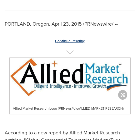
PORTLAND, Oregon
,
April 23, 2015
/PRNewswire/ --
Continue Reading
Allied Market Research Logo (PRNewsFoto/ALLIED MARKET RESEARCH)
According to a new report by Allied Market Research