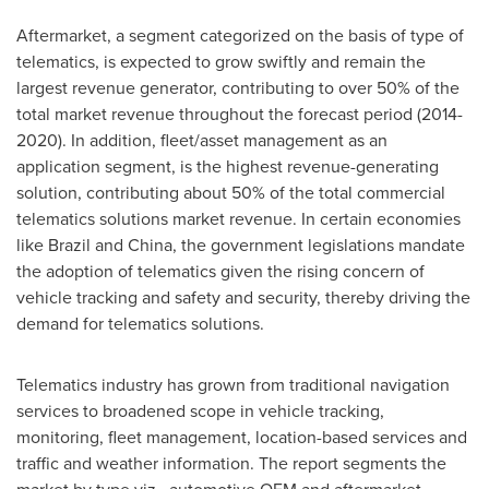
Aftermarket, a segment categorized on the basis of type of
telematics, is expected to grow swiftly and remain the
largest revenue generator, contributing to over 50% of the
total market revenue throughout the forecast period (2014-
2020). In addition, fleet/asset management as an
application segment, is the highest revenue-generating
solution, contributing about 50% of the total commercial
telematics solutions market revenue. In certain economies
like
Brazil
and
China
, the government legislations mandate
the adoption of telematics given the rising concern of
vehicle tracking and safety and security, thereby driving the
demand for telematics solutions.
Telematics industry has grown from traditional navigation
services to broadened scope in vehicle tracking,
monitoring, fleet management, location-based services and
traffic and weather information. The report segments the