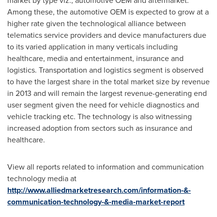
market by type viz., automotive OEM and aftermarket.
Among these, the automotive OEM is expected to grow at a
higher rate given the technological alliance between
telematics service providers and device manufacturers due
to its varied application in many verticals including
healthcare, media and entertainment, insurance and
logistics. Transportation and logistics segment is observed
to have the largest share in the total market size by revenue
in 2013 and will remain the largest revenue-generating end
user segment given the need for vehicle diagnostics and
vehicle tracking etc. The technology is also witnessing
increased adoption from sectors such as insurance and
healthcare.
View all reports related to information and communication
technology media at
http://www.alliedmarketresearch.com/information-&-
communication-technology-&-media-market-report