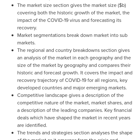
The market size section gives the market size ($b)
covering both the historic growth of the market, the
impact of the COVID-19 virus and forecasting its
recovery.
Market segmentations break down market into sub
markets.
The regional and country breakdowns section gives
an analysis of the market in each geography and the
size of the market by geography and compares their
historic and forecast growth. It covers the impact and
recovery trajectory of COVID-19 for all regions, key
developed countries and major emerging markets.
Competitive landscape gives a description of the
competitive nature of the market, market shares, and
a description of the leading companies. Key financial
deals which have shaped the market in recent years
are identified.
The trends and strategies section analyses the shape