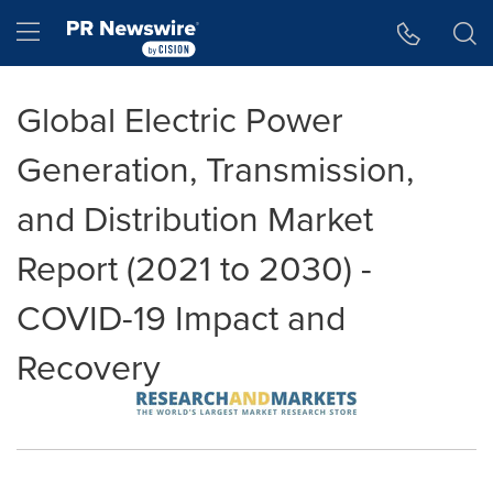
Accessibility Statement
Skip Navigation
Hamburger menu
Global Electric Power
Generation, Transmission,
and Distribution Market
Report (2021 to 2030) -
COVID-19 Impact and
Recovery