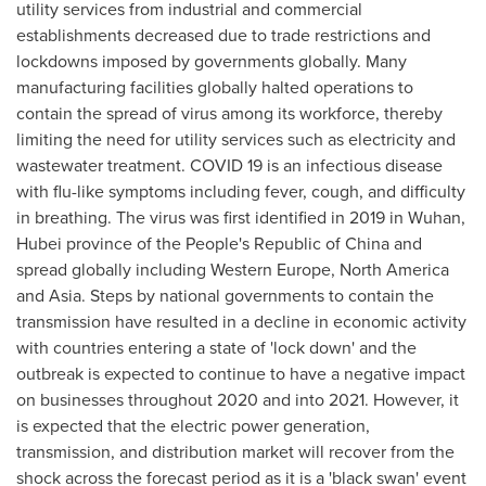
utility services from industrial and commercial
establishments decreased due to trade restrictions and
lockdowns imposed by governments globally. Many
manufacturing facilities globally halted operations to
contain the spread of virus among its workforce, thereby
limiting the need for utility services such as electricity and
wastewater treatment. COVID 19 is an infectious disease
with flu-like symptoms including fever, cough, and difficulty
in breathing. The virus was first identified in 2019 in
Wuhan
,
Hubei
province of
the People's Republic of China
and
spread globally including
Western Europe
,
North America
and
Asia
. Steps by national governments to contain the
transmission have resulted in a decline in economic activity
with countries entering a state of 'lock down' and the
outbreak is expected to continue to have a negative impact
on businesses throughout 2020 and into 2021. However, it
is expected that the electric power generation,
transmission, and distribution market will recover from the
shock across the forecast period as it is a 'black swan' event