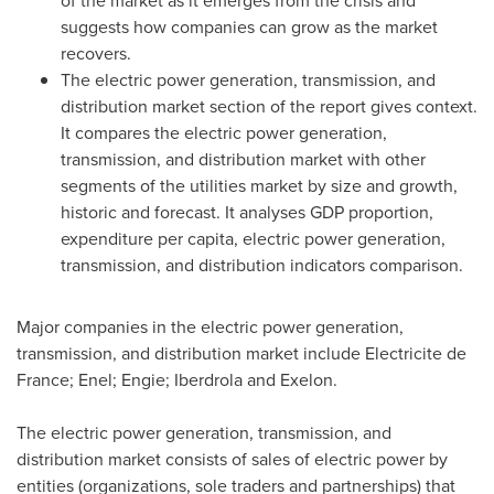
of the market as it emerges from the crisis and
suggests how companies can grow as the market
recovers.
The electric power generation, transmission, and
distribution market section of the report gives context.
It compares the electric power generation,
transmission, and distribution market with other
segments of the utilities market by size and growth,
historic and forecast. It analyses GDP proportion,
expenditure per capita, electric power generation,
transmission, and distribution indicators comparison.
Major companies in the electric power generation,
transmission, and distribution market include Electricite de
France
; Enel; Engie; Iberdrola and Exelon.
The electric power generation, transmission, and
distribution market consists of sales of electric power by
entities (organizations, sole traders and partnerships) that