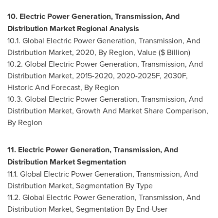
10. Electric Power Generation, Transmission, And
Distribution Market Regional Analysis
10.1. Global Electric Power Generation, Transmission, And
Distribution Market, 2020, By Region, Value ($ Billion)
10.2. Global Electric Power Generation, Transmission, And
Distribution Market, 2015-2020, 2020-2025F, 2030F,
Historic And Forecast, By Region
10.3. Global Electric Power Generation, Transmission, And
Distribution Market, Growth And Market Share Comparison,
By Region
11. Electric Power Generation, Transmission, And
Distribution Market Segmentation
11.1. Global Electric Power Generation, Transmission, And
Distribution Market, Segmentation By Type
11.2. Global Electric Power Generation, Transmission, And
Distribution Market, Segmentation By End-User