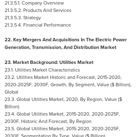
21.3.5.1. Company Overview
21.3.5.2. Products And Services
21.3.5.3. Strategy
21.3.5.4. Financial Performance
22. Key Mergers And Acquisitions In The Electric Power
Generation, Transmission, And Distribution Market
23. Market Background: Utilities Market
23.1. Utilities Market Characteristics
23.2. Utilities Market Historic and Forecast, 2015-2020,
2020-2025F, 2030F, Growth, By Segment, Value ($ Billion),
Global
23.3. Global Utilities Market, 2020, By Region, Value ($
Billion)
23.4. Global Utilities Market, 2015-2020, 2020-2025F,
2030F, Historic And Forecast, By Region
23.5. Global Utilities Market, 2015-2020, 2020-2025F,
2030F, Segmentation By Type, Value ($ Billion)