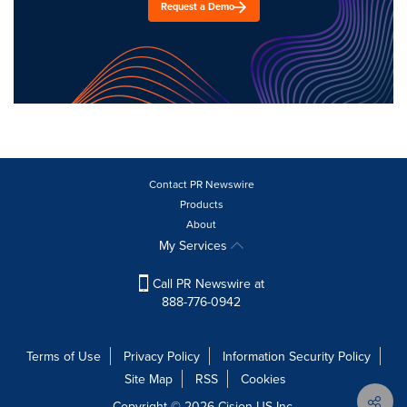
Request a Demo
Contact PR Newswire
Products
About
My Services
Call PR Newswire at
888-776-0942
Terms of Use
Privacy Policy
Information Security Policy
Site Map
RSS
Cookies
Copyright © 2026
Cision
US Inc.