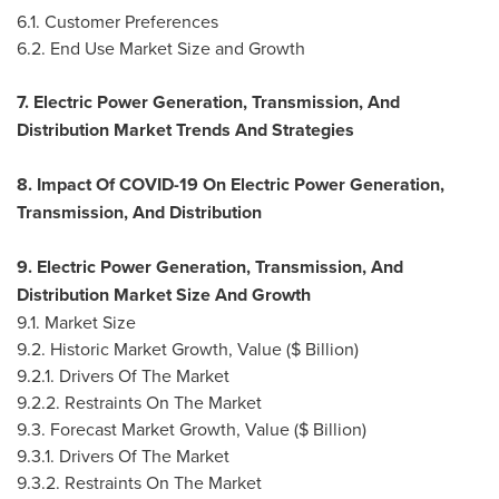
6.1. Customer Preferences
6.2. End Use Market Size and Growth
7. Electric Power Generation, Transmission, And
Distribution Market Trends And Strategies
8. Impact Of COVID-19 On Electric Power Generation,
Transmission, And Distribution
9. Electric Power Generation, Transmission, And
Distribution Market Size And Growth
9.1. Market Size
9.2. Historic Market Growth, Value ($ Billion)
9.2.1. Drivers Of The Market
9.2.2. Restraints On The Market
9.3. Forecast Market Growth, Value ($ Billion)
9.3.1. Drivers Of The Market
9.3.2. Restraints On The Market