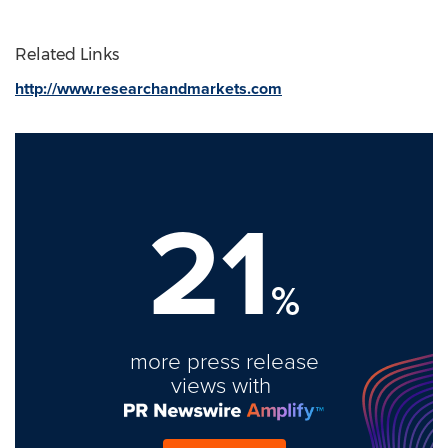
Related Links
http://www.researchandmarkets.com
21
%
more press release
views with