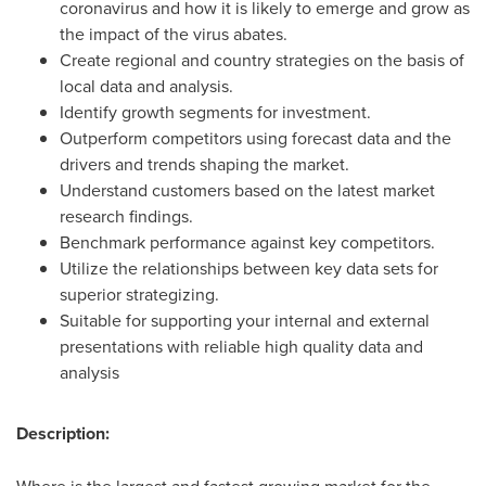
coronavirus and how it is likely to emerge and grow as
the impact of the virus abates.
Create regional and country strategies on the basis of
local data and analysis.
Identify growth segments for investment.
Outperform competitors using forecast data and the
drivers and trends shaping the market.
Understand customers based on the latest market
research findings.
Benchmark performance against key competitors.
Utilize the relationships between key data sets for
superior strategizing.
Suitable for supporting your internal and external
presentations with reliable high quality data and
analysis
Description: