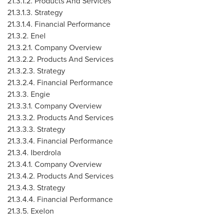
21.3.1.2. Products And Services
21.3.1.3. Strategy
21.3.1.4. Financial Performance
21.3.2. Enel
21.3.2.1. Company Overview
21.3.2.2. Products And Services
21.3.2.3. Strategy
21.3.2.4. Financial Performance
21.3.3. Engie
21.3.3.1. Company Overview
21.3.3.2. Products And Services
21.3.3.3. Strategy
21.3.3.4. Financial Performance
21.3.4. Iberdrola
21.3.4.1. Company Overview
21.3.4.2. Products And Services
21.3.4.3. Strategy
21.3.4.4. Financial Performance
21.3.5. Exelon