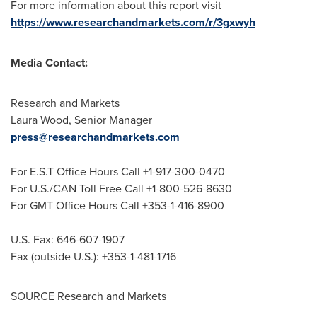
For more information about this report visit
https://www.researchandmarkets.com/r/3gxwyh
Media Contact:
Research and Markets
Laura Wood
, Senior Manager
press@researchandmarkets.com
For E.S.T Office Hours Call +1-917-300-0470
For U.S./CAN Toll Free Call +1-800-526-8630
For GMT Office Hours Call +353-1-416-8900
U.S. Fax: 646-607-1907
Fax (outside U.S.): +353-1-481-1716
SOURCE Research and Markets