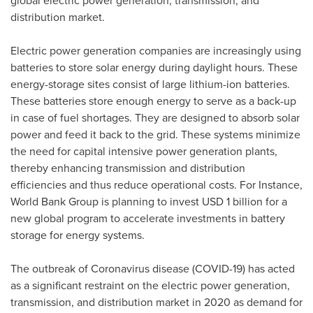
global electric power generation, transmission, and
distribution market.
Electric power generation companies are increasingly using
batteries to store solar energy during daylight hours. These
energy-storage sites consist of large lithium-ion batteries.
These batteries store enough energy to serve as a back-up
in case of fuel shortages. They are designed to absorb solar
power and feed it back to the grid. These systems minimize
the need for capital intensive power generation plants,
thereby enhancing transmission and distribution
efficiencies and thus reduce operational costs. For Instance,
World Bank Group is planning to invest
USD 1 billion
for a
new global program to accelerate investments in battery
storage for energy systems.
The outbreak of Coronavirus disease (COVID-19) has acted
as a significant restraint on the electric power generation,
transmission, and distribution market in 2020 as demand for