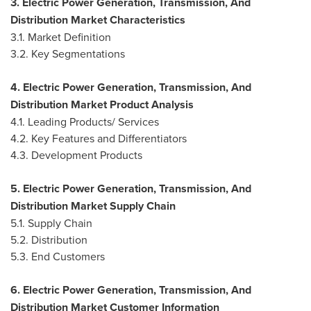
3. Electric Power Generation, Transmission, And
Distribution Market Characteristics
3.1. Market Definition
3.2. Key Segmentations
4. Electric Power Generation, Transmission, And
Distribution Market Product Analysis
4.1. Leading Products/ Services
4.2. Key Features and Differentiators
4.3. Development Products
5. Electric Power Generation, Transmission, And
Distribution Market Supply Chain
5.1. Supply Chain
5.2. Distribution
5.3. End Customers
6. Electric Power Generation, Transmission, And
Distribution Market Customer Information