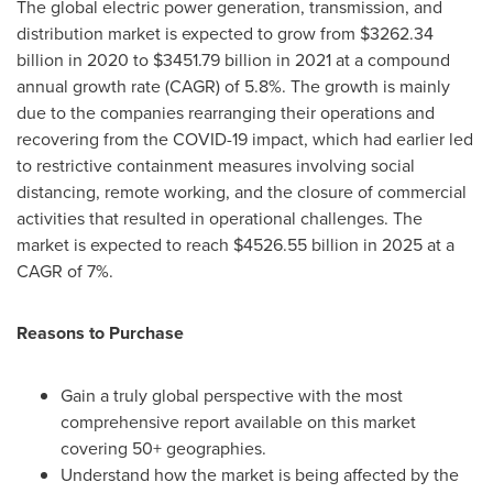
The global electric power generation, transmission, and
distribution market is expected to grow from
$3262.34
billion
in 2020 to
$3451.79 billion
in 2021 at a compound
annual growth rate (CAGR) of 5.8%. The growth is mainly
due to the companies rearranging their operations and
recovering from the COVID-19 impact, which had earlier led
to restrictive containment measures involving social
distancing, remote working, and the closure of commercial
activities that resulted in operational challenges. The
market is expected to reach
$4526.55 billion
in 2025 at a
CAGR of 7%.
Reasons to Purchase
Gain a truly global perspective with the most
comprehensive report available on this market
covering 50+ geographies.
Understand how the market is being affected by the