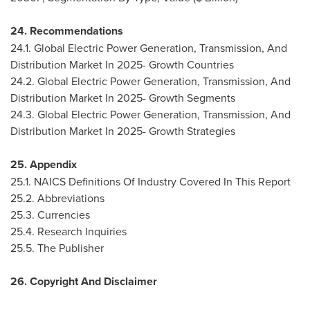
24. Recommendations
24.1. Global Electric Power Generation, Transmission, And
Distribution Market In 2025- Growth Countries
24.2. Global Electric Power Generation, Transmission, And
Distribution Market In 2025- Growth Segments
24.3. Global Electric Power Generation, Transmission, And
Distribution Market In 2025- Growth Strategies
25. Appendix
25.1. NAICS Definitions Of Industry Covered In This Report
25.2. Abbreviations
25.3. Currencies
25.4. Research Inquiries
25.5. The Publisher
26. Copyright And Disclaimer