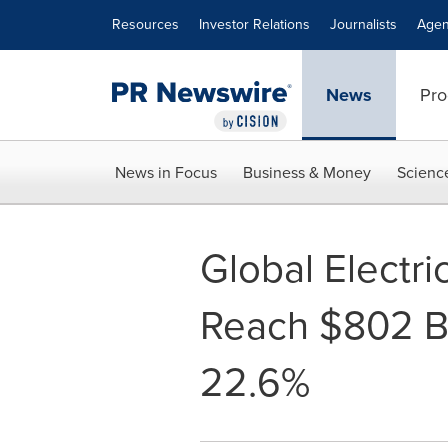
Accessibility Statement
Skip Navigation
Resources
Investor Relations
Journalists
Agen
News
Pro
News in Focus
Business & Money
Scienc
Global Electri
Reach $802 Bi
22.6%