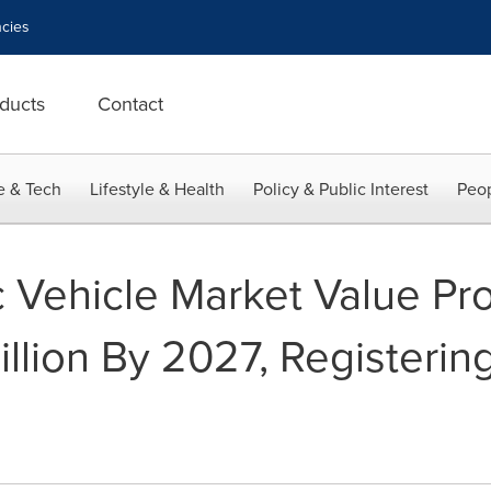
cies
ducts
Contact
e & Tech
Lifestyle & Health
Policy & Public Interest
Peop
c Vehicle Market Value Pr
llion By 2027, Registeri