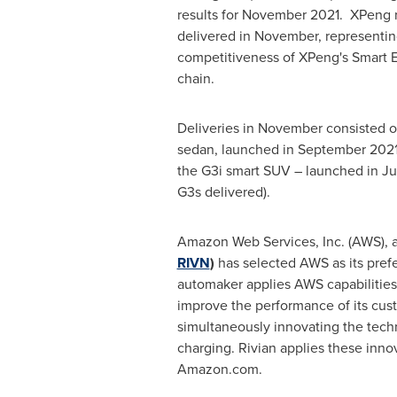
results for November 2021. XPeng r
delivered in November, representin
competitiveness of XPeng's Smart EV
chain.
Deliveries in November consisted of
sedan, launched in
September 202
the G3i smart SUV – launched in
Ju
G3s delivered).
Amazon Web Services, Inc. (AWS),
RIVN
)
has selected AWS as its prefe
automaker applies AWS capabilities 
improve the performance of its cus
simultaneously innovating the techn
charging. Rivian applies these innov
Amazon.com.