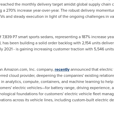
eached the monthly delivery target amidst global supply chain c
g a 270% increase year-over-year. The robust delivery momentu
s and steady execution in light of the ongoing challenges in va
 7,839 P7 smart sports sedans, representing a 187% increase yea
1
, has been building a solid order backlog with 2,154 units deliv
ly 2021
- is gaining increasing customer traction with 5,546 unit
 an Amazon.com, Inc. company,
recently
announced that electric
rred cloud provider, deepening the companies' existing relationsh
in analytics, compute, containers, and machine learning to help 
tomers' electric vehicles—for battery range, driving experience
ological foundations for customers' electric vehicle fleet mana
ations across its vehicle lines, including custom-built electric de