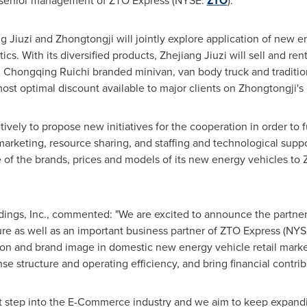
by senior management of ZTO Express (NYSE:
ZTO
).
 Jiuzi and Zhongtongji will jointly explore application of new en
tics. With its diversified products, Zhejiang Jiuzi will sell and r
d Chongqing Ruichi branded minivan, van body truck and traditio
 most optimal discount available to major clients on Zhongtongji's 
ively to propose new initiatives for the cooperation in order to ful
arketing, resource sharing, and staffing and technological suppor
 of the brands, prices and models of its new energy vehicles to Z
dings, Inc., commented: "We are excited to announce the partner
re as well as an important business partner of ZTO Express (NY
ition and brand image in domestic new energy vehicle retail mark
e structure and operating efficiency, and bring financial contrib
irst step into the E-Commerce industry and we aim to keep expan