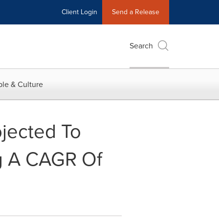
Client Login
Send a Release
Search
le & Culture
ojected To
ng A CAGR Of