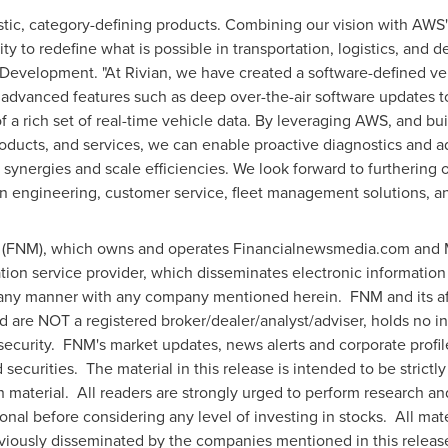
astic, category-defining products. Combining our vision with AWS
ty to redefine what is possible in transportation, logistics, and 
 Development. "At Rivian, we have created a software-defined veh
advanced features such as deep over-the-air software updates 
of a rich set of real-time vehicle data. By leveraging AWS, and bui
roducts, and services, we can enable proactive diagnostics and ad
synergies and scale efficiencies. We look forward to furthering
in engineering, customer service, fleet management solutions, a
FNM), which owns and operates Financialnewsmedia.com and M
tion service provider, which disseminates electronic information
 any manner with any company mentioned herein. FNM and its af
nd are NOT a registered broker/dealer/analyst/adviser, holds no
ny security. FNM's market updates, news alerts and corporate profil
securities. The material in this release is intended to be strict
h material. All readers are strongly urged to perform research a
ional before considering any level of investing in stocks. All mat
viously disseminated by the companies mentioned in this release