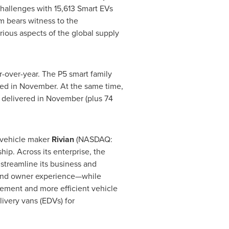
hallenges with 15,613 Smart EVs
m bears witness to the
rious aspects of the global supply
r-over-year. The P5 smart family
ered in November. At the same time,
s delivered in November (plus 74
 vehicle maker
Rivian
(NASDAQ:
ip. Across its enterprise, the
streamline its business and
, and owner experience—while
gement and more efficient vehicle
livery vans (EDVs) for