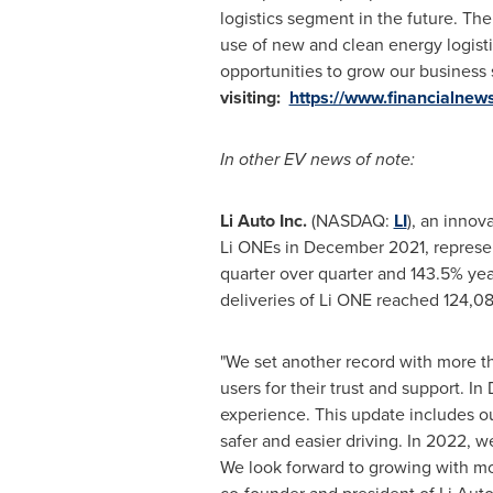
logistics segment in the future. T
use of new and clean energy logisti
opportunities to grow our business 
visiting:
https://www.financialne
In other EV news of note:
Li Auto Inc.
(NASDAQ:
LI
), an innov
Li ONEs in
December 2021
, represe
quarter over quarter and 143.5% year
deliveries of Li ONE reached 124,08
"We set another record with more th
users for their trust and support. I
experience. This update includes o
safer and easier driving. In 2022, 
We look forward to growing with mor