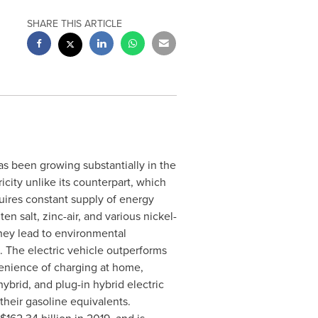
SHARE THIS ARTICLE
s been growing substantially in the
icity unlike its counterpart, which
quires constant supply of energy
en salt, zinc-air, and various nickel-
they lead to environmental
 The electric vehicle outperforms
enience of charging at home,
ybrid, and plug-in hybrid electric
 their gasoline equivalents.