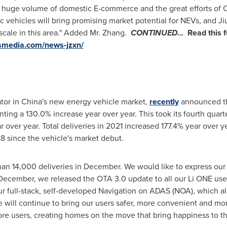
he huge volume of domestic E-commerce and the great efforts of
c vehicles will bring promising market potential for NEVs, and Ji
scale in this area." Added Mr. Zhang.
CONTINUED…
Read this f
wsmedia.com/news-jzxn/
ator in
China's
new energy vehicle market,
recently
announced th
nting a 130.0% increase year over year. This took its fourth quart
 over year. Total deliveries in 2021 increased 177.4% year over 
8 since the vehicle's market debut.
an 14,000 deliveries in December. We would like to express our h
n December, we released the OTA 3.0 update to all our Li ONE user
ur full-stack, self-developed Navigation on ADAS (NOA), which a
we will continue to bring our users safer, more convenient and mo
e users, creating homes on the move that bring happiness to the