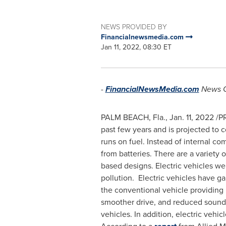
NEWS PROVIDED BY
Financialnewsmedia.com
Jan 11, 2022, 08:30 ET
-
FinancialNewsMedia.com
News 
PALM BEACH, Fla.
,
Jan. 11, 2022
/PR
past few years and is projected to c
runs on fuel. Instead of internal c
from batteries. There are a variety o
based designs. Electric vehicles we
pollution. Electric vehicles have 
the conventional vehicle providing
smoother drive, and reduced sound f
vehicles. In addition, electric vehi