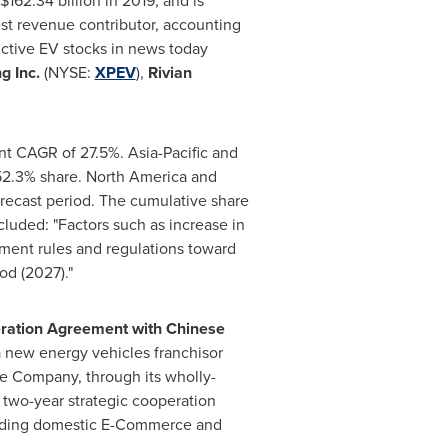
$162.34 billion
in 2019, and is
st revenue contributor, accounting
ctive EV stocks in news today
g Inc.
(NYSE:
XPEV
),
Rivian
cant CAGR of 27.5%.
Asia-Pacific
and
 52.3% share.
North America
and
recast period. The cumulative share
luded: "Factors such as increase in
nment rules and regulations toward
od (2027)."
peration Agreement with Chinese
a new energy vehicles franchisor
he Company, through its wholly-
a two-year strategic cooperation
eading domestic E-Commerce and