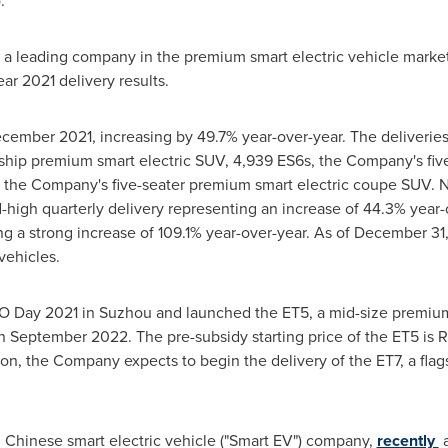
.
d a leading company in the premium smart electric vehicle marke
ar 2021 delivery results.
cember 2021
, increasing by 49.7% year-over-year. The deliverie
gship premium smart electric SUV, 4,939 ES6s, the Company's fi
, the Company's five-seater premium smart electric coupe SUV. N
d-high quarterly delivery representing an increase of 44.3% year-
ing a strong increase of 109.1% year-over-year. As of
December 31,
vehicles.
IO Day 2021 in Suzhou and launched the ET5, a mid-size premium
in
September 2022
. The pre-subsidy starting price of the ET5 is
R
tion, the Company expects to begin the delivery of the ET7, a fla
ng Chinese smart electric vehicle ("Smart EV") company,
recently
a