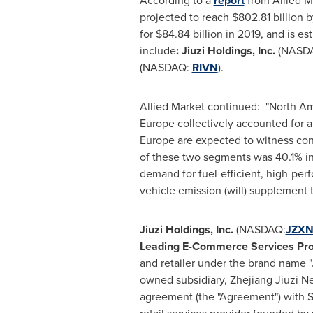
According to a
report
from Allied M
projected to reach
$802.81 billion
b
for
$84.84 billion
in 2019, and is es
include
:
Jiuzi Holdings, Inc.
(NASD
(NASDAQ:
RIVN
).
Allied Market continued: "
North Am
Europe
collectively accounted for 
Europe
are expected to witness con
of these two segments was 40.1% in 
demand for fuel-efficient, high-pe
vehicle emission (will) supplement t
Jiuzi Holdings, Inc.
(NASDAQ:
JZX
Leading E-Commerce Services Pro
and retailer under the brand name "
owned subsidiary, Zhejiang Jiuzi Ne
agreement (the "Agreement") with 