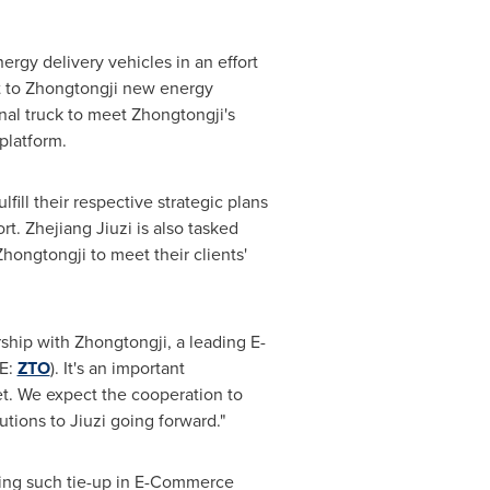
ergy delivery vehicles in an effort
ent to Zhongtongji new energy
nal truck to meet Zhongtongji's
platform.
fill their respective strategic plans
t. Zhejiang Jiuzi is also tasked
hongtongji to meet their clients'
ship with Zhongtongji, a leading E-
SE:
ZTO
). It's an important
et. We expect the cooperation to
utions to Jiuzi going forward."
ding such tie-up in E-Commerce