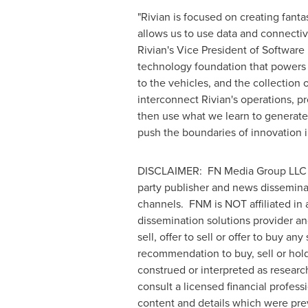
"Rivian is focused on creating fant
allows us to use data and connectivi
Rivian's Vice President of Software
technology foundation that powers 
to the vehicles, and the collection 
interconnect Rivian's operations, p
then use what we learn to generate 
push the boundaries of innovation 
DISCLAIMER: FN Media Group LLC (
party publisher and news dissemina
channels. FNM is NOT affiliated in
dissemination solutions provider a
sell, offer to sell or offer to buy a
recommendation to buy, sell or hold 
construed or interpreted as researc
consult a licensed financial profess
content and details which were pre