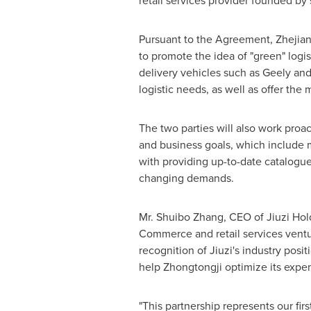
retail services provider founded 
Pursuant to the Agreement, Zhejiang
to promote the idea of "green" logis
delivery vehicles such as Geely an
logistic needs, as well as offer the
The two parties will also work proact
and business goals, which include m
with providing up-to-date catalogue
changing demands.
Mr. Shuibo Zhang, CEO of Jiuzi Hol
Commerce and retail services ventu
recognition of Jiuzi's industry pos
help Zhongtongji optimize its expens
"This partnership represents our f