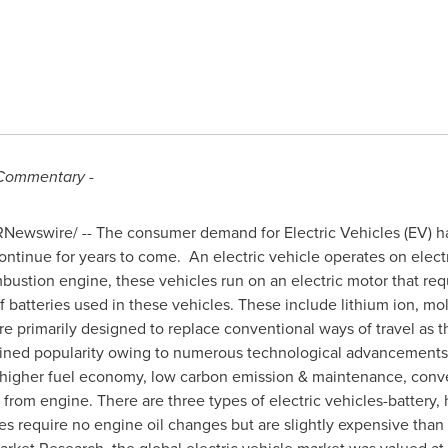
Commentary
-
Newswire/ -- The consumer demand for Electric Vehicles (EV) ha
ontinue for years to come. An electric vehicle operates on electr
ombustion engine, these vehicles run on an electric motor that re
f batteries used in these vehicles. These include lithium ion, molt
re primarily designed to replace conventional ways of travel as 
gained popularity owing to numerous technological advancements.
 higher fuel economy, low carbon emission & maintenance, conv
rom engine. There are three types of electric vehicles-battery, h
cles require no engine oil changes but are slightly expensive than