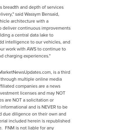
's breadth and depth of services
delivery," said Wassym Bensaid,
icle architecture with a
to deliver continuous improvements
lding a central data lake to
d intelligence to our vehicles, and
 our work with AWS to continue to
nd charging experiences."
arketNewsUpdates.com, is a third
 through multiple online media
filiated companies are a news
 investment licenses and may NOT
es are NOT a solicitation or
ly informational and is NEVER to be
nd due diligence on their own and
erial included herein is republished
. FNM is not liable for any