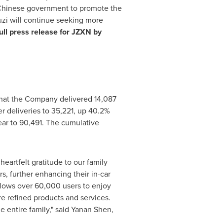
 Chinese government to promote the
uzi will continue seeking more
ull press release for JZXN by
at the Company delivered 14,087
er deliveries to 35,221, up 40.2%
year to 90,491. The cumulative
eartfelt gratitude to our family
s, further enhancing their in-car
llows over 60,000 users to enjoy
re refined products and services.
 entire family," said Yanan Shen,