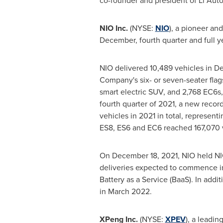
co-founder and president of Li Auto
NIO Inc.
(NYSE:
NIO
), a pioneer an
December, fourth quarter and full ye
NIO delivered 10,489 vehicles in
De
Company's six- or seven-seater fla
smart electric SUV, and 2,768 EC6s
fourth quarter of 2021, a new recor
vehicles in 2021 in total, represent
ES8, ES6 and EC6 reached 167,070 
On
December 18, 2021
, NIO held N
deliveries expected to commence 
Battery as a Service (BaaS). In addi
in
March 2022
.
XPeng Inc.
(NYSE:
XPEV
), a leadi