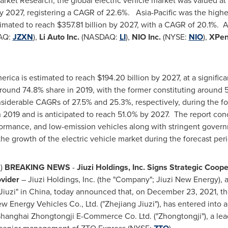
arket Research, the global electric vehicle market was valued at
y 2027, registering a CAGR of 22.6%.
Asia-Pacific
was the highe
timated to reach
$357.81 billion
by 2027, with a CAGR of 20.1%. A
AQ:
JZXN
),
Li Auto Inc.
(NASDAQ:
LI
),
NIO Inc.
(NYSE:
NIO
),
XPen
erica
is estimated to reach
$194.20 billion
by 2027, at a signifi
around 74.8% share in 2019, with the former constituting around
siderable CAGRs of 27.5% and 25.3%, respectively, during the fo
2019 and is anticipated to reach 51.0% by 2027. The report conc
rformance, and low-emission vehicles along with stringent gover
he growth of the electric vehicle market during the forecast peri
N
)
BREAKING NEWS
-
Jiuzi Holdings, Inc. Signs Strategic Coo
vider
– Jiuzi Holdings, Inc. (the "Company"; Jiuzi New Energy), 
Jiuzi" in
China
, today announced that, on
December 23, 2021
, t
w Energy Vehicles Co., Ltd. ("Zhejiang Jiuzi"), has entered into 
Shanghai Zhongtongji E-Commerce Co. Ltd. ("Zhongtongji"), a l