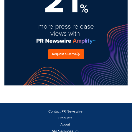
%
more press release
views with
Request a Demo
Contact PR Newswire
Products
About
My Services