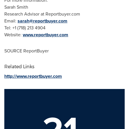
For more information:
Sarah Smith
Research Advisor at Reportbuyer.com
Email:
sarah@reportbuyer.com
Tel: +1 (718) 213 4904
Website:
www.reportbuyer.com
SOURCE ReportBuyer
Related Links
http://www.reportbuyer.com
21