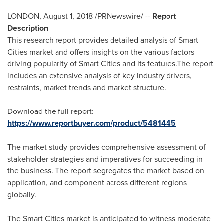
LONDON
,
August 1, 2018
/PRNewswire/ --
Report
Description
This research report provides detailed analysis of Smart
Cities market and offers insights on the various factors
driving popularity of Smart Cities and its features.The report
includes an extensive analysis of key industry drivers,
restraints, market trends and market structure.
Download the full report:
https://www.reportbuyer.com/product/5481445
The market study provides comprehensive assessment of
stakeholder strategies and imperatives for succeeding in
the business. The report segregates the market based on
application, and component across different regions
globally.
The Smart Cities market is anticipated to witness moderate