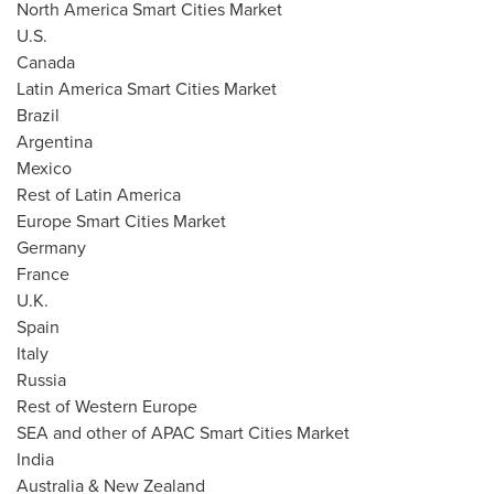
North America Smart Cities Market
U.S.
Canada
Latin America Smart Cities Market
Brazil
Argentina
Mexico
Rest of
Latin America
Europe Smart Cities Market
Germany
France
U.K.
Spain
Italy
Russia
Rest of
Western Europe
SEA and other of APAC Smart Cities Market
India
Australia
&
New Zealand