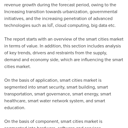
revenue growth during the forecast period, owing to the
Increasing transition towards urbanization, governmental
initiatives, and the increasing penetration of advanced
technologies such as IoT, cloud computing, big data etc.
The report starts with an overview of the smart cities market
in terms of value. In addition, this section includes analysis
of key trends, drivers and restraints from the supply,
demand and economy side, which are influencing the smart
cities market.
On the basis of application, smart cities market is
segmented into smart security, smart building, smart
transportation, smart governance, smart energy, smart
healthcare, smart water network system, and smart
education.
On the basis of component, smart cities market is