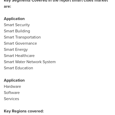
Key Segments Covered in the report smart cities market
are:
Application
Smart Security
Smart Building
Smart Transportation
Smart Governance
Smart Energy
Smart Healthcare
Smart Water Network System
Smart Education
Application
Hardware
Software
Services
Key Regions covered: