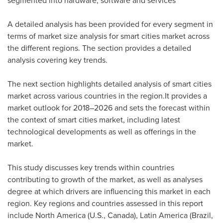
segmented into hardware, software and services
A detailed analysis has been provided for every segment in
terms of market size analysis for smart cities market across
the different regions. The section provides a detailed
analysis covering key trends.
The next section highlights detailed analysis of smart cities
market across various countries in the region.It provides a
market outlook for 2018–2026 and sets the forecast within
the context of smart cities market, including latest
technological developments as well as offerings in the
market.
This study discusses key trends within countries
contributing to growth of the market, as well as analyses
degree at which drivers are influencing this market in each
region. Key regions and countries assessed in this report
include
North America
(U.S.,
Canada
),
Latin America
(
Brazil
,