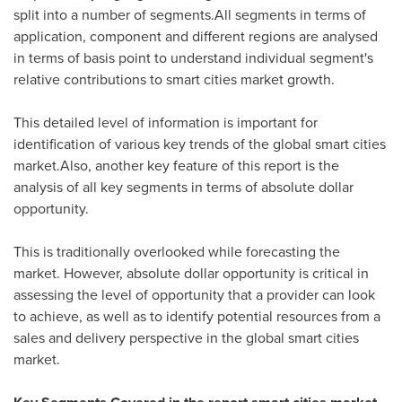
split into a number of segments.All segments in terms of
application, component and different regions are analysed
in terms of basis point to understand individual segment's
relative contributions to smart cities market growth.
This detailed level of information is important for
identification of various key trends of the global smart cities
market.Also, another key feature of this report is the
analysis of all key segments in terms of absolute dollar
opportunity.
This is traditionally overlooked while forecasting the
market. However, absolute dollar opportunity is critical in
assessing the level of opportunity that a provider can look
to achieve, as well as to identify potential resources from a
sales and delivery perspective in the global smart cities
market.