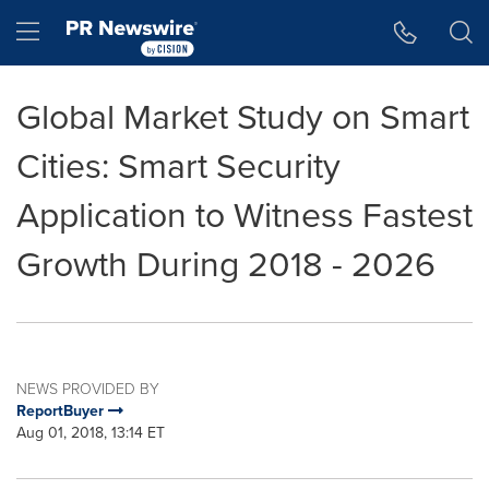
Accessibility Statement
Skip Navigation
Hamburger menu
Global Market Study on Smart
Cities: Smart Security
Application to Witness Fastest
Growth During 2018 - 2026
NEWS PROVIDED BY
ReportBuyer
Aug 01, 2018, 13:14 ET