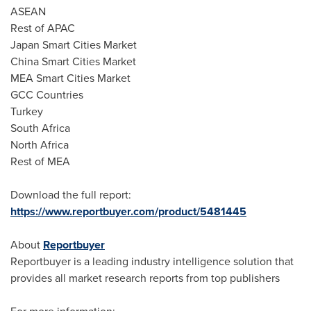
ASEAN
Rest of APAC
Japan Smart Cities Market
China Smart Cities Market
MEA Smart Cities Market
GCC Countries
Turkey
South Africa
North Africa
Rest of MEA
Download the full report:
https://www.reportbuyer.com/product/5481445
About
Reportbuyer
Reportbuyer is a leading industry intelligence solution that
provides all market research reports from top publishers