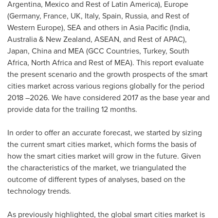
Argentina
,
Mexico
and Rest of
Latin America
),
Europe
(
Germany
,
France
, UK,
Italy
,
Spain
,
Russia
, and Rest of
Western Europe
), SEA and others in
Asia Pacific
(
India
,
Australia
&
New Zealand
, ASEAN, and Rest of APAC),
Japan
,
China
and MEA (GCC Countries,
Turkey
,
South
Africa
,
North Africa
and Rest of MEA). This report evaluate
the present scenario and the growth prospects of the smart
cities market across various regions globally for the period
2018 –2026. We have considered 2017 as the base year and
provide data for the trailing 12 months.
In order to offer an accurate forecast, we started by sizing
the current smart cities market, which forms the basis of
how the smart cities market will grow in the future. Given
the characteristics of the market, we triangulated the
outcome of different types of analyses, based on the
technology trends.
As previously highlighted, the global smart cities market is