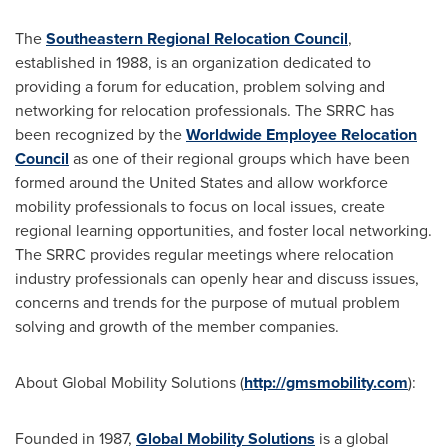
The
Southeastern Regional Relocation Council
,
established in 1988, is an organization dedicated to
providing a forum for education, problem solving and
networking for relocation professionals. The SRRC has
been recognized by the
Worldwide Employee Relocation
Council
as one of their regional groups which have been
formed around
the United States
and allow workforce
mobility professionals to focus on local issues, create
regional learning opportunities, and foster local networking.
The SRRC provides regular meetings where relocation
industry professionals can openly hear and discuss issues,
concerns and trends for the purpose of mutual problem
solving and growth of the member companies.
About Global Mobility Solutions (
http://gmsmobility.com
):
Founded in 1987,
Global Mobility Solutions
is a global