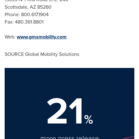
Scottsdale, AZ
85260
Phone: 800.617.1904
Fax: 480.361.8801
Web:
www.gmsmobility.com
SOURCE Global Mobility Solutions
21
%
more press release