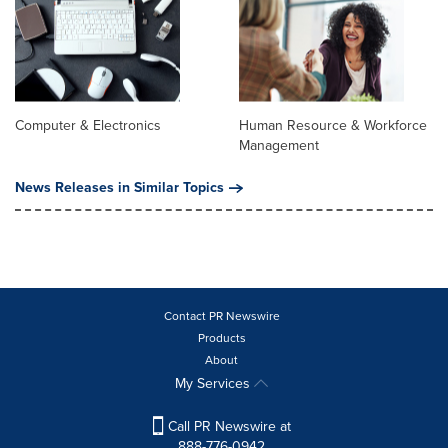
Computer & Electronics
Human Resource & Workforce
Management
News Releases in Similar Topics
Contact PR Newswire
Products
About
My Services
Call PR Newswire at
888-776-0942