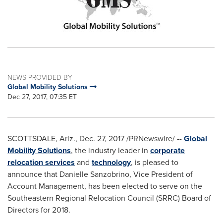
NEWS PROVIDED BY
Global Mobility Solutions
Dec 27, 2017, 07:35 ET
SCOTTSDALE, Ariz.
,
Dec. 27, 2017
/PRNewswire/ --
Global
Mobility Solutions
, the industry leader in
corporate
relocation services
and
technology
, is pleased to
announce that
Danielle Sanzobrino
, Vice President of
Account Management, has been elected to serve on the
Southeastern Regional Relocation Council (SRRC) Board of
Directors for 2018.