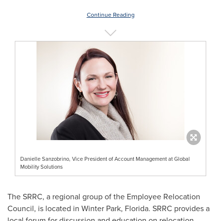
Continue Reading
Danielle Sanzobrino, Vice President of Account Management at Global
Mobility Solutions
The SRRC, a regional group of the Employee Relocation
Council, is located in
Winter Park, Florida
. SRRC provides a
local forum for discussion and education on relocation