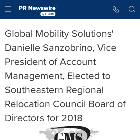
Accessibility Statement
Skip Navigation
Hamburger menu
Global Mobility Solutions'
Danielle Sanzobrino, Vice
President of Account
Management, Elected to
Southeastern Regional
Relocation Council Board of
Directors for 2018