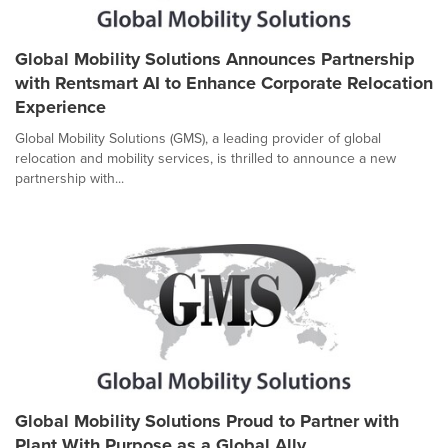
Global Mobility Solutions Announces Partnership
with Rentsmart AI to Enhance Corporate Relocation
Experience
Global Mobility Solutions (GMS), a leading provider of global
relocation and mobility services, is thrilled to announce a new
partnership with...
Global Mobility Solutions Proud to Partner with
Plant With Purpose as a Global Ally