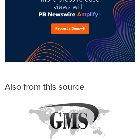
views with
Request a Demo
Also from this source