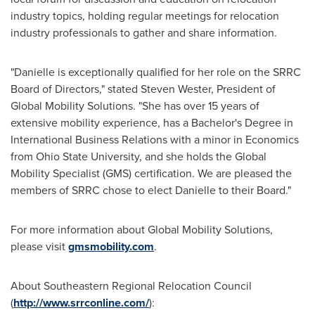
industry topics, holding regular meetings for relocation
industry professionals to gather and share information.
"Danielle is exceptionally qualified for her role on the SRRC
Board of Directors," stated
Steven Wester
, President of
Global Mobility Solutions. "She has over 15 years of
extensive mobility experience, has a Bachelor's Degree in
International Business Relations with a minor in Economics
from
Ohio State University
, and she holds the Global
Mobility Specialist (GMS) certification. We are pleased the
members of SRRC chose to elect Danielle to their Board."
For more information about Global Mobility Solutions,
please visit
gmsmobility.com
.
About Southeastern Regional Relocation Council
(
http://www.srrconline.com/
):