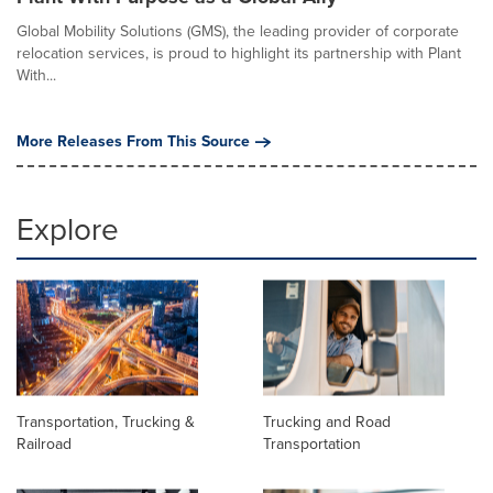
Global Mobility Solutions (GMS), the leading provider of corporate
relocation services, is proud to highlight its partnership with Plant
With...
More Releases From This Source
Explore
Transportation, Trucking &
Trucking and Road
Railroad
Transportation