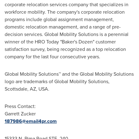
corporate relocation services company that specializes in
workforce mobility. The company's corporate relocation
programs include global assignment management,
domestic relocation management, and a range of pre-
decision services. Global Mobility Solutions is a perennial
winner of the HRO Today "Baker's Dozen" customer
satisfaction survey, being recognized as a top relocation
company for the last four consecutive years.
Global Mobility Solutions™ and the Global Mobility Solutions
logo are trademarks of Global Mobility Solutions,
Scottsdale, AZ
, USA.
Press Contact:
Garrett Zucker
187986@email4pr.com
15333 N. Pima Road STE. 240