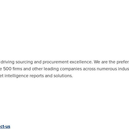
r driving sourcing and procurement excellence. We are the pref
ne 500 firms and other leading companies across numerous industr
t intelligence reports and solutions.
ct-us