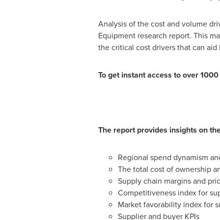
Analysis of the cost and volume dri
Equipment research report. This mar
the critical cost drivers that can a
To get instant access to over 100
The report provides insights on the
Regional spend dynamism and 
The total cost of ownership a
Supply chain margins and pri
Competitiveness index for sup
Market favorability index for s
Supplier and buyer KPIs