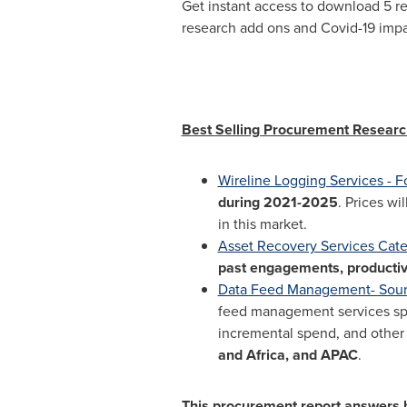
Get instant access to download 5 r
research add ons and Covid-19 imp
Best Selling Procurement Researc
Wireline Logging Services - F
during 2021-2025
. Prices wil
in this market.
Asset Recovery Services Cat
past engagements, productiv
Data Feed Management- Sourc
feed management services spen
incremental spend, and other k
and
Africa
, and APAC
.
This procurement report answers he