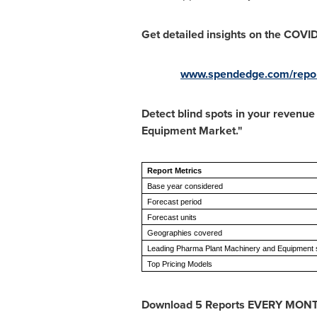
Get detailed insights on the COVI
www.spendedge.com/report
Detect blind spots in your revenu
Equipment Market."
Report Metrics
Base year considered
Forecast period
Forecast units
Geographies covered
Leading Pharma Plant Machinery and Equipment s
Top Pricing Models
Download 5 Reports EVERY MON