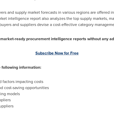
vers and supply market forecasts in various regions are offered 
ket intelligence report also analyzes the top supply markets, ma
id buyers and suppliers devise a cost-effective category manageme
0 market-ready procurement intelligence reports without any ad
Subscribe Now for Free
 following information:
factors impacting costs
nd cost-saving opportunities
cing models
pliers
uppliers