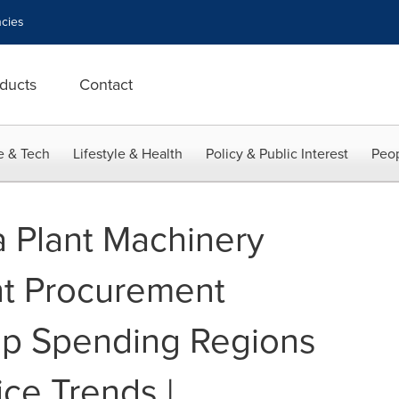
cies
ducts
Contact
e & Tech
Lifestyle & Health
Policy & Public Interest
Peop
 Plant Machinery
t Procurement
op Spending Regions
ce Trends |