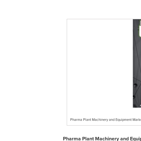
Pharma Plant Machinery and Equipment Marke
Pharma Plant Machinery and Equi