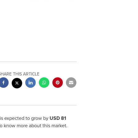
SHARE THIS ARTICLE
is expected to grow by
USD 81
To know more about this market.