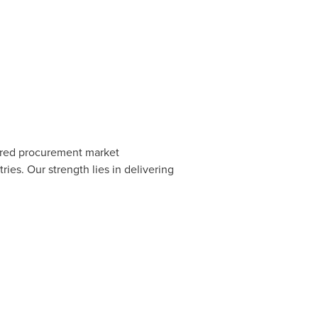
erred procurement market
ies. Our strength lies in delivering