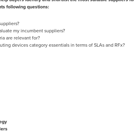
s following questions:
suppliers?
valuate my incumbent suppliers?
ia are relevant for?
ting devices category essentials in terms of SLAs and RFx?
egy
ers