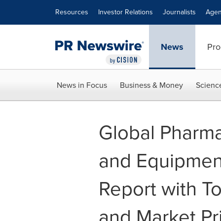
Accessibility Statement
Skip Navigation
Resources
Investor Relations
Journalists
Agen
News
Pro
News in Focus
Business & Money
Scienc
Global Pharma
and Equipmen
Report with T
and Market Pri