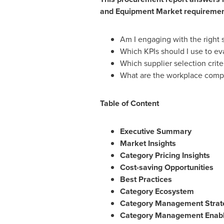
and Equipment Market
requirement
Am I engaging with the right 
Which KPIs should I use to e
Which supplier selection criter
What are the workplace compu
Table of Content
Executive Summary
Market Insights
Category Pricing Insights
Cost-saving Opportunities
Best Practices
Category Ecosystem
Category Management Strat
Category Management Enabl