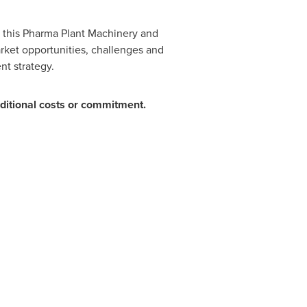
in this Pharma Plant Machinery and
rket opportunities, challenges and
nt strategy.
ditional costs or commitment.