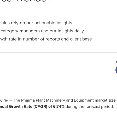
es rely on our actionable insights
ategory managers use our insights daily
wth rate in number of reports and client base
re/ -- The Pharma Plant Machinery and Equipment market size 
ual Growth Rate (CAGR) of 6.74%
during the forecast period. 