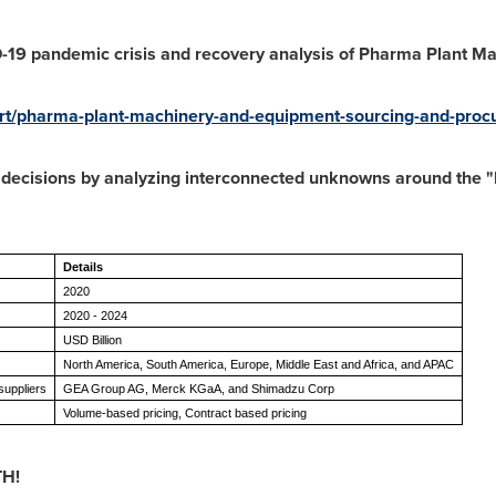
D-19 pandemic crisis and recovery analysis of
Pharma Plant Ma
/pharma-plant-machinery-and-equipment-sourcing-and-procur
e decisions by analyzing interconnected unknowns around the
Details
2020
2020 - 2024
USD Billion
North America, South America, Europe, Middle East and Africa, and APAC
uppliers
GEA Group AG, Merck KGaA, and Shimadzu Corp
Volume-based pricing, Contract based pricing
TH!