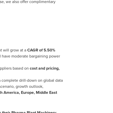
se, we also offer complimentary
 will grow at a
CAGR of 5.50%
ill have moderate bargaining power
uppliers based on
cost and pricing,
a complete drill-down on global data
scenario, growth outlook,
th America
,
Europe
,
Middle East
r their
Pharma Plant Machinery