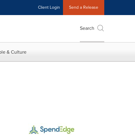
Client Login
Send a Release
Search
le & Culture