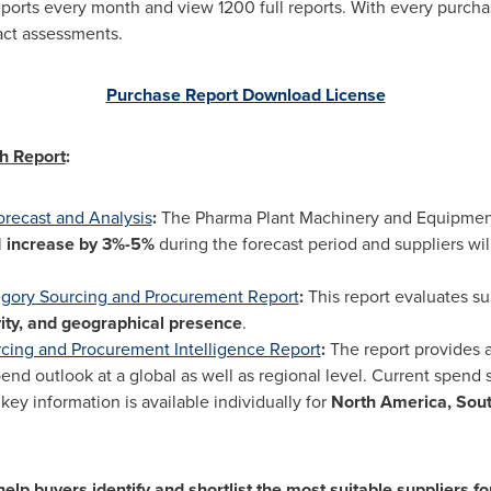
eports every month and view 1200 full reports. With every purcha
act assessments.
Purchase Report Download License
h Report
:
orecast and Analysis
:
The Pharma Plant Machinery and Equipment
l
increase by 3%-5%
during the forecast period and suppliers w
egory Sourcing and Procurement Report
:
This report evaluates s
ity, and geographical presence
.
ing and Procurement Intelligence Report
:
The report provides 
d outlook at a global as well as regional level. Current spend 
ey information is available individually for
North America
,
Sou
lp buyers identify and shortlist the most suitable suppliers fo