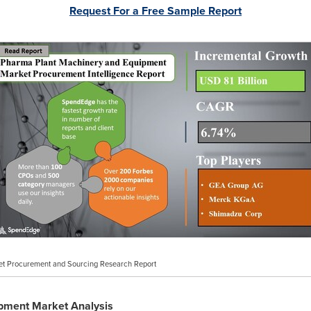
Request For a Free Sample Report
t Procurement and Sourcing Research Report
pment Market Analysis