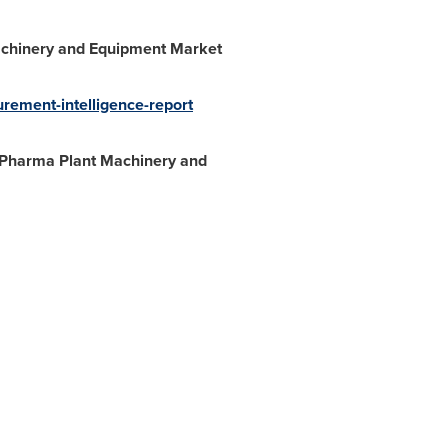
chinery and Equipment
Market
ement-intelligence-report
 "Pharma Plant Machinery and