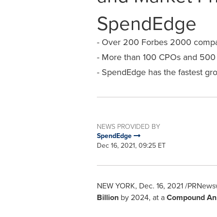
SpendEdge
- Over 200 Forbes 2000 compani
- More than 100 CPOs and 500 c
- SpendEdge has the fastest gro
NEWS PROVIDED BY
SpendEdge
Dec 16, 2021, 09:25 ET
NEW YORK
,
Dec. 16, 2021
/PRNewswi
Billion
by 2024, at a
Compound Ann