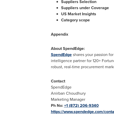
Suppliers Selection
Suppliers under Coverage
US Market Insights
Category scope
Appendix
About SpendEdge:
SpendEdge
shares your passion fo
intelligence partner for 120+ Fortu
robust, real-time procurement marke
Contact
SpendEdge
Anirban Choudhury
Marketing Manager
Ph No:
+1 (872) 206-9340
https://www.spendedge.com/conta