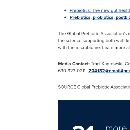
Prebiotics: The new gut healt
Prebiotics, probiotics, postb
The Global Prebiotic Association's 
the science supporting both well-k
with the microbiome. Learn more a
Media Contact:
Traci Kantowski
, C
630-923-0211 |
204182@email4pr.
SOURCE Global Prebiotic Associati
more 