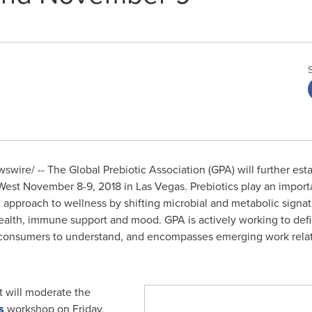
wire/ -- The Global Prebiotic Association (GPA) will further esta
 West
November 8-9, 2018
in
Las Vegas
. Prebiotics play an impor
 approach to wellness by shifting microbial and metabolic signa
health, immune support and mood. GPA is actively working to defin
r consumers to understand, and encompasses emerging work relat
t
will moderate the
s
workshop on
Friday,