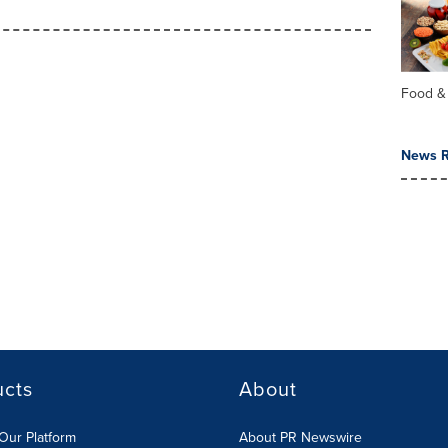
Food &
News R
ucts
About
Our Platform
About PR Newswire