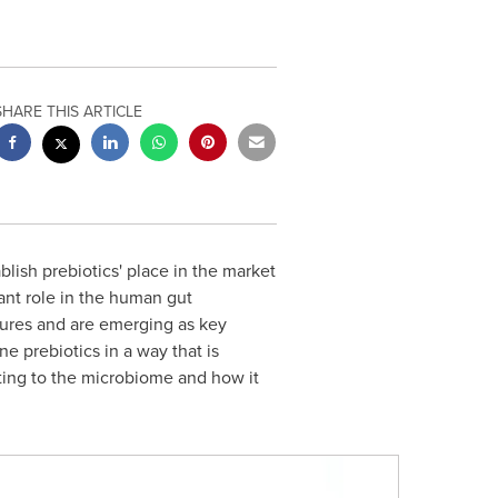
SHARE THIS ARTICLE
blish prebiotics' place in the market
tant role in the human gut
tures and are emerging as key
e prebiotics in a way that is
ing to the microbiome and how it