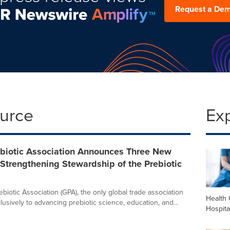
Request a De
ource
Ex
ebiotic Association Announces Three New
Strengthening Stewardship of the Prebiotic
biotic Association (GPA), the only global trade association
Health 
usively to advancing prebiotic science, education, and...
Hospita