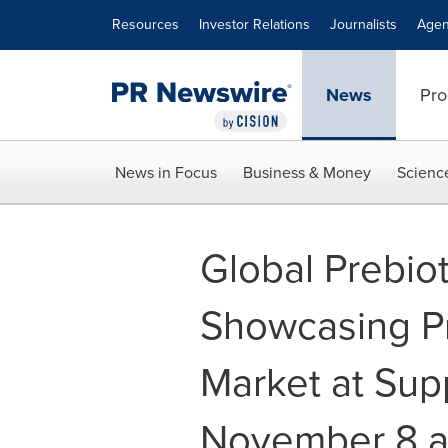
Accessibility Statement
Skip Navigation
Resources
Investor Relations
Journalists
Agen
News
Pro
News in Focus
Business & Money
Scienc
Global Prebiot
Showcasing Pre
Market at Sup
November 8 