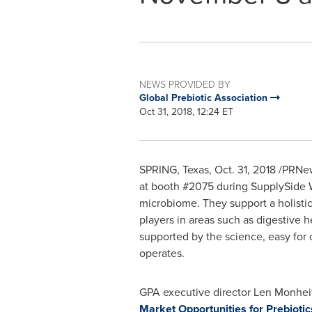
NEWS PROVIDED BY
Global Prebiotic Association
Oct 31, 2018, 12:24 ET
SPRING, Texas
,
Oct. 31, 2018
/PRNews
at booth #2075 during SupplySide
microbiome. They support a holistic
players in areas such as digestive 
supported by the science, easy fo
operates.
GPA executive director
Len Monhei
Market Opportunities for Prebiotic