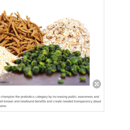
to champion the prebiotics category by increasing public awareness and
well-known and newfound benefits and create needed transparency about
iome.