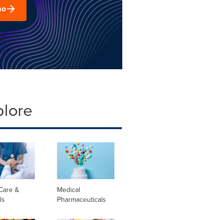
mo
plore
Care &
Medical
ls
Pharmaceuticals