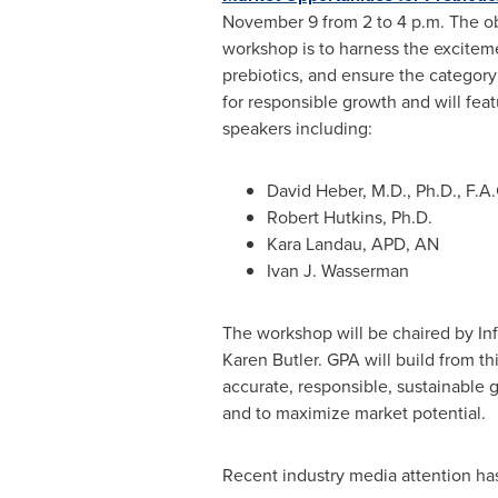
November 9
from
2 to 4 p.m.
The ob
workshop is to harness the excitem
prebiotics, and ensure the category
for responsible growth and will fe
speakers including:
David Heber
, M.D., Ph.D., F.A.
Robert Hutkins
, Ph.D.
Kara Landau
, APD, AN
Ivan J. Wasserman
The workshop will be chaired by Inf
Karen Butler
. GPA will build from t
accurate, responsible, sustainable 
and to maximize market potential.
Recent industry media attention has