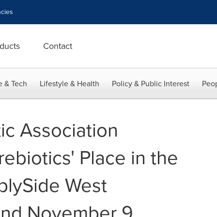
cies
ducts
Contact
e & Tech
Lifestyle & Health
Policy & Public Interest
Peop
ic Association
biotics' Place in the
plySide West
and November 9