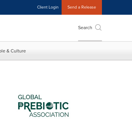
Client Login
Send a Release
Search
le & Culture