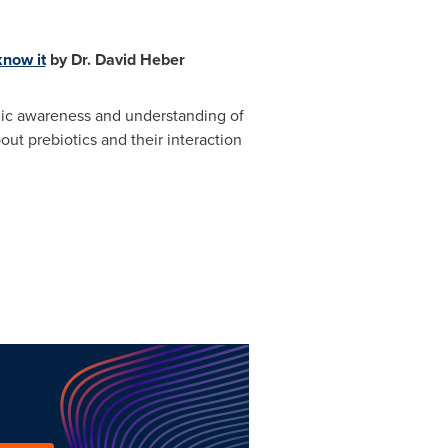
know it
by Dr.
David Heber
blic awareness and understanding of
t prebiotics and their interaction