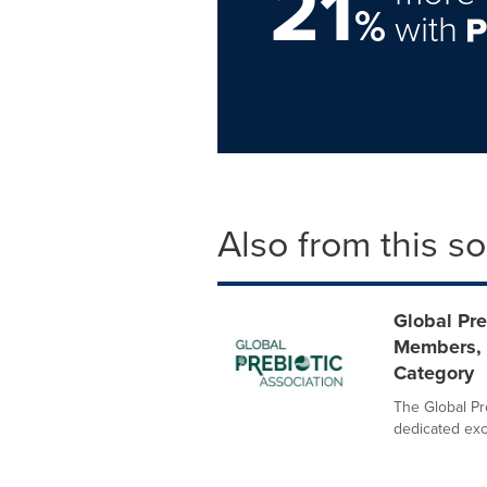
21
%
with
Also from this s
Global Pr
Members, 
Category
The Global Pre
dedicated excl