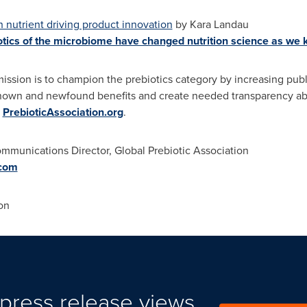
h nutrient driving product innovation
by
Kara Landau
iotics of the microbiome have changed nutrition science as we 
mission is to champion the prebiotics category by increasing pu
nown and newfound benefits and create needed transparency abou
t
PrebioticAssociation.org
.
ommunications Director, Global Prebiotic Association
com
on
press release views