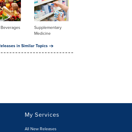
 Beverages
Supplementary
Medicine
eleases in Similar Topics
My Services
All New Releases