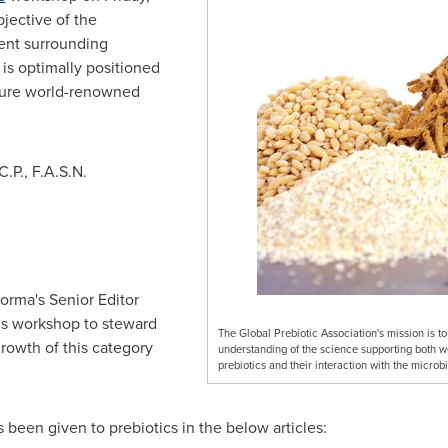
jective of the
ent surrounding
 is optimally positioned
ature world-renowned
C.P., F.A.S.N.
orma's Senior Editor
his workshop to steward
The Global Prebiotic Association's mission is 
growth of this category
understanding of the science supporting both 
prebiotics and their interaction with the microb
 been given to prebiotics in the below articles: