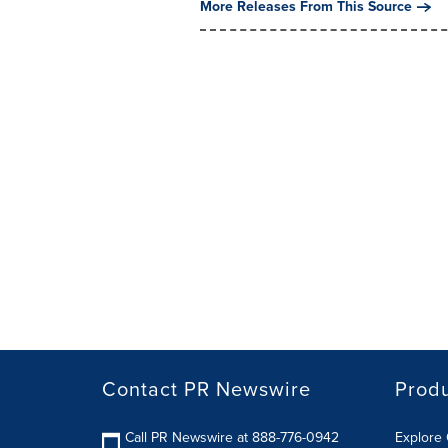
More Releases From This Source
Contact PR Newswire
Prod
Call PR Newswire at 888-776-0942
Explore 