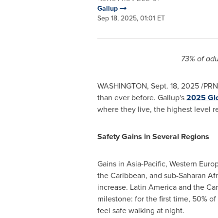
Gallup
Sep 18, 2025, 01:01 ET
73% of adu
WASHINGTON
,
Sept. 18, 2025
/PRNe
than ever before. Gallup's
2025 Glo
where they live, the highest level 
Safety Gains in Several Regions
Gains in
Asia-Pacific
,
Western Euro
the
Caribbean
, and sub-Saharan Afr
increase.
Latin America
and the
Car
milestone: for the first time, 50% o
feel safe walking at night.