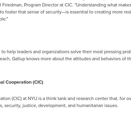
l Friedman
, Program Director at CIC. "Understanding what mak
 foster that sense of security—is essential to creating more resi
le."
e to help leaders and organizations solve their most pressing p
 reach, Gallup knows more about the attitudes and behaviors of t
al Cooperation (CIC)
ation (CIC) at
NYU
is a think tank and research center that, for 
cs, security, justice, development, and humanitarian issues.