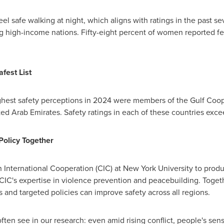
eel safe walking at night, which aligns with ratings in the past sev
ng high-income nations. Fifty-eight percent of women reported f
fest List
highest safety perceptions in 2024 were members of the Gulf Coo
ted Arab Emirates
. Safety ratings in each of these countries exc
Policy Together
 International Cooperation (CIC) at
New York University
to produ
CIC's expertise in violence prevention and peacebuilding. Toget
ons and targeted policies can improve safety across all regions.
ften see in our research: even amid rising conflict, people's sen