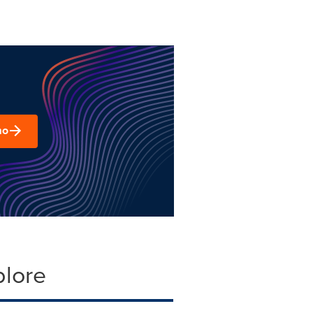
mo
plore