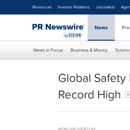
Accessibility Statement
Skip Navigation
Resources
Investor Relations
Journalists
Agen
News
Pro
News in Focus
Business & Money
Scienc
Global Safety
Record High
U
NEWS PROVIDED BY