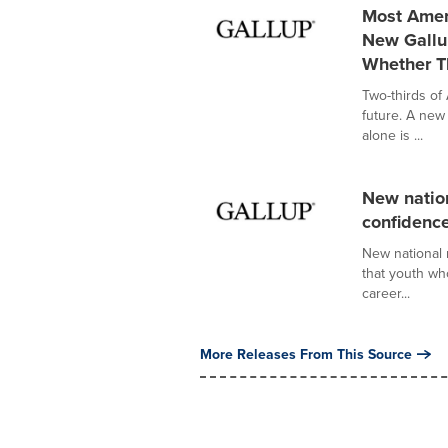
Most Ameri
New Gallu
Whether T
Two-thirds of
future. A new
alone is ...
New nation
confidence
New national 
that youth wh
career...
More Releases From This Source