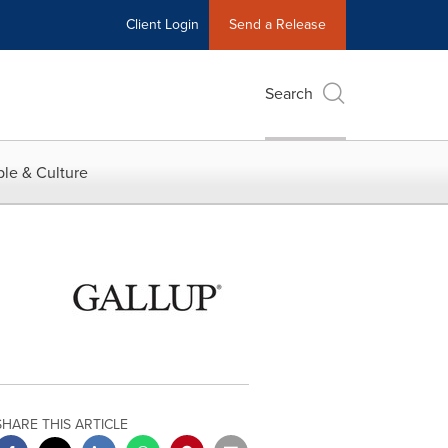
Client Login
Send a Release
Search
le & Culture
SHARE THIS ARTICLE