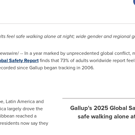
lts feel safe walking alone at night; wide gender and regional 
wswire/ -- In a year marked by unprecedented global conflict, 
bal Safety Report
finds that 73% of adults worldwide report feel
recorded since Gallup began tracking in 2006.
pe
,
Latin America
and
Gallup's 2025 Global Sa
ica largely drove the
safe walking alone at
ibbean
reached a
f residents now say they