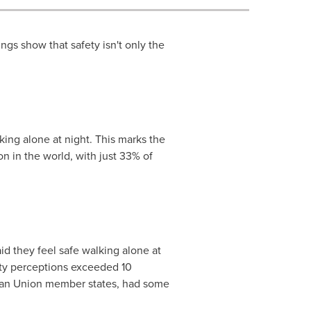
ngs show that safety isn't only the
king alone at night. This marks the
n in the world, with just 33% of
d they feel safe walking alone at
ety perceptions exceeded 10
an Union member states, had some