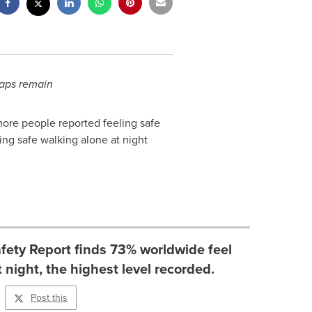
gaps remain
more people reported feeling safe
ing safe walking alone at night
fety Report finds 73% worldwide feel
 night, the highest level recorded.
Post this