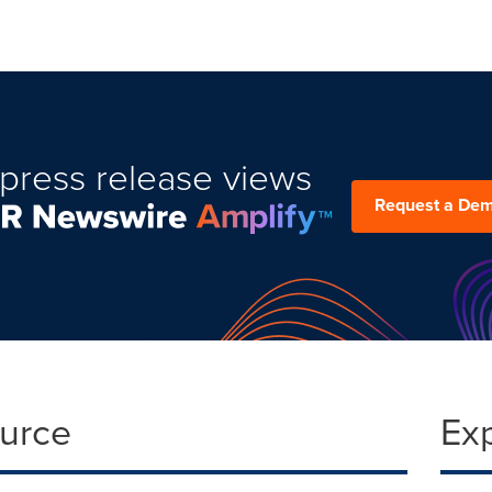
press release views
Request a De
ource
Ex