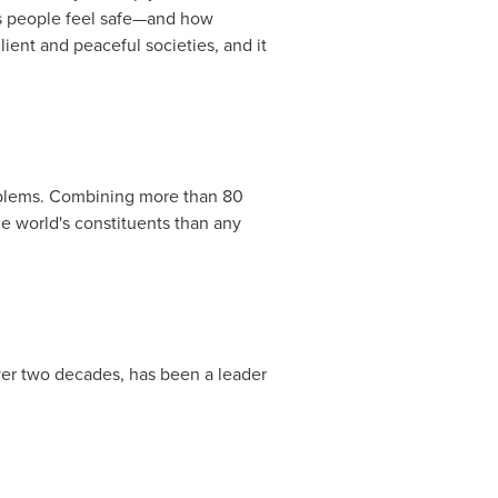
es people feel safe—and how
lient and peaceful societies, and it
roblems. Combining more than 80
he world's constituents than any
over two decades, has been a leader