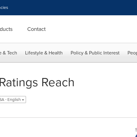
cies
ducts
Contact
e & Tech
Lifestyle & Health
Policy & Public Interest
Peop
 Ratings Reach
SA - English