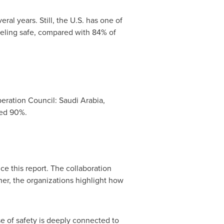
eral years. Still, the U.S. has one of
eeling safe, compared with 84% of
peration Council:
Saudi Arabia
,
eed 90%.
ce this report. The collaboration
her, the organizations highlight how
se of safety is deeply connected to