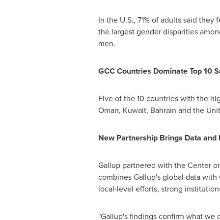
In the U.S., 71% of adults said they f
the largest gender disparities amo
men.
GCC Countries Dominate Top 10 Sa
Five of the 10 countries with the 
Oman
,
Kuwait
,
Bahrain
and the
Uni
New Partnership Brings Data and 
Gallup partnered with the Center on
combines Gallup's global data with 
local-level efforts, strong instituti
"Gallup's findings confirm what we o