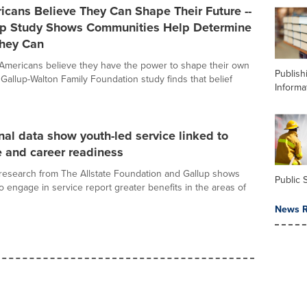
cans Believe They Can Shape Their Future --
p Study Shows Communities Help Determine
hey Can
 Americans believe they have the power to shape their own
Publish
 Gallup-Walton Family Foundation study finds that belief
Informa
al data show youth-led service linked to
 and career readiness
research from The Allstate Foundation and Gallup shows
Public 
o engage in service report greater benefits in the areas of
News R