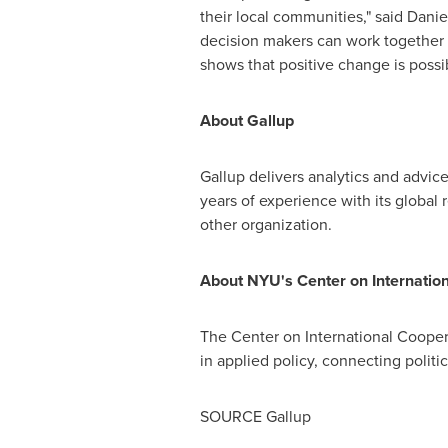
their local communities," said
Danie
decision makers can work together to
shows that positive change is possib
About Gallup
Gallup delivers analytics and advic
years of experience with its global
other organization.
About
NYU's
Center on Internation
The Center on International Cooper
in applied policy, connecting politi
SOURCE Gallup