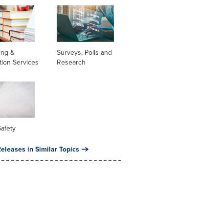
ing &
Surveys, Polls and
tion Services
Research
Safety
eleases in Similar Topics