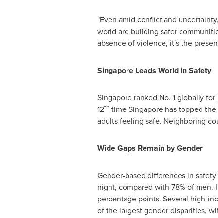
"Even amid conflict and uncertainty
world are building safer communiti
absence of violence, it's the presenc
Singapore Leads World in Safety
Singapore
ranked No. 1 globally for
th
12
time
Singapore
has topped the l
adults feeling safe. Neighboring co
Wide Gaps Remain by Gender
Gender-based differences in safety
night, compared with 78% of men. In
percentage points. Several high-inc
of the largest gender disparities, w