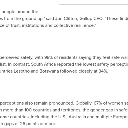
, people around the
es from the ground up," said
Jon Clifton
, Gallup CEO. "These findi
e of trust, institutions and collective resilience."
 perceived safety, with 98% of residents saying they feel safe wal
ist. In contrast,
South Africa
reported the lowest safety perceptio
untries
Lesotho
and
Botswana
followed closely at 34%.
 perceptions also remain pronounced. Globally, 67% of women sai
 more than 100 countries and territories, the gender gap in saf
ome countries, including the U.S.,
Australia
and multiple Europe
ith gaps of 26 points or more.