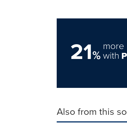
21
more 
%
with
Also from this s