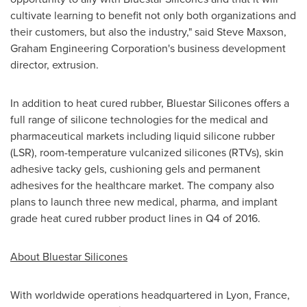
cultivate learning to benefit not only both organizations and
their customers, but also the industry," said
Steve Maxson
,
Graham Engineering Corporation's business development
director, extrusion.
In addition to heat cured rubber, Bluestar Silicones offers a
full range of silicone technologies for the medical and
pharmaceutical markets including liquid silicone rubber
(LSR), room-temperature vulcanized silicones (RTVs), skin
adhesive tacky gels, cushioning gels and permanent
adhesives for the healthcare market. The company also
plans to launch three new medical, pharma, and implant
grade heat cured rubber product lines in Q4 of 2016.
About Bluestar Silicones
With worldwide operations headquartered in
Lyon, France
,