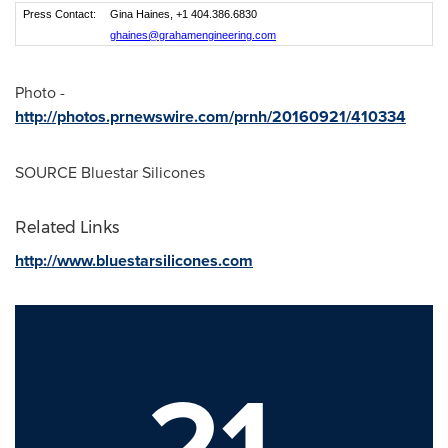
Press Contact:
Gina Haines, +1 404.386.6830
ghaines@grahamengineering.com
Photo -
http://photos.prnewswire.com/prnh/20160921/410334
SOURCE Bluestar Silicones
Related Links
http://www.bluestarsilicones.com
21