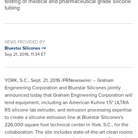
testing of medical and pharmaceutical grade silicone
tubing
NEWS PROVIDED BY
Bluestar Silicones
Sep 21, 2016, 11:34 ET
YORK, S.C.
,
Sept. 21, 2016
/PRNewswire/ -- Graham
Engineering Corporation and Bluestar Silicones jointly
announced today that Graham Engineering Corporation will
lend equipment, including an American Kuhne 1.5" ULTRA
RS silicone lab extruder, and extrusion processing expertise
to create a silicone extrusion line at Bluestar Silicones's
226,000 square foot technical center in
York, S.C.
, for the
collaboration. The site includes state-of-the-art clean rooms