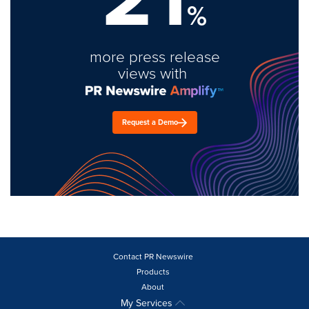
%
more press release
views with
Request a Demo
Contact PR Newswire
Products
About
My Services