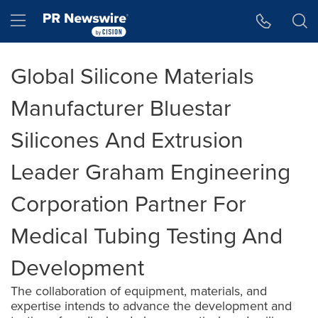
Accessibility Statement
Skip Navigation
Hamburger menu
Global Silicone Materials
Manufacturer Bluestar
Silicones And Extrusion
Leader Graham Engineering
Corporation Partner For
Medical Tubing Testing And
Development
The collaboration of equipment, materials, and
expertise intends to advance the development and