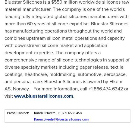
Bluestar Silicones is a
$550 million
worldwide silicones raw
material manufacturer. The company is one of the world's
leading fully integrated global silicones manufacturers with
more than 60 years of silicone expertise. Bluestar Silicones
has manufacturing operations throughout the world and
combines upstream silicon metal operations and capacity
with downstream silicone market and application
development expertise. The company offers a
comprehensive range of silicone technologies in support of
diverse specialty markets including paper release, textile
coatings, healthcare, moldmaking, automotive, aerospace,
and personal care. Bluestar Silicones is owned by Elkem
AS,
Norway
. For more information, call +1 866.474.6342 or
visit
www.bluestarsilicones.com
.
Press Contact:
Karen O'Keefe, +1 609.658.5458
Karen.okeefe@bluestarsilicones.com