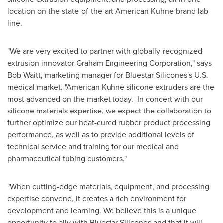
location on the state-of-the-art American Kuhne brand lab
line.
"We are very excited to partner with globally-recognized
extrusion innovator Graham Engineering Corporation," says
Bob Waitt
, marketing manager for Bluestar Silicones's U.S.
medical market. "American Kuhne silicone extruders are the
most advanced on the market today. In concert with our
silicone materials expertise, we expect the collaboration to
further optimize our heat-cured rubber product processing
performance, as well as to provide additional levels of
technical service and training for our medical and
pharmaceutical tubing customers."
"When cutting-edge materials, equipment, and processing
expertise convene, it creates a rich environment for
development and learning. We believe this is a unique
opportunity to ally with Bluestar Silicones and that it will