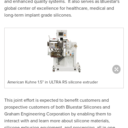
and enhanced quality systems. It also serves as Bluestar's
global center of excellence for healthcare, medical and
long-term implant grade silicones.
American Kuhne 1.5" in ULTRA RS silicone extruder
This joint effort is expected to benefit customers and
prospective customers of both Bluestar Silicones and
Graham Engineering Corporation by enabling them to
interact with and learn more about silicone materials,
silicone extrusion equipment, and processing, all in one