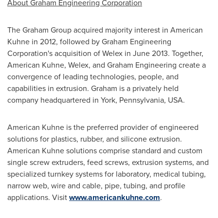
About Graham Engineering Corporation
The Graham Group acquired majority interest in American
Kuhne in 2012, followed by Graham Engineering
Corporation's acquisition of Welex in
June 2013
. Together,
American Kuhne, Welex, and Graham Engineering create a
convergence of leading technologies, people, and
capabilities in extrusion. Graham is a privately held
company headquartered in
York
,
Pennsylvania, USA
.
American Kuhne is the preferred provider of engineered
solutions for plastics, rubber, and silicone extrusion.
American Kuhne solutions comprise standard and custom
single screw extruders, feed screws, extrusion systems, and
specialized turnkey systems for laboratory, medical tubing,
narrow web, wire and cable, pipe, tubing, and profile
applications. Visit
www.americankuhne.com
.