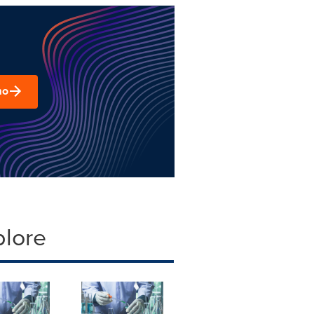
mo
plore