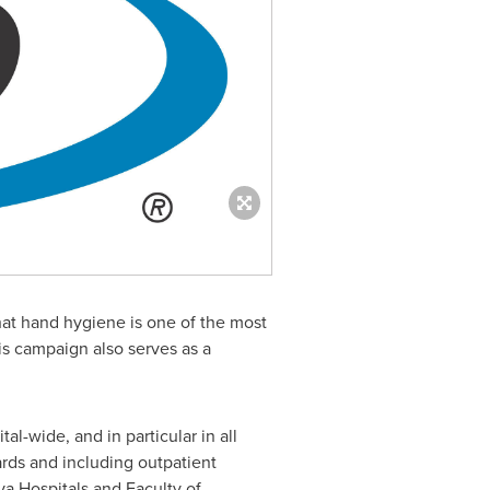
t hand hygiene is one of the most
is campaign also serves as a
l-wide, and in particular in all
ards and including outpatient
va Hospitals and Faculty of