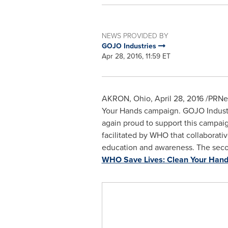
NEWS PROVIDED BY
GOJO Industries
Apr 28, 2016, 11:59 ET
AKRON, Ohio
,
April 28, 2016
/PRNew
Your Hands campaign. GOJO Industri
again proud to support this campaign
facilitated by WHO that collaborati
education and awareness. The second 
WHO Save Lives: Clean Your Han