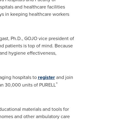
tals and healthcare facilities
ays in keeping healthcare workers
gast
, Ph.D., GOJO vice president of
d patients is top of mind. Because
hand hygiene effectiveness,
aging hospitals to
register
and join
®
han 30,000 units of PURELL
cational materials and tools for
ng homes and other ambulatory care