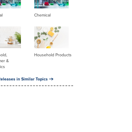
al
Chemical
old,
Household Products
er &
ics
eleases in Similar Topics