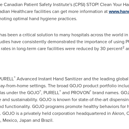
e Canadian Patient Safety Institute's (CPSI) STOP! Clean Your H
adian Healthcare facilities can get more information at
www.hand
omoting optimal hand hygiene practices.
s been a critical solution to many hospitals across the world in
Studies have consistently demonstrated the importance of using P
2
 rates in long-term care facilities were reduced by 30 percent
an
®
 PURELL
Advanced Instant Hand Sanitizer and the leading global
way-from-home settings. The broad GOJO product portfolio incl
®
®
®
ulas under the GOJO
, PURELL
and PROVON
brand names. GOJO
e and sustainability. GOJO is known for state-of-the-art dispens
 and functionality. GOJO programs promote healthy behaviors for 
. GOJO is a privately held corporation headquartered in
Akron, 
a
,
Mexico
,
Japan
and
Brazil
.