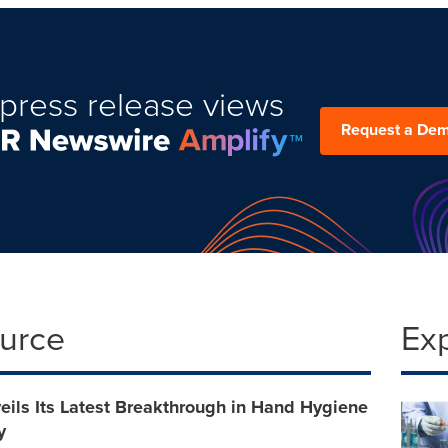
press release views
Request a De
ource
Ex
ils Its Latest Breakthrough in Hand Hygiene
y