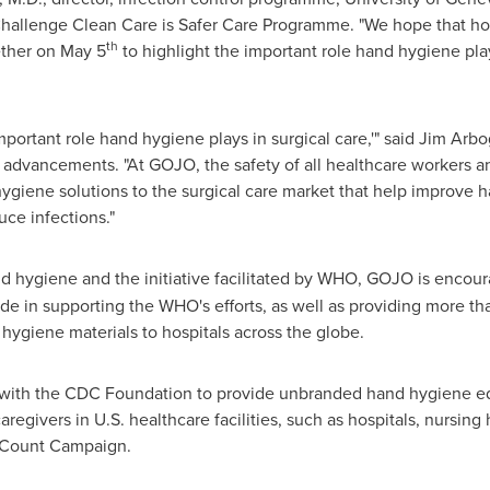
llenge Clean Care is Safer Care Programme. "We hope that hospi
th
ether on
May 5
to highlight the important role hand hygiene pl
portant role hand hygiene plays in surgical care,'" said
Jim Arbo
advancements. "At GOJO, the safety of all healthcare workers an
hygiene solutions to the surgical care market that help improve 
ce infections."
nd hygiene and the initiative facilitated by WHO, GOJO is encour
de in supporting the WHO's efforts, as well as providing more t
ygiene materials to hospitals across the globe.
with the CDC Foundation to provide unbranded hand hygiene edu
aregivers in U.S. healthcare facilities, such as hospitals, nursi
s Count Campaign.