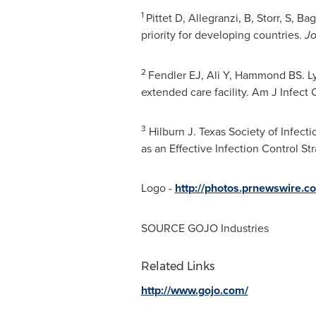
1
Pittet D, Allegranzi, B, Storr, S, 
priority for developing countries.
Jo
2
Fendler EJ, Ali Y, Hammond BS. Ly
extended care facility. Am J Infect
3
Hilburn J. Texas Society of Infect
as an Effective Infection Control St
Logo -
http://photos.prnewswire
SOURCE GOJO Industries
Related Links
http://www.gojo.com/