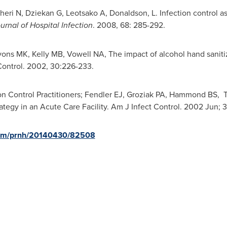
Bagheri N, Dziekan G, Leotsako A, Donaldson, L. Infection control 
urnal of Hospital Infection
. 2008, 68: 285-292.
ons MK, Kelly MB, Vowell NA, The impact of alcohol hand sanitize
 Control. 2002, 30:226-233.
ion Control Practitioners; Fendler EJ, Groziak PA, Hammond BS, 
rategy in an Acute Care Facility. Am J Infect Control. 2002 Jun; 3
.com/prnh/20140430/82508