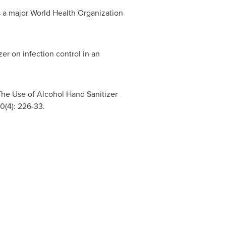
as a major World Health Organization
r on infection control in an
The Use of Alcohol Hand Sanitizer
0(4): 226-33.