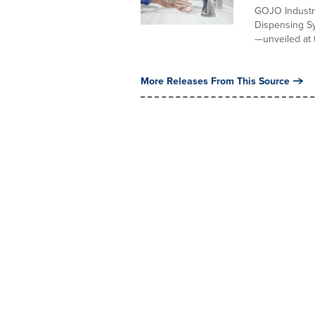
GOJO Industr
Dispensing Sy
—unveiled at t
More Releases From This Source