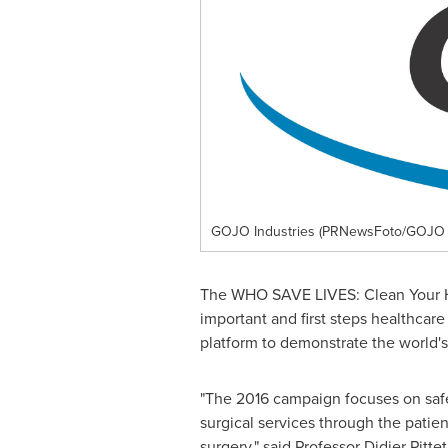
GOJO Industries (PRNewsFoto/GOJO I
The WHO SAVE LIVES: Clean Your Ha
important and first steps healthcar
platform to demonstrate the world'
"The 2016 campaign focuses on safe 
surgical services through the patie
surgery," said Professor
Didier Pittet