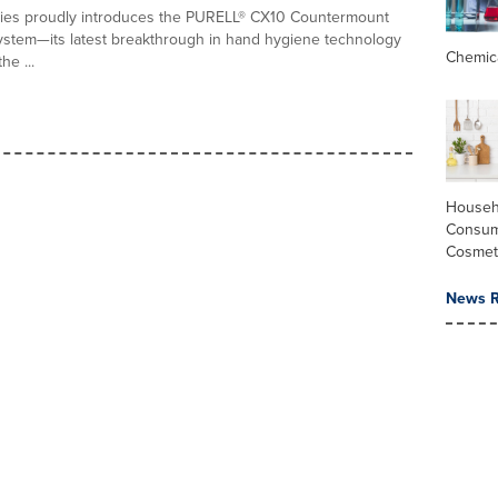
ies proudly introduces the PURELL® CX10 Countermount
stem—its latest breakthrough in hand hygiene technology
Chemic
he ...
Househ
Consum
Cosmet
News R