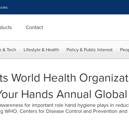
cies
ducts
Contact
e & Tech
Lifestyle & Health
Policy & Public Interest
Peop
s World Health Organizat
Your Hands Annual Globa
 awareness for important role hand hygiene plays in reduci
ing WHO, Centers for Disease Control and Prevention and 