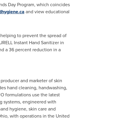
ands Day Program, which coincides
hygiene.ca
and view educational
 helping to prevent the spread of
URELL Instant Hand Sanitizer in
d a 36 percent reduction in a
 producer and marketer of skin
udes hand cleaning, handwashing,
 formulations use the latest
ing systems, engineered with
hand hygiene, skin care and
Ohio
, with operations in the
United