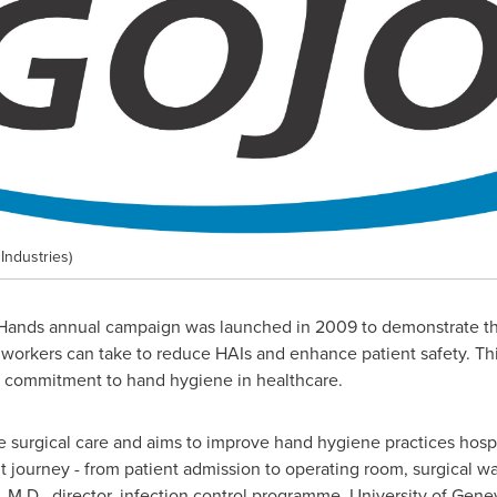
ndustries)
nds annual campaign was launched in 2009 to demonstrate tha
e workers can take to reduce HAIs and enhance patient safety. Th
s commitment to hand hygiene in healthcare.
surgical care and aims to improve hand hygiene practices hospita
nt journey - from patient admission to operating room, surgical w
, M.D., director, infection control programme, University of Gene