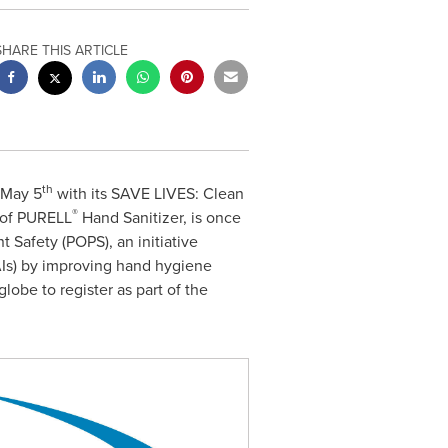
SHARE THIS ARTICLE
th
May 5
with its SAVE LIVES: Clean
®
 of PURELL
Hand Sanitizer, is once
t Safety (POPS), an initiative
AIs) by improving hand hygiene
lobe to register as part of the