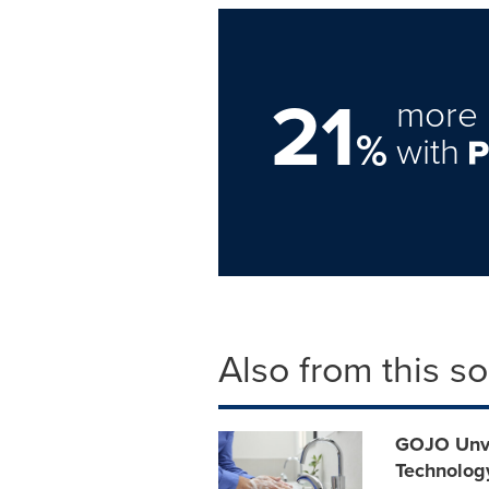
21
more 
%
with
Also from this s
GOJO Unve
Technolog