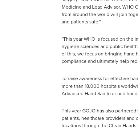
Medicine and Lead Advisor, WHO Cha
from around the world will join tog
and patients safe."
"This year WHO is focused on the im
hygiene sciences and public health 
of this, we focus on bringing hand 
compliance and ultimately help redu
To raise awareness for effective ha
more than 18,000 hospitals worldwi
Advanced Hand Sanitizer and hand h
This year GOJO has also partnered 
patients, healthcare providers and c
locations through the Clean Hand