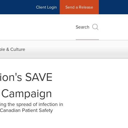
Client Login
Send a Release
Search
le & Culture
ion's SAVE
l Campaign
ng the spread of infection in
Canadian Patient Safety