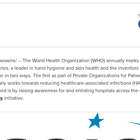
swire/ -- The World Health Organization (WHO) annually marks
es, a leader in hand hygiene and skin health and the inventors
 in two ways. The first as part of Private Organizations for Patien
vely works towards reducing healthcare-associated infections (H
is by raising awareness for and enlisting hospitals across the g
ds
initiative.