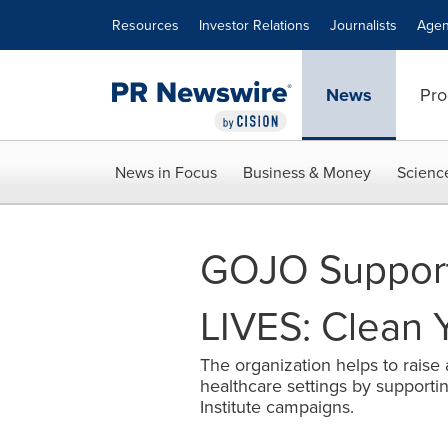
Accessibility Statement
Skip Navigation
Resources
Investor Relations
Journalists
Agen
News
Pro
News in Focus
Business & Money
Scienc
GOJO Support
LIVES: Clean 
The organization helps to raise
healthcare settings by support
Institute campaigns.