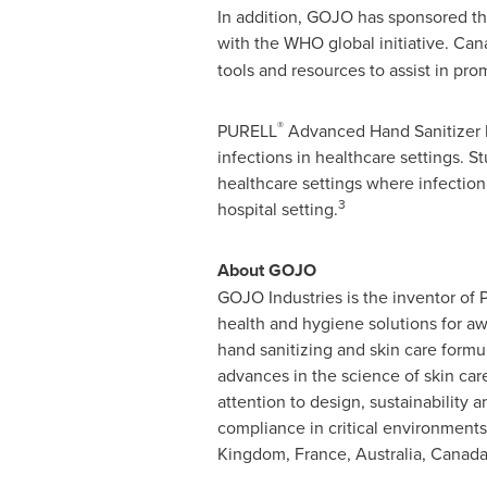
In addition, GOJO has sponsored th
with the WHO global initiative. Can
tools and resources to assist in pr
®
PURELL
Advanced Hand Sanitizer ha
infections in healthcare settings. 
healthcare settings where infection
3
hospital setting.
About GOJO
GOJO Industries is the inventor of
health and hygiene solutions for a
hand sanitizing and skin care form
advances in the science of skin car
attention to design, sustainability
compliance in critical environments
Kingdom
,
France
,
Australia
,
Canad