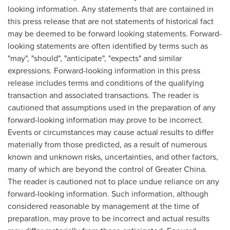
looking information. Any statements that are contained in
this press release that are not statements of historical fact
may be deemed to be forward looking statements. Forward-
looking statements are often identified by terms such as
"may", "should", "anticipate", "expects" and similar
expressions. Forward-looking information in this press
release includes terms and conditions of the qualifying
transaction and associated transactions. The reader is
cautioned that assumptions used in the preparation of any
forward-looking information may prove to be incorrect.
Events or circumstances may cause actual results to differ
materially from those predicted, as a result of numerous
known and unknown risks, uncertainties, and other factors,
many of which are beyond the control of Greater
China
.
The reader is cautioned not to place undue reliance on any
forward-looking information. Such information, although
considered reasonable by management at the time of
preparation, may prove to be incorrect and actual results