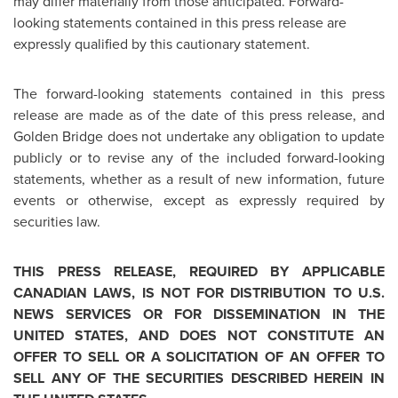
may differ materially from those anticipated. Forward-
looking statements contained in this press release are
expressly qualified by this cautionary statement.
The forward-looking statements contained in this press
release are made as of the date of this press release, and
Golden Bridge
does not undertake any obligation to update
publicly or to revise any of the included forward-looking
statements, whether as a result of new information, future
events or otherwise, except as expressly required by
securities law.
THIS PRESS RELEASE, REQUIRED BY APPLICABLE
CANADIAN LAWS, IS NOT FOR DISTRIBUTION TO U.S.
NEWS SERVICES OR FOR DISSEMINATION IN THE
UNITED STATES
, AND DOES NOT CONSTITUTE AN
OFFER TO SELL OR A SOLICITATION OF AN OFFER TO
SELL ANY OF THE SECURITIES DESCRIBED HEREIN IN