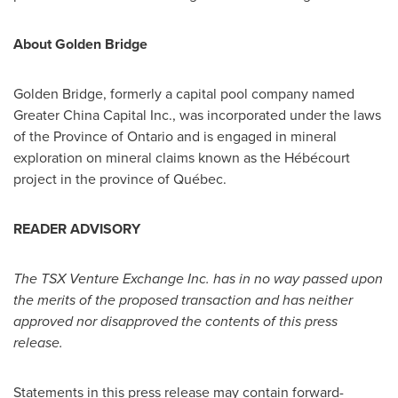
About
Golden Bridge
Golden Bridge
, formerly a capital pool company named
Greater
China
Capital Inc., was incorporated under the laws
of the Province of Ontario and is engaged in mineral
exploration on mineral claims known as the Hébécourt
project in the province of Québec.
READER ADVISORY
The TSX Venture Exchange Inc. has in no way passed upon
the merits of the proposed transaction and has neither
approved nor disapproved the contents of this press
release.
Statements in this press release may contain forward-