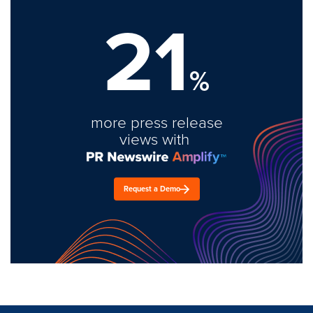
21
%
more press release
views with
Request a Demo