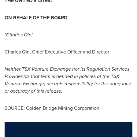
THE
UNITED STATES
.
ON BEHALF OF THE BOARD
"
Charles Qin
"
Charles Qin
, Chief Executive Officer and Director
Neither TSX Venture Exchange nor its Regulation Services
Provider (as that term is defined in policies of the TSX
Venture Exchange) accepts responsibility for the adequacy
or accuracy of this release.
SOURCE: Golden Bridge Mining Corporation