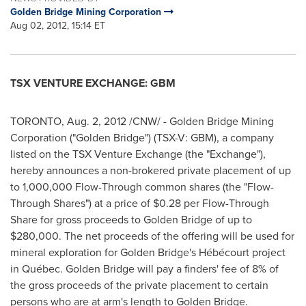
Golden Bridge Mining Corporation
Aug 02, 2012, 15:14 ET
TSX VENTURE EXCHANGE: GBM
TORONTO
,
Aug. 2, 2012
/CNW/ -
Golden Bridge
Mining
Corporation ("
Golden Bridge
") (TSX-V: GBM), a company
listed on the TSX Venture Exchange (the "Exchange"),
hereby announces a non-brokered private placement of up
to 1,000,000 Flow-Through common shares (the "Flow-
Through Shares") at a price of
$0.28
per Flow-Through
Share for gross proceeds to
Golden Bridge
of up to
$280,000
. The net proceeds of the offering will be used for
mineral exploration for Golden Bridge's Hébécourt project
in Québec.
Golden Bridge
will pay a finders' fee of 8% of
the gross proceeds of the private placement to certain
persons who are at arm's length to
Golden Bridge
.