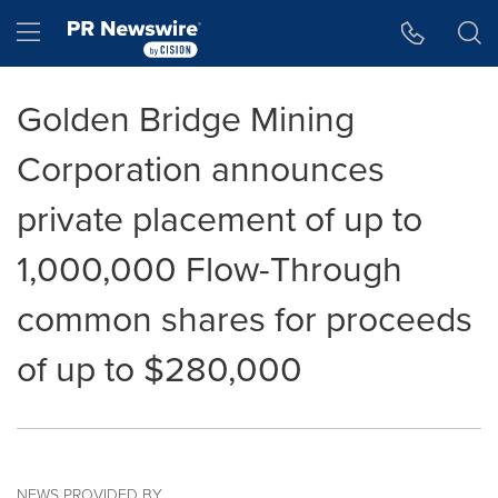
Accessibility Statement
Skip Navigation
Hamburger menu
Golden Bridge Mining
Corporation announces
private placement of up to
1,000,000 Flow-Through
common shares for proceeds
of up to $280,000
NEWS PROVIDED BY