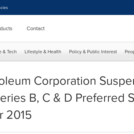
cies
ducts
Contact
e & Tech
Lifestyle & Health
Policy & Public Interest
Peop
roleum Corporation Suspe
ries B, C & D Preferred S
r 2015