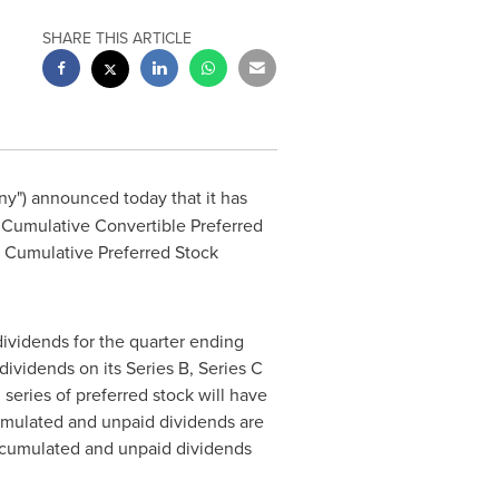
SHARE THIS ARTICLE
ny") announced today that it has
 Cumulative Convertible Preferred
 D Cumulative Preferred Stock
dividends for the quarter ending
ividends on its Series B, Series C
series of preferred stock will have
ccumulated and unpaid dividends are
 accumulated and unpaid dividends