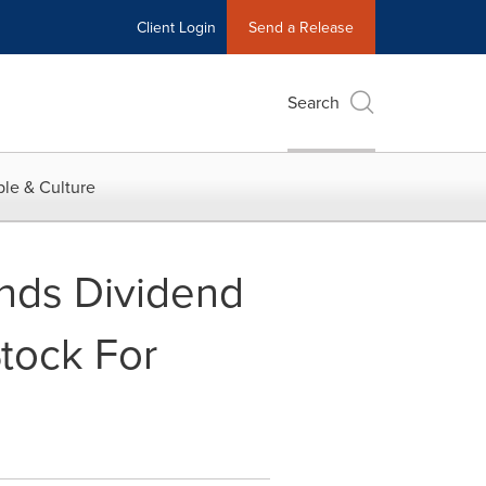
Client Login
Send a Release
Search
le & Culture
nds Dividend
tock For