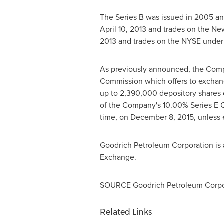
The Series B was issued in 2005 a
April 10, 2013
and trades on the Ne
2013
and trades on the NYSE under
As previously announced, the Comp
Commission which offers to exchange
up to 2,390,000 depository shares o
of the Company's 10.00% Series E Cu
time, on
December 8, 2015
, unless
Goodrich Petroleum Corporation is 
Exchange.
SOURCE Goodrich Petroleum Corpo
Related Links