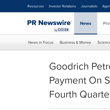
Accessibility Statement
Skip Navigation
Resources
Investor Relations
Journalists
Agen
News
Pro
News in Focus
Business & Money
Scienc
Goodrich Pet
Payment On Se
Fourth Quarte