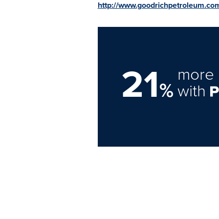
http://www.goodrichpetroleum.co
21
more 
%
with