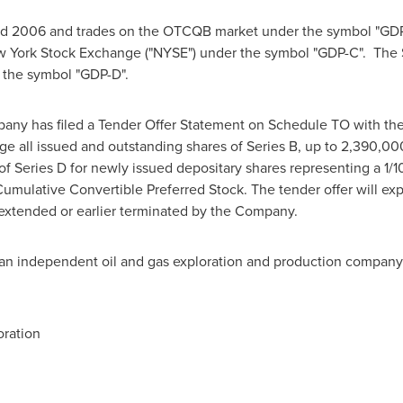
nd 2006 and trades on the OTCQB market under the symbol "GD
w York Stock Exchange ("NYSE") under the symbol "GDP-C". The 
 the symbol "GDP-D".
any has filed a Tender Offer Statement on Schedule TO with th
 all issued and outstanding shares of Series B, up to 2,390,000
f Series D for newly issued depositary shares representing a 1/
mulative Convertible Preferred Stock. The tender offer will exp
 extended or earlier terminated by the Company.
an independent oil and gas exploration and production company
ration