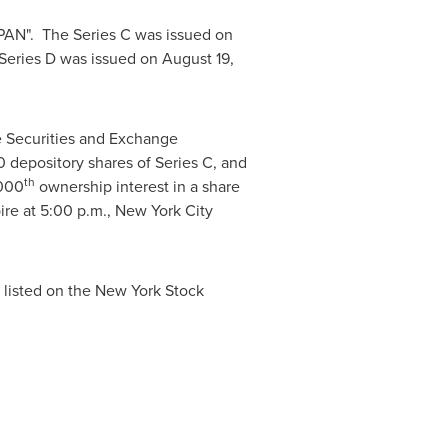
PAN". The Series C was issued on
Series D was issued on
August 19,
e Securities and Exchange
 depository shares of Series C, and
th
1000
ownership interest in a share
ire at
5:00 p.m.
,
New York City
 listed on the New York Stock