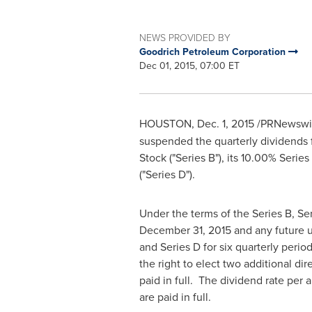
NEWS PROVIDED BY
Goodrich Petroleum Corporation
Dec 01, 2015, 07:00 ET
HOUSTON
,
Dec. 1, 2015
/PRNewswire
suspended the quarterly dividends 
Stock ("Series B"), its 10.00% Serie
("Series D").
Under the terms of the Series B, Se
December 31, 2015
and any future u
and Series D for six quarterly perio
the right to elect two additional d
paid in full. The dividend rate per
are paid in full.