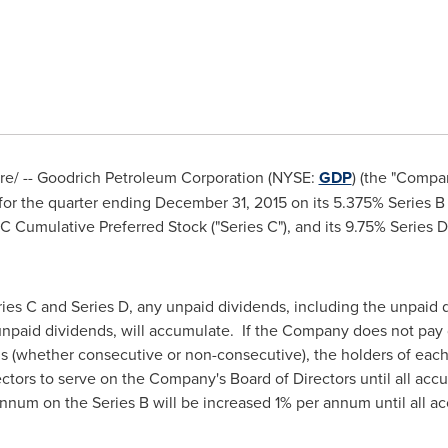
/ -- Goodrich Petroleum Corporation (NYSE:
GDP
) (the "Compa
for the quarter ending
December 31, 2015
on its 5.375% Series B
s C Cumulative Preferred Stock ("Series C"), and its 9.75% Series
ries C and Series D, any unpaid dividends, including the unpaid 
npaid dividends, will accumulate. If the Company does not pay d
ds (whether consecutive or non-consecutive), the holders of each 
irectors to serve on the Company's Board of Directors until all a
 annum on the Series B will be increased 1% per annum until all