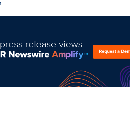
m
press release views
Request a De