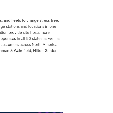
 and fleets to charge stress-free.
ge stations and locations in one
tion provide site hosts more
perates in all 50 states as well as
 customers across
North America
ushman & Wakefield, Hilton Garden