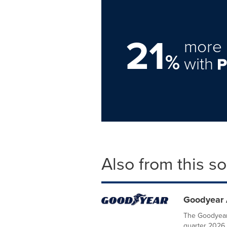
21
more 
%
with
Also from this s
Goodyear 
The Goodyear
quarter 2026 