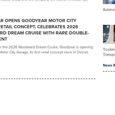
Automo
R OPENS GOODYEAR MOTOR CITY
ETAIL CONCEPT, CELEBRATES 2026
D DREAM CRUISE WITH RARE DOUBLE-
ENT
for the 2026 Woodward Dream Cruise, Goodyear is opening
Trucki
otor City Garage, its first retail concept store in Detroit.
Transpo
News R