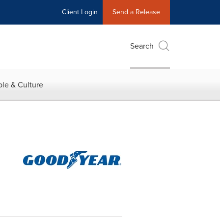
Client Login
Send a Release
Search
le & Culture