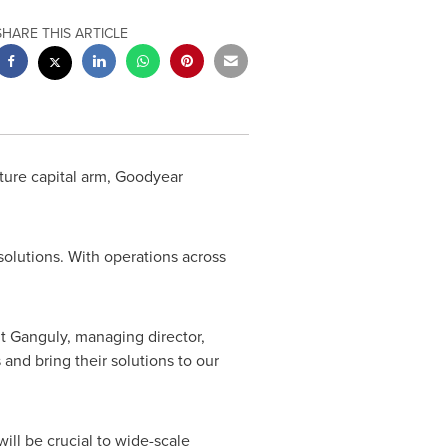
SHARE THIS ARTICLE
ture capital arm, Goodyear
lutions. With operations across
it Ganguly
, managing director,
and bring their solutions to our
ill be crucial to wide-scale