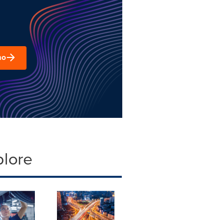
mo
plore