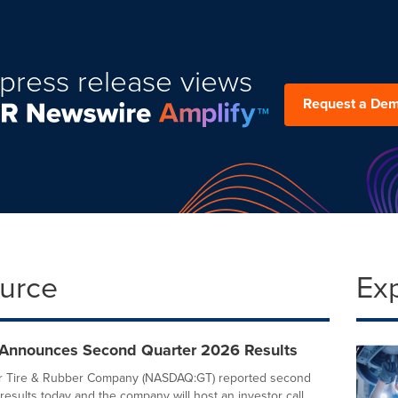
press release views
Request a De
ource
Ex
Announces Second Quarter 2026 Results
 Tire & Rubber Company (NASDAQ:GT) reported second
results today and the company will host an investor call