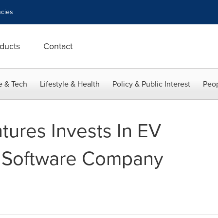
cies
ducts
Contact
e & Tech
Lifestyle & Health
Policy & Public Interest
Peop
ures Invests In EV
 Software Company