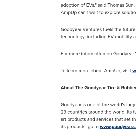
adoption of EVs," said
Thomas Sun
,
AmpUp can't wait to explore soluti
Goodyear Ventures fuels the future 
technology, including EV mobility a
For more information on Goodyear 
To learn more about AmpUp, visit
w
About The Goodyear Tire & Rubb
Goodyear is one of the world's larg
23 countries around the world. Its 
art products and services that set 
its products, go to
www.goodyear.c