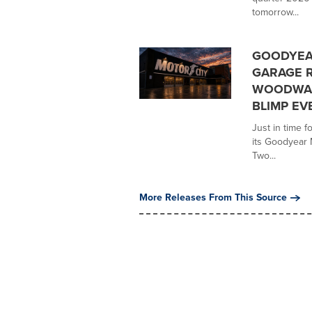
tomorrow...
GOODYEA
GARAGE R
WOODWAR
BLIMP EV
Just in time 
its Goodyear M
Two...
More Releases From This Source