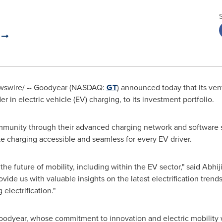
y
swire/ -- Goodyear (NASDAQ:
GT
) announced today that its ven
in electric vehicle (EV) charging, to its investment portfolio.
munity through their advanced charging network and software so
 charging accessible and seamless for every EV driver.
the future of mobility, including within the EV sector," said
Abhij
de us with valuable insights on the latest electrification trends 
electrification."
Goodyear, whose commitment to innovation and electric mobility w