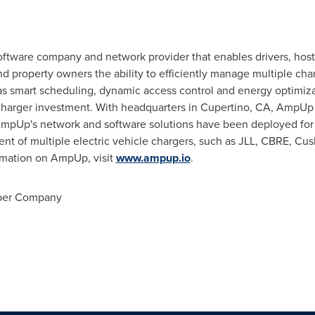
oftware company and network provider that enables drivers, hosts,
 property owners the ability to efficiently manage multiple char
as smart scheduling, dynamic access control and energy optimiza
ir charger investment. With headquarters in
Cupertino, CA
, AmpUp o
AmpUp's network and software solutions have been deployed for
ent of multiple electric vehicle chargers, such as JLL, CBRE, C
ormation on AmpUp, visit
www.ampup.io
.
ber Company