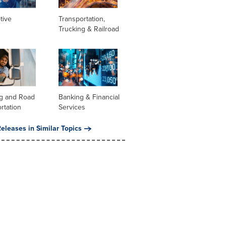
tive
Transportation,
Trucking & Railroad
ng and Road
Banking & Financial
rtation
Services
eleases in Similar Topics