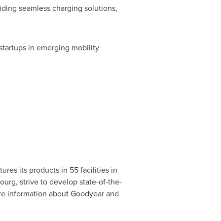
ding seamless charging solutions,
startups in emerging mobility
es its products in 55 facilities in
ourg
, strive to develop state-of-the-
ore information about Goodyear and