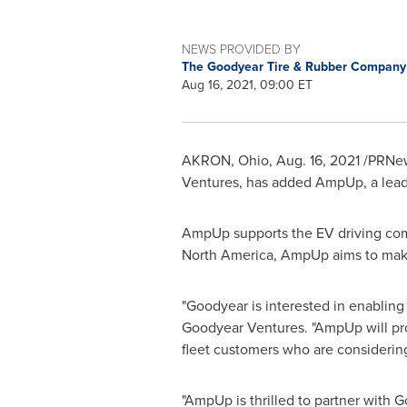
NEWS PROVIDED BY
The Goodyear Tire & Rubber Compan
Aug 16, 2021, 09:00 ET
AKRON, Ohio
,
Aug. 16, 2021
/PRNew
Ventures, has added AmpUp, a leader 
AmpUp supports the EV driving com
North America
, AmpUp aims to make
"Goodyear is interested in enabling 
Goodyear Ventures. "AmpUp will provi
fleet customers who are considering 
"AmpUp is thrilled to partner with 