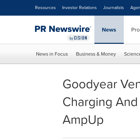
Accessibility Statement
Skip Navigation
Resources
Investor Relations
Journalists
Agen
News
Pro
News in Focus
Business & Money
Scienc
Goodyear Vent
Charging And
AmpUp