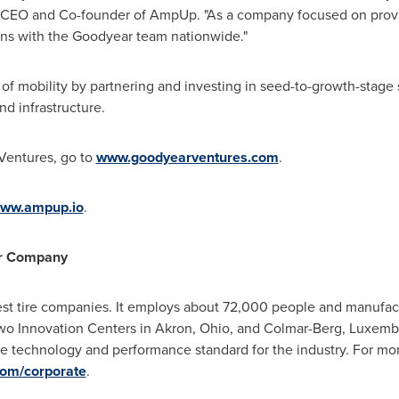
 CEO and Co-founder of AmpUp. "As a company focused on provi
ons with the Goodyear team nationwide."
of mobility by partnering and investing in seed-to-growth-stage 
nd infrastructure.
Ventures, go to
www.goodyearventures.com
.
ww.ampup.io
.
er Company
est tire companies. It employs about 72,000 people and manufactur
two Innovation Centers in
Akron, Ohio
, and Colmar-Berg,
Luxemb
the technology and performance standard for the industry. For m
om/corporate
.