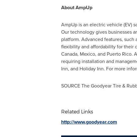
About AmpUp
AmpUp is an electric vehicle (EV) s
Our technology gives businesses and
platform. Advanced features, such 
flexibility and affordability for the
Canada
,
Mexico
, and
Puerto Rico
. 
requiring installation and managem
Inn, and Holiday Inn. For more inf
SOURCE The Goodyear Tire & Rub
Related Links
http://www.goodyear.com