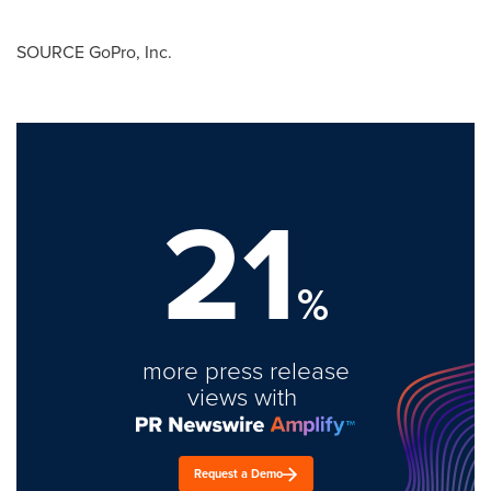
SOURCE GoPro, Inc.
21
%
more press release
views with
Request a Demo