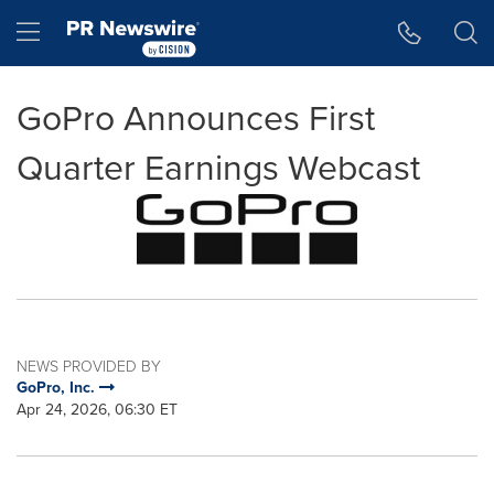
Accessibility Statement
Skip Navigation
Hamburger menu
GoPro Announces First
Quarter Earnings Webcast
NEWS PROVIDED BY
GoPro, Inc.
Apr 24, 2026, 06:30 ET