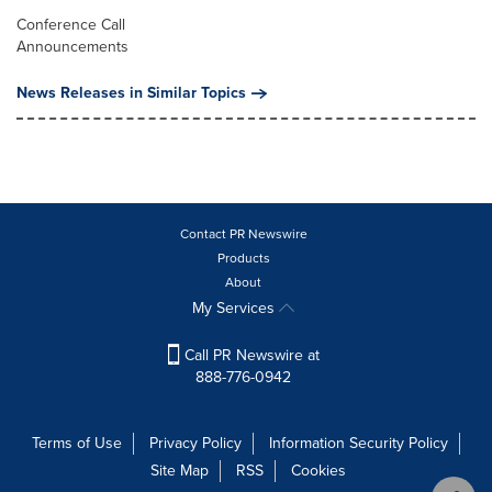
Conference Call
Announcements
News Releases in Similar Topics
Contact PR Newswire
Products
About
My Services
Call PR Newswire at
888-776-0942
Terms of Use
Privacy Policy
Information Security Policy
Site Map
RSS
Cookies