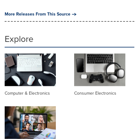
More Releases From This Source
Explore
Computer & Electronics
Consumer Electronics