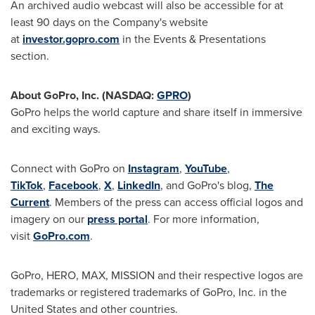
An archived audio webcast will also be accessible for at
least 90 days on the Company's website
at
investor.gopro.com
in the Events & Presentations
section.
About GoPro, Inc. (NASDAQ:
GPRO
)
GoPro helps the world capture and share itself in immersive
and exciting ways.
Connect with GoPro on
Instagram
,
YouTube
,
TikTok
,
Facebook
,
X
,
LinkedIn
, and GoPro's blog,
The
Current
. Members of the press can access official logos and
imagery on our
press portal
. For more information,
visit
GoPro.com
.
GoPro, HERO, MAX, MISSION and their respective logos are
trademarks or registered trademarks of GoPro, Inc. in the
United States and other countries.