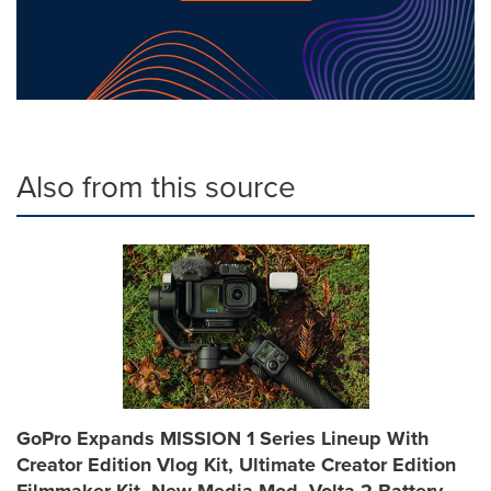
Also from this source
GoPro Expands MISSION 1 Series Lineup With
Creator Edition Vlog Kit, Ultimate Creator Edition