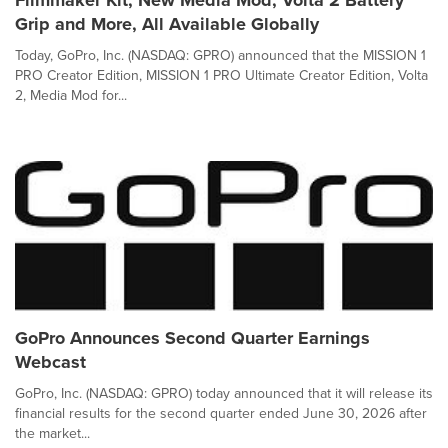
Filmmaker Kit, New Media Mod, Volta 2 Battery
Grip and More, All Available Globally
Today, GoPro, Inc. (NASDAQ: GPRO) announced that the MISSION 1
PRO Creator Edition, MISSION 1 PRO Ultimate Creator Edition, Volta
2, Media Mod for...
GoPro Announces Second Quarter Earnings
Webcast
GoPro, Inc. (NASDAQ: GPRO) today announced that it will release its
financial results for the second quarter ended June 30, 2026 after
the market...