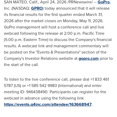
SAN MATEO, Calif.
,
April 24, 2026
/PRNewswire/ --
GoPro
,
Inc. (NASDAQ:
GPRO
) today announced that it will release
its financial results for the first quarter ended March 31,
2026 after the market closes on Monday, May 11, 2026.
GoPro management will host a conference call and live
webcast following the release at 2:00 p.m. Pacific Time
(5:00 p.m. Eastern Time) to discuss the Company's financial
results. A webcast link and management commentary will
be posted on the "Events & Presentations" section of the
Company's Investor Relations website at
gopro.com
prior to
the start of the call.
To listen to the live conference call, please dial +1 833 461
5787 (US) or +1 585 542 9983 (International) and enter
meeting ID: 946438490. Participants can register for the
webcast in advance using the following link:
https://events.q4inc.com/attendee/163668947
.