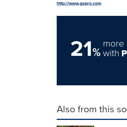
http://www.gopro.com
21
more 
%
with
Also from this s