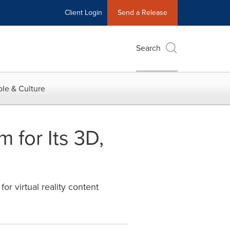
Client Login
Send a Release
Search
le & Culture
for Its 3D,
or virtual reality content