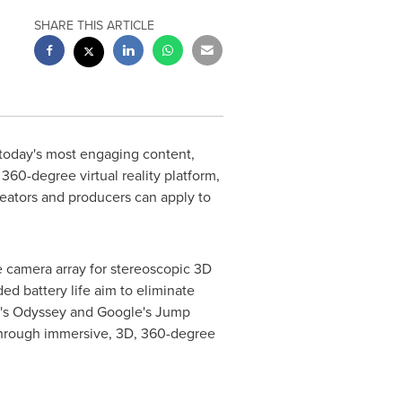
SHARE THIS ARTICLE
 today's most engaging content,
360-degree virtual reality platform,
eators and producers can apply to
 camera array for stereoscopic 3D
d battery life aim to eliminate
ro's Odyssey and Google's Jump
– through immersive, 3D, 360-degree