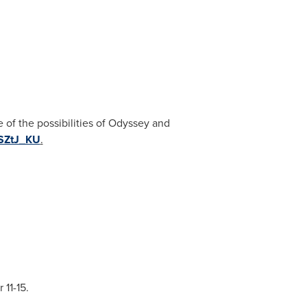
 of the possibilities of Odyssey and
_SZtJ_KU
.
 11-15
.