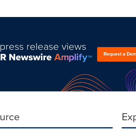
press release views
Request a De
ource
Ex