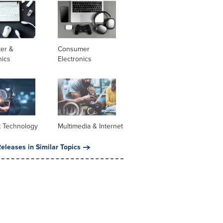
er &
Consumer
nics
Electronics
t Technology
Multimedia & Internet
eleases in Similar Topics