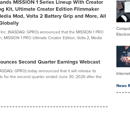
ands MISSION 1 Series Lineup With Creator
og Kit, Ultimate Creator Edition Filmmaker
edia Mod, Volta 2 Battery Grip and More, All
Globally
Comput
, Inc. (NASDAQ: GPRO) announced that the MISSION 1 PRO
Electro
on, MISSION 1 PRO Ultimate Creator Edition, Volta 2, Media
ounces Second Quarter Earnings Webcast
NASDAQ: GPRO) today announced that it will release its
Interne
ults for the second quarter ended June 30, 2026 after the
News R