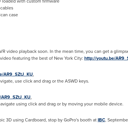
y loaded with custom firmware
 cables
ican case
VR video playback soon. In the mean time, you can get a glimpse
ideo featuring the best of
New York City
:
http://youtu.be/AR9
.be/AR9_SZtJ_KU
.
vigate, use click and drag or the ASWD keys.
be/AR9_SZtJ_KU
.
vigate using click and drag or by moving your mobile device.
pic 3D using Cardboard, stop by GoPro's booth at
IBC
,
September