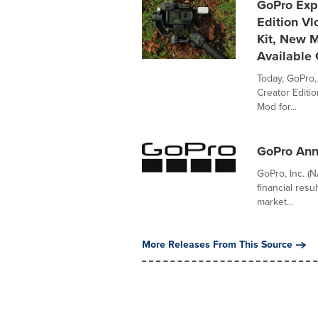
GoPro Exp
Edition Vl
Kit, New M
Available 
Today, GoPro
Creator Editi
Mod for...
GoPro Ann
GoPro, Inc. (
financial res
market...
More Releases From This Source