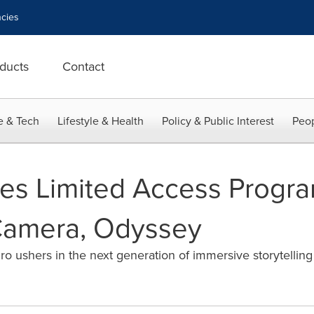
cies
ducts
Contact
e & Tech
Lifestyle & Health
Policy & Public Interest
Peop
s Limited Access Program 
amera, Odyssey
o ushers in the next generation of immersive storytelling f