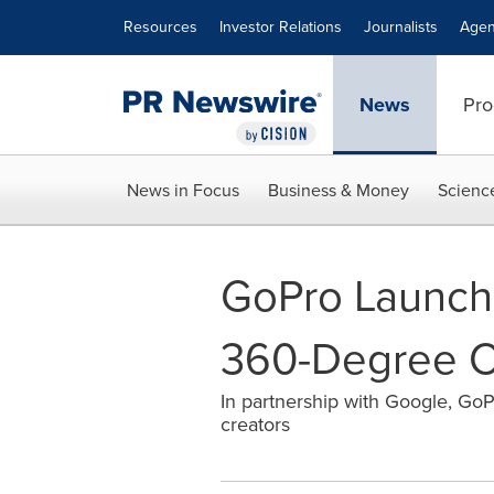
Accessibility Statement
Skip Navigation
Resources
Investor Relations
Journalists
Agen
News
Pro
News in Focus
Business & Money
Scienc
GoPro Launche
360-Degree C
In partnership with Google, GoPr
creators