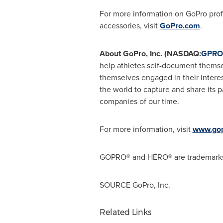
For more information on GoPro profe
accessories, visit
GoPro.com
.
About GoPro, Inc. (NASDAQ:
GPRO
help athletes self-document themse
themselves engaged in their intere
the world to capture and share its 
companies of our time.
For more information, visit
www.go
GOPRO® and HERO® are trademarks or
SOURCE GoPro, Inc.
Related Links