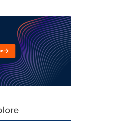
mo
plore