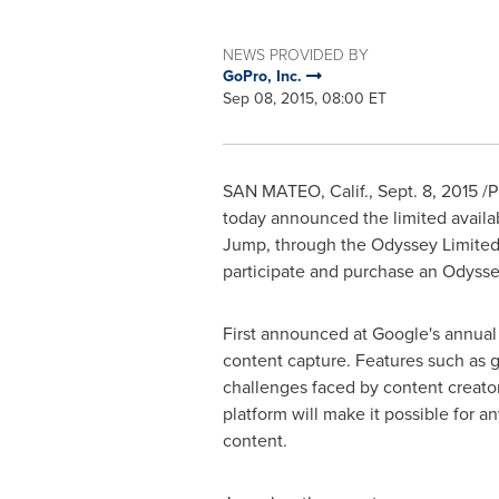
NEWS PROVIDED BY
GoPro, Inc.
Sep 08, 2015, 08:00 ET
SAN MATEO, Calif.
,
Sept. 8, 2015
/P
today announced the limited availab
Jump, through the Odyssey Limited 
participate and purchase an Odyssey r
First announced at Google's annual
content capture. Features such as g
challenges faced by content creato
platform will make it possible for 
content.