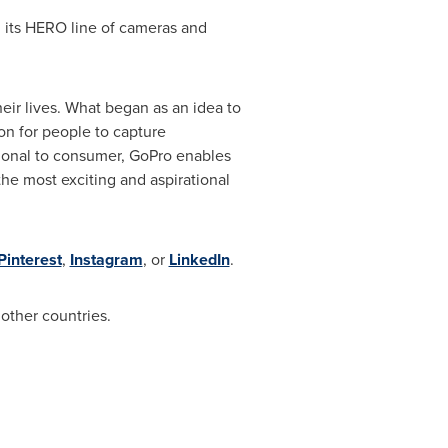
 its HERO line of cameras and
eir lives. What began as an idea to
on for people to capture
ional to consumer, GoPro enables
he most exciting and aspirational
Pinterest
,
Instagram
, or
LinkedIn
.
other countries.