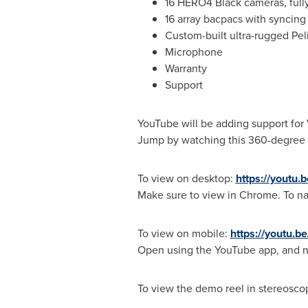
16 HERO4 Black cameras, full
16 array bacpacs with syncing
Custom-built ultra-rugged Pel
Microphone
Warranty
Support
YouTube will be adding support for 
Jump by watching this 360-degree v
To view on desktop:
https://youtu
Make sure to view in Chrome. To na
To view on mobile:
https://youtu.
Open using the YouTube app, and na
To view the demo reel in stereosco