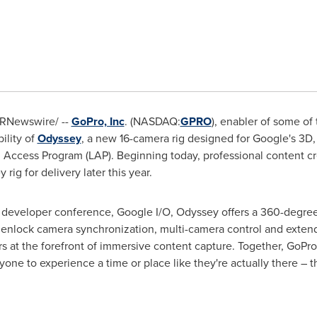
RNewswire/ --
GoPro, Inc
. (NASDAQ:
GPRO
), enabler of some of
ility of
Odyssey
, a new 16-camera rig designed for Google's 3D, 
Access Program (LAP). Beginning today, professional content cr
ig for delivery later this year.
 developer conference, Google I/O, Odyssey offers a 360-degree
enlock camera synchronization, multi-camera control and extende
rs at the forefront of immersive content capture. Together, GoP
anyone to experience a time or place like they're actually there 