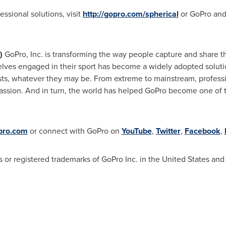
ssional solutions, visit
http://gopro.com/spherical
or GoPro and
)
GoPro, Inc. is transforming the way people capture and share th
lves engaged in their sport has become a widely adopted soluti
sts, whatever they may be. From extreme to mainstream, profess
passion. And in turn, the world has helped GoPro become one of t
pro.com
or connect with GoPro on
YouTube
,
Twitter
,
Facebook
,
 registered trademarks of GoPro Inc. in the United States and 