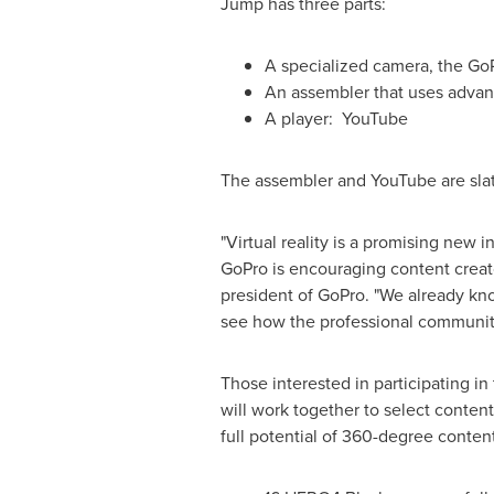
Jump has three parts:
A specialized camera, the G
An assembler that uses advan
A player: YouTube
The assembler and YouTube are slat
"Virtual reality is a promising new 
GoPro is encouraging content creat
president of GoPro. "We already kno
see how the professional communit
Those interested in participating i
will work together to select conten
full potential of 360-degree conten