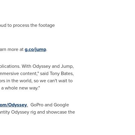
ud to process the footage
earn more at
g.co/jump
.
applications. With Odyssey and Jump,
immersive content," said
Tony Bates
,
s in the world, so we can't wait to
 a whole new way."
com/Odyssey
.
GoPro and Google
uantity Odyssey rig and showcase the