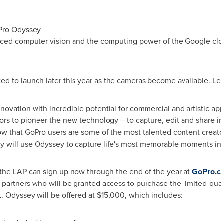
oPro Odyssey
ced computer vision and the computing power of the Google clo
ed to launch later this year as the cameras become available. L
innovation with incredible potential for commercial and artistic 
ors to pioneer the new technology – to capture, edit and share 
w that GoPro users are some of the most talented content creator
y will use Odyssey to capture life's most memorable moments in
n the LAP can sign up now through the end of the year at
GoPro.
t partners who will be granted access to purchase the limited-q
t. Odyssey will be offered at
$15,000
, which includes: