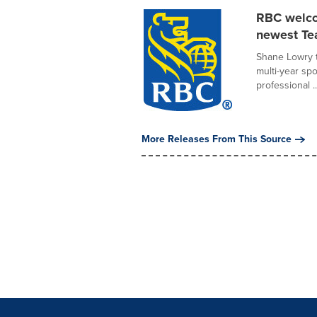
RBC welco
newest T
Shane Lowry t
multi-year s
professional ..
More Releases From This Source