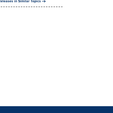
eleases in Similar Topics