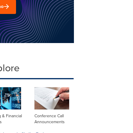
mo
plore
 & Financial
Conference Call
s
Announcements