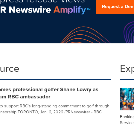
Request a De
ource
Ex
mes professional golfer Shane Lowry as
eam RBC ambassador
o support RBC's long-standing commitment to golf through
ponsorship TORONTO, Jan. 6, 2026 /PRNewswire/ - RBC
Banking
Service