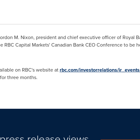
rdon M. Nixon, president and chief executive officer of Royal 
the RBC Capital Markets' Canadian Bank CEO Conference to be h
vailable on RBC's website at
rbc.com/investorrelations/ir_event
 for three months.
press release views