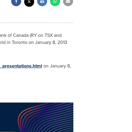
Bank of
Canada
(RY on TSX and
eld in
Toronto
on
January 8, 2013
s_presentations.html
on
January 8,