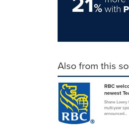
21
%
with
Also from this s
RBC welco
newest T
Shane Lowry t
multi-year s
announced...