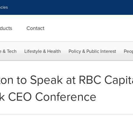
cies
ducts
Contact
e & Tech
Lifestyle & Health
Policy & Public Interest
Peop
on to Speak at RBC Capit
k CEO Conference