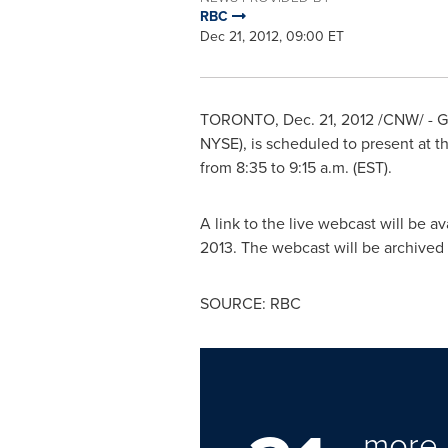
RBC
Dec 21, 2012, 09:00 ET
TORONTO
,
Dec. 21, 2012
/CNW/ - Go
NYSE), is scheduled to present at 
from 8:35 to
9:15 a.m. (EST
).
A link to the live webcast will be a
2013
. The webcast will be archived
SOURCE: RBC
more 