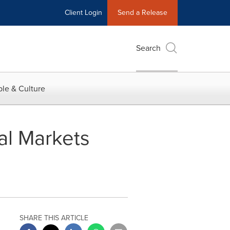
Client Login
Send a Release
Search
le & Culture
al Markets
SHARE THIS ARTICLE