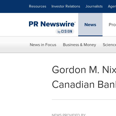
Accessibility Statement
Skip Navigation
Resources
Investor Relations
Journalists
Agen
News
Pro
News in Focus
Business & Money
Scienc
Gordon M. Nix
Canadian Ban
NEWS PROVIDED BY