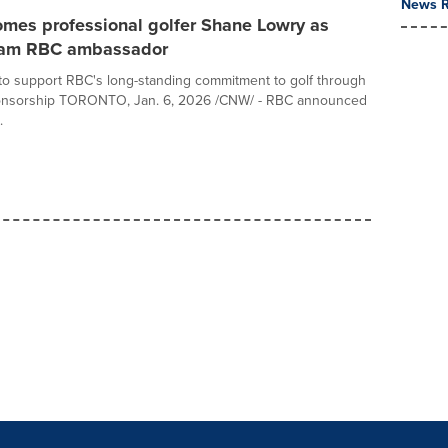
News R
mes professional golfer Shane Lowry as
eam RBC ambassador
o support RBC's long-standing commitment to golf through
ponsorship TORONTO, Jan. 6, 2026 /CNW/ - RBC announced
.