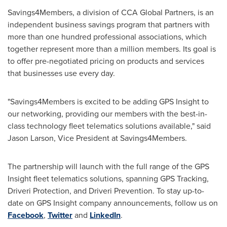
Savings4Members, a division of CCA Global Partners, is an
independent business savings program that partners with
more than one hundred professional associations, which
together represent more than a million members. Its goal is
to offer pre-negotiated pricing on products and services
that businesses use every day.
"Savings4Members is excited to be adding GPS Insight to
our networking, providing our members with the best-in-
class technology fleet telematics solutions available," said
Jason Larson
, Vice President at Savings4Members.
The partnership will launch with the full range of the GPS
Insight fleet telematics solutions, spanning GPS Tracking,
Driveri Protection, and Driveri Prevention. To stay up-to-
date on GPS Insight company announcements, follow us on
Facebook
,
Twitter
and
LinkedIn
.