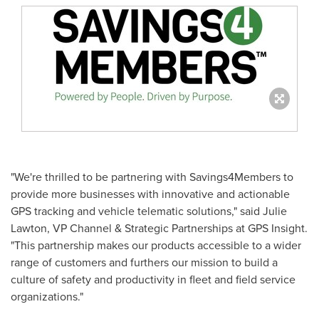
"We're thrilled to be partnering with Savings4Members to
provide more businesses with innovative and actionable
GPS tracking and vehicle telematic solutions," said
Julie
Lawton
, VP Channel & Strategic Partnerships at GPS Insight.
"This partnership makes our products accessible to a wider
range of customers and furthers our mission to build a
culture of safety and productivity in fleet and field service
organizations."