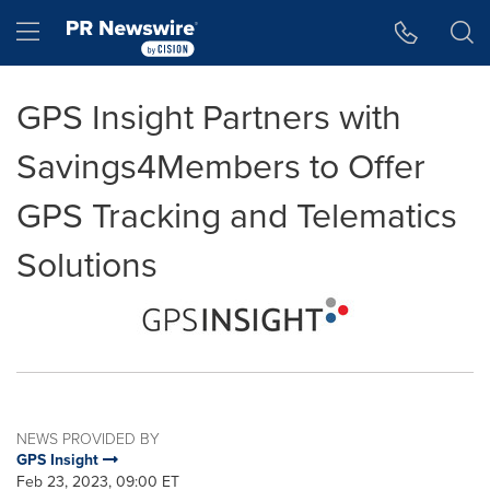
Accessibility Statement
Skip Navigation
Hamburger menu
GPS Insight Partners with
Savings4Members to Offer
GPS Tracking and Telematics
Solutions
NEWS PROVIDED BY
GPS Insight
Feb 23, 2023, 09:00 ET