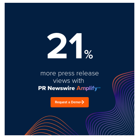
21
%
more press release
views with
Request a Demo