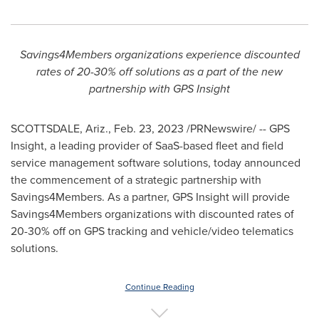
Savings4Members organizations experience discounted
rates of 20-30% off solutions as a part of the new
partnership with GPS Insight
SCOTTSDALE, Ariz.
,
Feb. 23, 2023
/PRNewswire/ -- GPS
Insight, a leading provider of SaaS-based fleet and field
service management software solutions, today announced
the commencement of a strategic partnership with
Savings4Members. As a partner, GPS Insight will provide
Savings4Members organizations with discounted rates of
20-30% off on GPS tracking and vehicle/video telematics
solutions.
Continue Reading