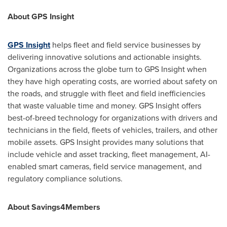
About GPS Insight
GPS Insight
helps fleet and field service businesses by
delivering innovative solutions and actionable insights.
Organizations across the globe turn to GPS Insight when
they have high operating costs, are worried about safety on
the roads, and struggle with fleet and field inefficiencies
that waste valuable time and money. GPS Insight offers
best-of-breed technology for organizations with drivers and
technicians in the field, fleets of vehicles, trailers, and other
mobile assets. GPS Insight provides many solutions that
include vehicle and asset tracking, fleet management, AI-
enabled smart cameras, field service management, and
regulatory compliance solutions.
About Savings4Members