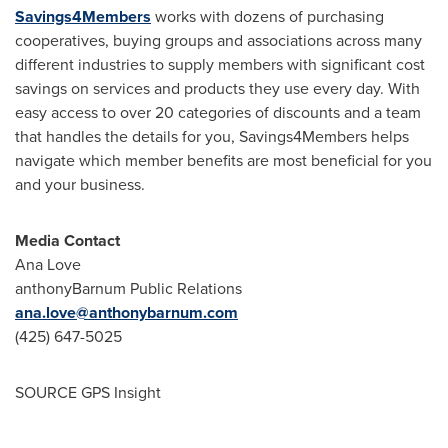
Savings4Members
works with dozens of purchasing
cooperatives, buying groups and associations across many
different industries to supply members with significant cost
savings on services and products they use every day. With
easy access to over 20 categories of discounts and a team
that handles the details for you, Savings4Members helps
navigate which member benefits are most beneficial for you
and your business.
Media Contact
Ana Love
anthonyBarnum Public Relations
ana.love@anthonybarnum.com
(425) 647-5025
SOURCE GPS Insight