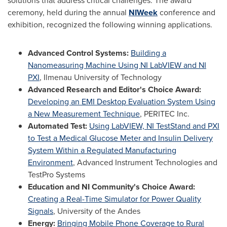
solutions that address critical challenges. The award
ceremony, held during the annual
NIWeek
conference and
exhibition, recognized the following winning applications.
Advanced Control Systems:
Building a
Nanomeasuring Machine Using NI LabVIEW and NI
PXI
, Ilmenau University of Technology
Advanced Research and Editor's Choice Award:
Developing an EMI Desktop Evaluation System Using
a New Measurement Technique
, PERITEC Inc.
Automated Test:
Using LabVIEW, NI TestStand and PXI
to Test a Medical Glucose Meter and Insulin Delivery
System Within a Regulated Manufacturing
Environment
, Advanced Instrument Technologies and
TestPro Systems
Education and NI Community's Choice Award:
Creating a Real-Time Simulator for Power Quality
Signals
, University of the Andes
Energy:
Bringing Mobile Phone Coverage to Rural