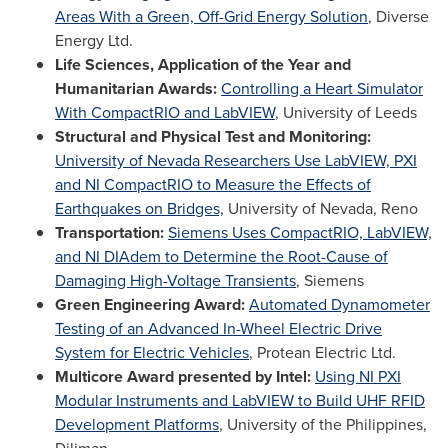
Areas With a Green, Off-Grid Energy Solution
, Diverse
Energy Ltd.
Life Sciences, Application of the Year and
Humanitarian Awards:
Controlling a Heart Simulator
With CompactRIO and LabVIEW
, University of Leeds
Structural and Physical Test and Monitoring:
University of Nevada Researchers Use LabVIEW, PXI
and NI CompactRIO to Measure the Effects of
Earthquakes on Bridges,
University of Nevada, Reno
Transportation:
Siemens Uses CompactRIO, LabVIEW,
and NI DIAdem to Determine the Root-Cause of
Damaging High-Voltage Transients
, Siemens
Green Engineering Award:
Automated Dynamometer
Testing of an Advanced In-Wheel Electric Drive
System for Electric Vehicles
, Protean Electric Ltd.
Multicore Award presented by Intel:
Using NI PXI
Modular Instruments and LabVIEW to Build UHF RFID
Development Platforms
,
University of the Philippines
,