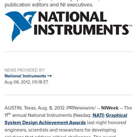
publication editors and NI executives.
NEWS PROVIDED BY
National Instruments
Aug 08, 2012, 05:18 ET
AUSTIN, Texas
,
Aug. 8, 2012
/PRNewswire/ --
NIWeek
– The
th
11
annual National Instruments (Nasdaq:
NATI
)
Graphical
System Design Achievement Awards
last night honored
engineers, scientists and researchers for developing