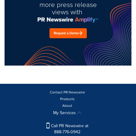
more press release
views with
Request a Demo
Contact PR Newswire
Products
About
My Services
Call PR Newswire at
888-776-0942