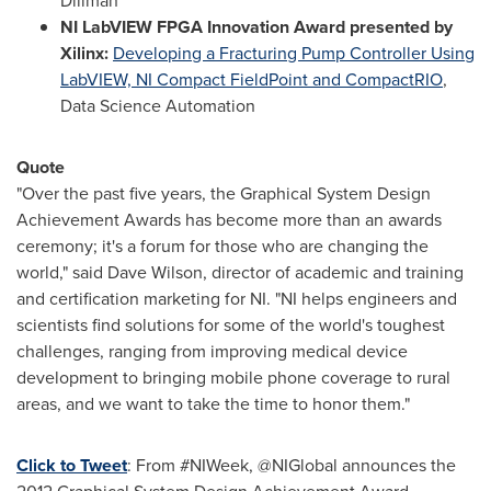
Diliman
NI LabVIEW FPGA Innovation Award presented by
Xilinx:
Developing a Fracturing Pump Controller Using
LabVIEW, NI Compact FieldPoint and CompactRIO
,
Data Science Automation
Quote
"Over the past five years, the Graphical System Design
Achievement Awards has become more than an awards
ceremony; it's a forum for those who are changing the
world," said
Dave Wilson
, director of academic and training
and certification marketing for NI. "NI helps engineers and
scientists find solutions for some of the world's toughest
challenges, ranging from improving medical device
development to bringing mobile phone coverage to rural
areas, and we want to take the time to honor them."
Click to Tweet
: From #NIWeek, @NIGlobal announces the