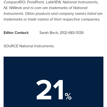
CompactRIO, FieldPoint, LabVIEW, National Instruments,
NI, NIWeek and ni.com are trademarks of National
Instruments. Other products and company names listed are
trademarks or trade names of their respective companies.
Editor Contact:
Sarah Beck
, (512) 683-5126
SOURCE National Instruments
21
%