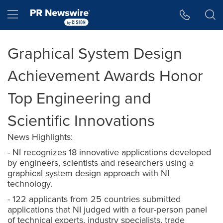
Accessibility Statement
Skip Navigation
Hamburger menu
Graphical System Design
Achievement Awards Honor
Top Engineering and
Scientific Innovations
News Highlights:
- NI recognizes 18 innovative applications developed
by engineers, scientists and researchers using a
graphical system design approach with NI
technology.
- 122 applicants from 25 countries submitted
applications that NI judged with a four-person panel
of technical experts, industry specialists, trade