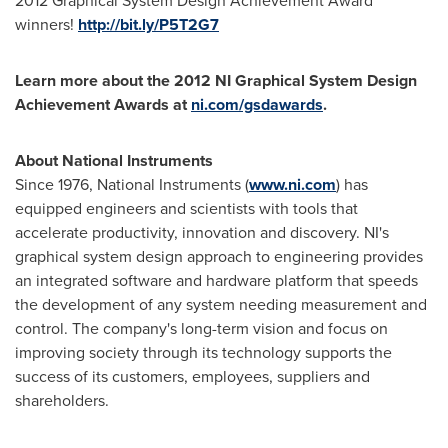
2012 Graphical System Design Achievement Award
winners!
http://bit.ly/P5T2G7
Learn more about the 2012 NI Graphical System Design
Achievement Awards at
ni.com/gsdawards
.
About National Instruments
Since 1976, National Instruments (
www.ni.com
) has
equipped engineers and scientists with tools that
accelerate productivity, innovation and discovery. NI's
graphical system design approach to engineering provides
an integrated software and hardware platform that speeds
the development of any system needing measurement and
control. The company's long-term vision and focus on
improving society through its technology supports the
success of its customers, employees, suppliers and
shareholders.