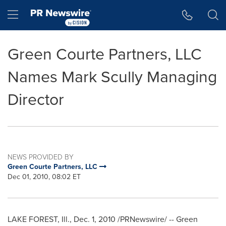
Accessibility Statement
Skip Navigation
Hamburger menu
Green Courte Partners, LLC
Names Mark Scully Managing
Director
NEWS PROVIDED BY
Green Courte Partners, LLC
Dec 01, 2010, 08:02 ET
LAKE FOREST, Ill.
,
Dec. 1, 2010
/PRNewswire/ -- Green