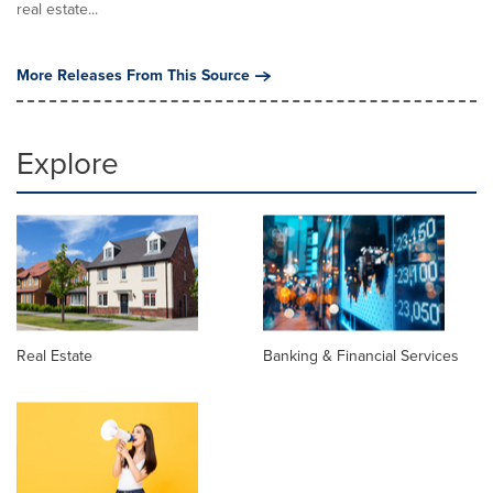
real estate...
More Releases From This Source
Explore
Real Estate
Banking & Financial Services