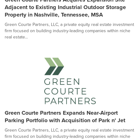
Adjacent to Existing Industrial Outdoor Storage
Property in Nashville, Tennessee, MSA
Green Courte Partners, LLC, a private equity real estate investment
firm focused on building industry-leading companies within niche
real estate...
Green Courte Partners Expands Near-Airport
Parking Portfolio with Acquisition of Park n' Jet
Green Courte Partners, LLC, a private equity real estate investment
firm focused on building industry-leading companies within niche