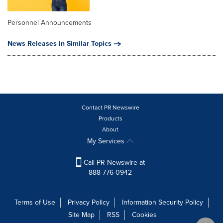
Personnel Announcements
News Releases in Similar Topics
Contact PR Newswire
Products
About
My Services
Call PR Newswire at
888-776-0942
Terms of Use
Privacy Policy
Information Security Policy
Site Map
RSS
Cookies