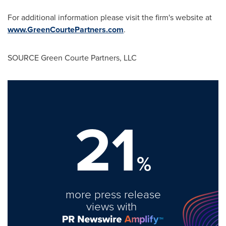
For additional information please visit the firm's website at
www.GreenCourtePartners.com
.
SOURCE Green Courte Partners, LLC
21
%
more press release
views with