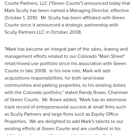
Courte Partners, LLC ("Green Courte") announced today that
Mark Scully
has been named a Managing Director, effective
October 1, 2010
. Mr. Scully has been affiliated with Green
Courte since it announced a strategic partnership with
Scully Partners LLC in
October 2008
.
"Mark has become an integral part of the sales, leasing and
management efforts related to our
Colorado
"Main Street"
retail/mixed-use portfolio since his association with Green
Courte in late 2008. In his new role, Mark will add
acquisitions responsibilities, for both land-lease
communities and parking properties, to his existing duties
with the
Colorado
portfolio," stated
Randy Rowe
, Chairman
of Green Courte. Mr. Rowe added, "Mark has an extensive
track record of entrepreneurial success at small firms such
as Scully Partners and large firms such as Equity Office
Properties. We are delighted to add Mark's talents to our
existing efforts at Green Courte and are confident in his