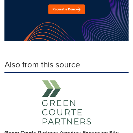
Request a Demo
Also from this source
Green Courte Partners Acquires Expansion Site