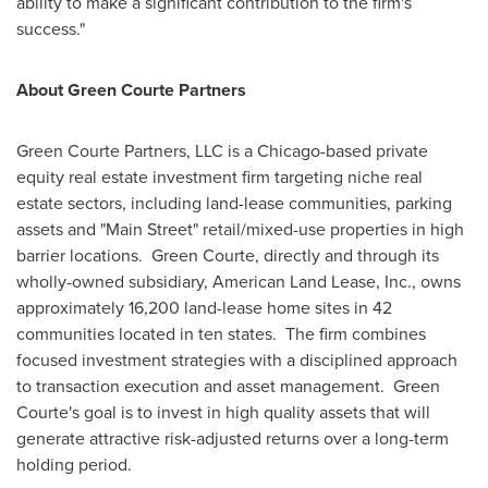
ability to make a significant contribution to the firm's
success."
About Green Courte Partners
Green Courte Partners, LLC is a
Chicago
-based private
equity real estate investment firm targeting niche real
estate sectors, including land-lease communities, parking
assets and "Main Street" retail/mixed-use properties in high
barrier locations. Green Courte, directly and through its
wholly-owned subsidiary, American Land Lease, Inc., owns
approximately 16,200 land-lease home sites in 42
communities located in ten states. The firm combines
focused investment strategies with a disciplined approach
to transaction execution and asset management. Green
Courte's goal is to invest in high quality assets that will
generate attractive risk-adjusted returns over a long-term
holding period.