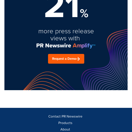
21
%
more press release
views with
Request a Demo
Contact PR Newswire
Products
About