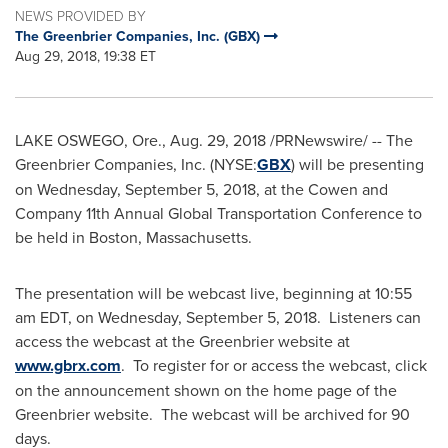
NEWS PROVIDED BY
The Greenbrier Companies, Inc. (GBX)
Aug 29, 2018, 19:38 ET
LAKE OSWEGO, Ore.
,
Aug. 29, 2018
/PRNewswire/ -- The
Greenbrier Companies, Inc. (NYSE:
GBX
) will be presenting
on
Wednesday, September 5, 2018
, at the Cowen and
Company 11th Annual Global Transportation Conference to
be held in
Boston, Massachusetts
.
The presentation will be webcast live, beginning at
10:55
am EDT
, on
Wednesday, September 5
, 2018. Listeners can
access the webcast at the Greenbrier website at
www.gbrx.com
. To register for or access the webcast, click
on the announcement shown on the home page of the
Greenbrier website. The webcast will be archived for 90
days.