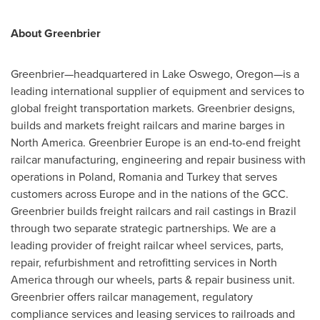
About Greenbrier
Greenbrier—headquartered in
Lake Oswego
, Oregon—is a
leading international supplier of equipment and services to
global freight transportation markets. Greenbrier designs,
builds and markets freight railcars and marine barges in
North America
. Greenbrier
Europe
is an end-to-end freight
railcar manufacturing, engineering and repair business with
operations in
Poland
,
Romania
and
Turkey
that serves
customers across
Europe
and in the nations of the GCC.
Greenbrier builds freight railcars and rail castings in
Brazil
through two separate strategic partnerships. We are a
leading provider of freight railcar wheel services, parts,
repair, refurbishment and retrofitting services in
North
America
through our wheels, parts & repair business unit.
Greenbrier offers railcar management, regulatory
compliance services and leasing services to railroads and