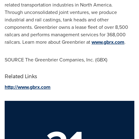
related transportation industries in North America.
Through unconsolidated joint ventures, we produce
industrial and rail castings, tank heads and other
components. Greenbrier owns a lease fleet of over 8,500
railcars and performs management services for 368,000
railcars. Learn more about Greenbrier at
www.gbrx.com
.
SOURCE The Greenbrier Companies, Inc. (GBX)
Related Links
http://www.gbrx.com