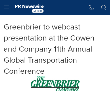
Accessibility Statement
Skip Navigation
Hamburger menu
Greenbrier to webcast
presentation at the Cowen
and Company 11th Annual
Global Transportation
Conference