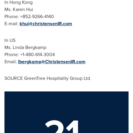
In Hong Kong
Ms. Karen Hui
Phone: +852-9266-4140
E-mail:
khui@christensenIR.com
In US
Ms. Linda Bergkamp
Phone: +1-480-614-3004
Email:
lbergkamp@ChristensenIR.com
SOURCE GreenTree Hospitality Group Ltd.
21