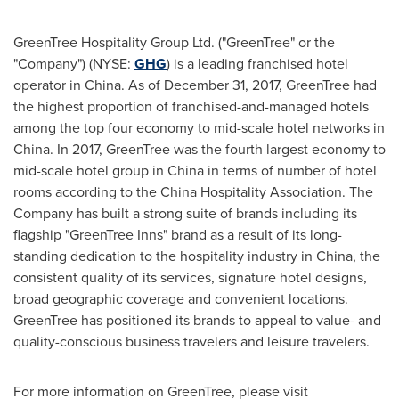
GreenTree Hospitality Group Ltd. ("GreenTree" or the
"Company") (NYSE:
GHG
) is a leading franchised hotel
operator in
China
. As of
December 31, 2017
, GreenTree had
the highest proportion of franchised-and-managed hotels
among the top four economy to mid-scale hotel networks in
China
. In 2017, GreenTree was the fourth largest economy to
mid-scale hotel group in
China
in terms of number of hotel
rooms according to the China Hospitality Association. The
Company has built a strong suite of brands including its
flagship "GreenTree Inns" brand as a result of its long-
standing dedication to the hospitality industry in
China
, the
consistent quality of its services, signature hotel designs,
broad geographic coverage and convenient locations.
GreenTree has positioned its brands to appeal to value- and
quality-conscious business travelers and leisure travelers.
For more information on GreenTree, please visit