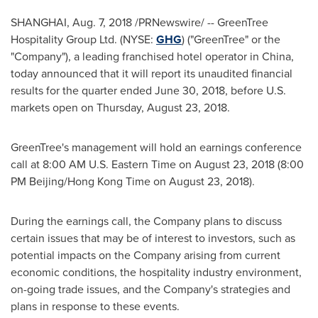
SHANGHAI
,
Aug. 7, 2018
/PRNewswire/ -- GreenTree
Hospitality Group Ltd. (NYSE:
GHG
) ("GreenTree" or the
"Company"), a leading franchised hotel operator in
China
,
today announced that it will report its unaudited financial
results for the quarter ended
June 30, 2018
, before U.S.
markets open on
Thursday, August 23
, 2018.
GreenTree's management will hold an earnings conference
call at
8:00 AM
U.S. Eastern Time on
August 23, 2018
(
8:00
PM
Beijing/Hong Kong Time on
August 23, 2018
).
During the earnings call, the Company plans to discuss
certain issues that may be of interest to investors, such as
potential impacts on the Company arising from current
economic conditions, the hospitality industry environment,
on-going trade issues, and the Company's strategies and
plans in response to these events.