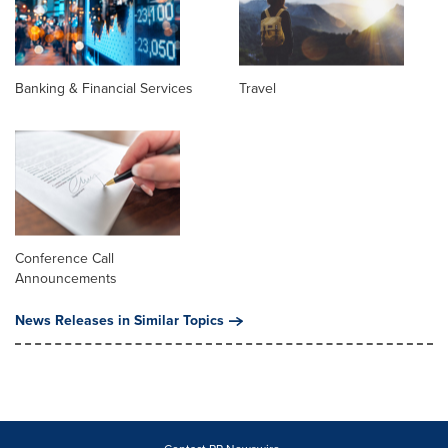
Banking & Financial Services
Travel
Conference Call
Announcements
News Releases in Similar Topics