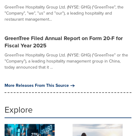
GreenTree Hospitality Group Ltd. (NYSE: GHG) ("GreenTree", the
"Company", "we", "us" and "our"), a leading hospitality and
restaurant management...
GreenTree Filed Annual Report on Form 20-F for
Fiscal Year 2025
GreenTree Hospitality Group Ltd. (NYSE: GHG) ("GreenTree" or the
"Company"), a leading hospitality management group in China,
today announced that it ...
More Releases From This Source
Explore