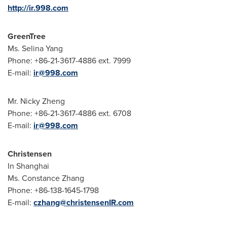
http://ir.998.com
GreenTree
Ms.
Selina Yang
Phone: +86-21-3617-4886 ext. 7999
E-mail:
ir@998.com
Mr.
Nicky Zheng
Phone: +86-21-3617-4886 ext. 6708
E-mail:
ir@998.com
Christensen
In
Shanghai
Ms.
Constance Zhang
Phone: +86-138-1645-1798
E-mail:
czhang@christensenIR.com