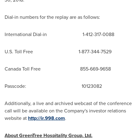
Dial-in numbers for the replay are as follows:
International Dial-in 1-412-317-0088
U.S. Toll Free 1-877-344-7529
Canada Toll Free 855-669-9658
Passcode: 10123082
Additionally, a live and archived webcast of the conference
call will be available on the Company's investor relations
website at
http://ir.998.com
.
About GreenTree Hospitality Group. Ltd.