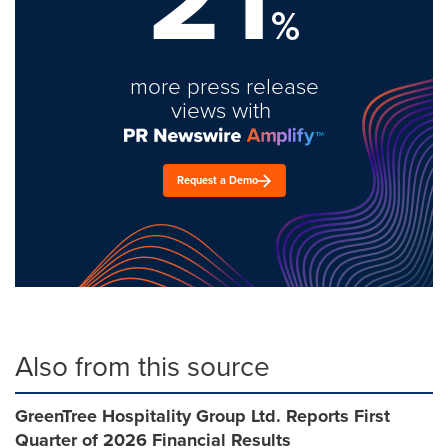
%
more press release
views with
Request a Demo
Also from this source
GreenTree Hospitality Group Ltd. Reports First
Quarter of 2026 Financial Results