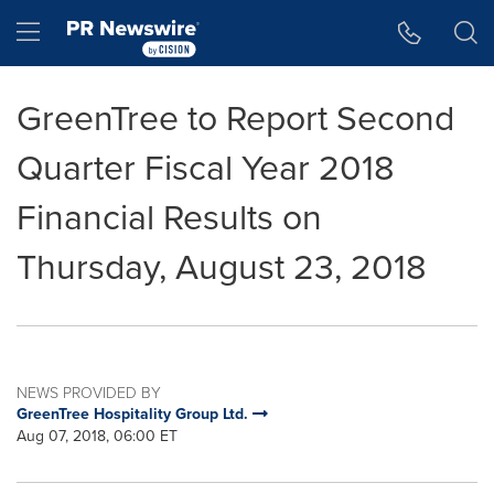
Accessibility Statement
Skip Navigation
Hamburger menu
GreenTree to Report Second
Quarter Fiscal Year 2018
Financial Results on
Thursday, August 23, 2018
NEWS PROVIDED BY
GreenTree Hospitality Group Ltd.
Aug 07, 2018, 06:00 ET