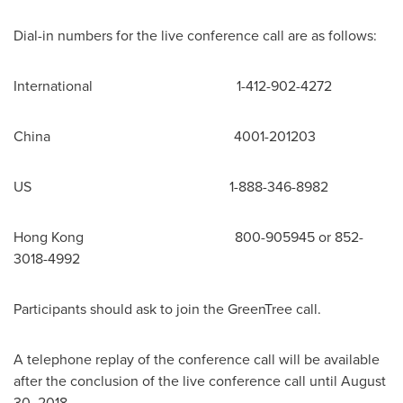
Dial-in numbers for the live conference call are as follows:
International 1-412-902-4272
China
4001-201203
US 1-888-346-8982
Hong Kong
800-905945 or 852-
3018-4992
Participants should ask to join the GreenTree call.
A telephone replay of the conference call will be available
after the conclusion of the live conference call until
August
30, 2018
.