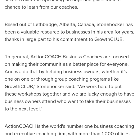
chance to learn from our coaches.
Based out of
Lethbridge, Alberta, Canada
, Stonehocker has
been a valuable resource to businesses in his area for years,
thanks in large part to his commitment to GrowthCLUB.
"In general, ActionCOACH Business Coaches are focused
on making their communities a better place for everyone.
And we do that by helping business owners, whether it's
one on one or through group coaching programs like
GrowthCLUB," Stonehocker said. "We work hard to put
these workshops together and we are lucky enough to have
business owners attend who want to take their businesses
to the next level."
ActionCOACH is the world's number one business coaching
and executive coaching firm, with more than 1,000 offices