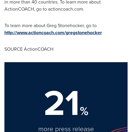
in more than 40 countries. To learn more about
ActionCOACH, go to actioncoach.com.
To learn more about
Greg Stonehocker
, go to
http://www.actioncoach.com/gregstonehocker
SOURCE ActionCOACH
21
%
more press release