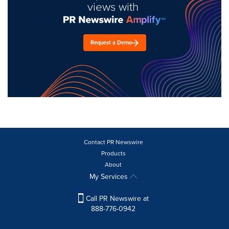
views with
Request a Demo
Contact PR Newswire
Products
About
My Services
Call PR Newswire at
888-776-0942