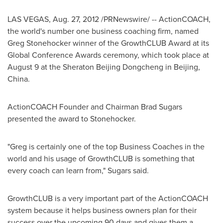
LAS VEGAS
,
Aug. 27, 2012
/PRNewswire/ -- ActionCOACH,
the world's number one business coaching firm, named
Greg Stonehocker
winner of the GrowthCLUB Award at its
Global Conference Awards ceremony, which took place at
August 9
at the Sheraton Beijing Dongcheng in
Beijing,
China
.
ActionCOACH Founder and Chairman
Brad Sugars
presented the award to Stonehocker.
"Greg is certainly one of the top Business Coaches in the
world and his usage of GrowthCLUB is something that
every coach can learn from," Sugars said.
GrowthCLUB is a very important part of the ActionCOACH
system because it helps business owners plan for their
success over the upcoming 90 days and gives them a