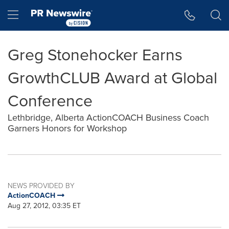
Accessibility Statement
Skip Navigation
Hamburger menu
Greg Stonehocker Earns
GrowthCLUB Award at Global
Conference
Lethbridge, Alberta ActionCOACH Business Coach
Garners Honors for Workshop
NEWS PROVIDED BY
ActionCOACH
Aug 27, 2012, 03:35 ET