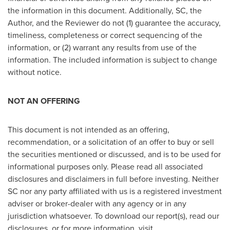
the information in this document. Additionally, SC, the
Author, and the Reviewer do not (1) guarantee the accuracy,
timeliness, completeness or correct sequencing of the
information, or (2) warrant any results from use of the
information. The included information is subject to change
without notice.
NOT AN OFFERING
This document is not intended as an offering,
recommendation, or a solicitation of an offer to buy or sell
the securities mentioned or discussed, and is to be used for
informational purposes only. Please read all associated
disclosures and disclaimers in full before investing. Neither
SC nor any party affiliated with us is a registered investment
adviser or broker-dealer with any agency or in any
jurisdiction whatsoever. To download our report(s), read our
disclosures, or for more information, visit