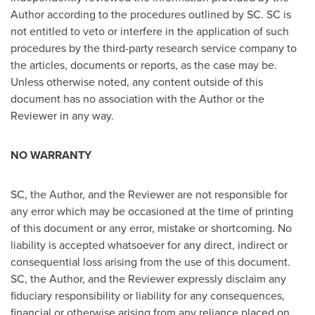
Author according to the procedures outlined by SC. SC is
not entitled to veto or interfere in the application of such
procedures by the third-party research service company to
the articles, documents or reports, as the case may be.
Unless otherwise noted, any content outside of this
document has no association with the Author or the
Reviewer in any way.
NO WARRANTY
SC, the Author, and the Reviewer are not responsible for
any error which may be occasioned at the time of printing
of this document or any error, mistake or shortcoming. No
liability is accepted whatsoever for any direct, indirect or
consequential loss arising from the use of this document.
SC, the Author, and the Reviewer expressly disclaim any
fiduciary responsibility or liability for any consequences,
financial or otherwise arising from any reliance placed on