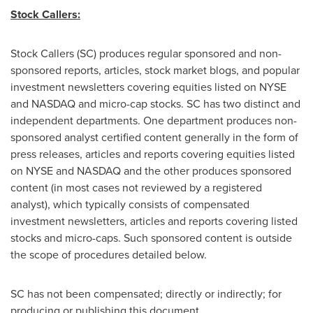
Stock Callers:
Stock Callers (SC) produces regular sponsored and non-
sponsored reports, articles, stock market blogs, and popular
investment newsletters covering equities listed on NYSE
and NASDAQ and micro-cap stocks. SC has two distinct and
independent departments. One department produces non-
sponsored analyst certified content generally in the form of
press releases, articles and reports covering equities listed
on NYSE and NASDAQ and the other produces sponsored
content (in most cases not reviewed by a registered
analyst), which typically consists of compensated
investment newsletters, articles and reports covering listed
stocks and micro-caps. Such sponsored content is outside
the scope of procedures detailed below.
SC has not been compensated; directly or indirectly; for
producing or publishing this document.