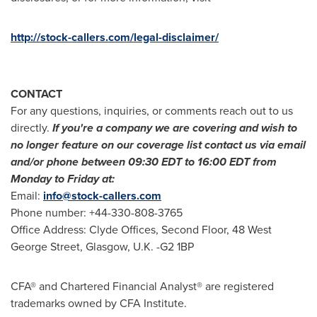
http://stock-callers.com/legal-disclaimer/
CONTACT
For any questions, inquiries, or comments reach out to us
directly.
If you
'
re a company we are covering and wish to
no longer feature on our coverage list contact us via email
and/or phone between
09:30 EDT to 16:00 EDT
from
Monday to Friday at:
Email:
info@stock-callers.com
Phone number: +44-330-808-3765
Office Address: Clyde Offices, Second Floor, 48 West
George Street,
Glasgow, U.K.
-G2 1BP
CFA® and Chartered Financial Analyst® are registered
trademarks owned by CFA Institute.