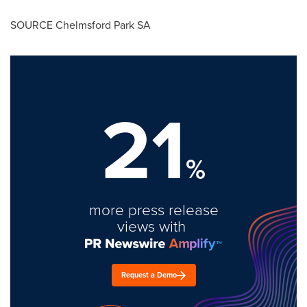
SOURCE Chelmsford Park SA
21
%
more press release
views with
Request a Demo