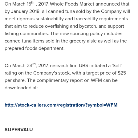
th
On
March 15
, 2017, Whole Foods Market announced that
by
January 2018
, all canned tuna sold by the Company will
meet rigorous sustainability and traceability requirements
that aim to reduce overfishing and bycatch, and support
fishing communities. The new sourcing policy includes
canned tuna items sold in the grocery aisle as well as the
prepared foods department.
rd
On
March 23
, 2017, research firm UBS initiated a 'Sell'
rating on the Company's stock, with a target price of
$25
per share. The complimentary report on WFM can be
downloaded at:
http://stock-callers.com/registration/?symbol=WFM
SUPERVALU