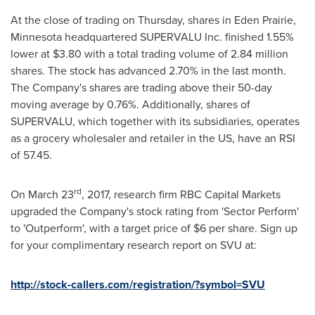
At the close of trading on Thursday, shares in
Eden Prairie,
Minnesota
headquartered SUPERVALU Inc. finished 1.55%
lower at
$3.80
with a total trading volume of 2.84 million
shares. The stock has advanced 2.70% in the last month.
The Company's shares are trading above their 50-day
moving average by 0.76%. Additionally, shares of
SUPERVALU, which together with its subsidiaries, operates
as a grocery wholesaler and retailer in the US, have an RSI
of 57.45.
rd
On
March 23
, 2017, research firm RBC Capital Markets
upgraded the Company's stock rating from 'Sector Perform'
to 'Outperform', with a target price of
$6
per share. Sign up
for your complimentary research report on SVU at:
http://stock-callers.com/registration/?symbol=SVU