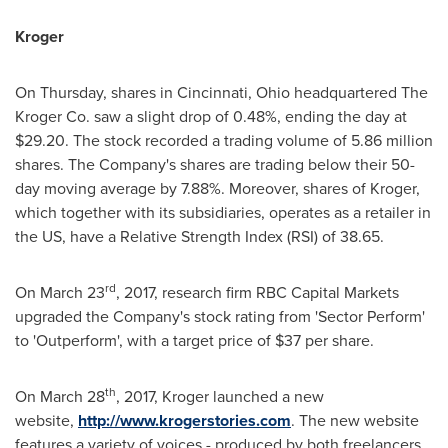
Kroger
On Thursday, shares in
Cincinnati, Ohio
headquartered The
Kroger Co. saw a slight drop of 0.48%, ending the day at
$29.20
. The stock recorded a trading volume of 5.86 million
shares. The Company's shares are trading below their 50-
day moving average by 7.88%. Moreover, shares of Kroger,
which together with its subsidiaries, operates as a retailer in
the US, have a Relative Strength Index (RSI) of 38.65.
rd
On
March 23
, 2017, research firm RBC Capital Markets
upgraded the Company's stock rating from 'Sector Perform'
to 'Outperform', with a target price of
$37
per share.
th
On
March 28
, 2017, Kroger launched a new
website,
http://www.krogerstories.com
. The new website
features a variety of voices - produced by both freelancers