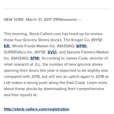
NEW YORK
,
March 31, 2017
/PRNewswire/ --
This morning, Stock-Callers.com has lined up for review
these four Grocery Stores stocks: The Kroger Co. (NYSE:
KR
), Whole Foods Market Inc. (NASDAQ:
WFM
),
SUPERVALU Inc. (NYSE:
SVU
), and Sprouts Farmers Market
Inc. (NASDAQ:
SFM
). According to
James Cook
, director of
retail research at JLL, the number of new grocery stores
opening their doors this year is expected to be slightly less
compared with 2016, but will see an uptick again in 2018 as
Lidl makes a strong push along the East Coast. Learn more
about these stocks by downloading their comprehensive
and free reports at:
http://stock-callers.com/registration