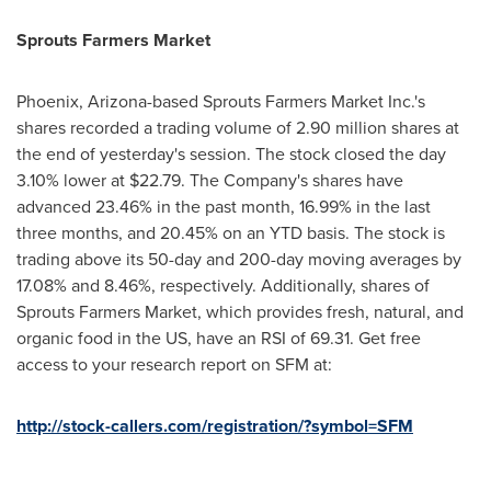
Sprouts Farmers Market
Phoenix, Arizona
-based Sprouts Farmers Market Inc.'s
shares recorded a trading volume of 2.90 million shares at
the end of yesterday's session. The stock closed the day
3.10% lower at
$22.79
. The Company's shares have
advanced 23.46% in the past month, 16.99% in the last
three months, and 20.45% on an YTD basis. The stock is
trading above its 50-day and 200-day moving averages by
17.08% and 8.46%, respectively. Additionally, shares of
Sprouts Farmers Market, which provides fresh, natural, and
organic food in the US, have an RSI of 69.31. Get free
access to your research report on SFM at:
http://stock-callers.com/registration/?symbol=SFM