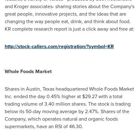
and Kroger associates- sharing stories about the Company's
great people, innovative projects, and the ideas that are
changing the way people eat, drink, and think about food.
KR complete research report is just a click away and free at:
http://stock-callers.com/registration/?symbol=KR
Whole Foods Market
Shares in
Austin, Texas
headquartered Whole Foods Market
Inc. ended the day 0.45% higher at
$29.27
with a total
trading volume of 3.40 million shares. The stock is trading
below its 50-day moving average by 2.47%. Shares of the
Company, which operates natural and organic foods
supermarkets, have an RSI of 46.30.