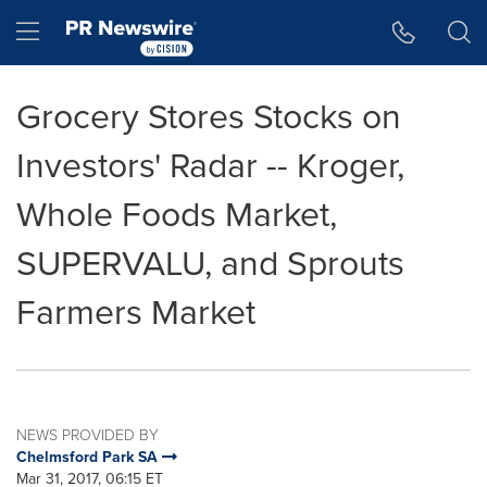
Accessibility Statement
Skip Navigation
Hamburger menu
Grocery Stores Stocks on
Investors' Radar -- Kroger,
Whole Foods Market,
SUPERVALU, and Sprouts
Farmers Market
NEWS PROVIDED BY
Chelmsford Park SA
Mar 31, 2017, 06:15 ET