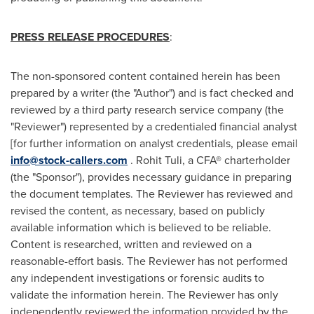
PRESS RELEASE PROCEDURES
:
The non-sponsored content contained herein has been
prepared by a writer (the "Author") and is fact checked and
reviewed by a third party research service company (the
"Reviewer") represented by a credentialed financial analyst
[for further information on analyst credentials, please email
info@stock-callers.com
.
Rohit Tuli
, a CFA® charterholder
(the "Sponsor"), provides necessary guidance in preparing
the document templates. The Reviewer has reviewed and
revised the content, as necessary, based on publicly
available information which is believed to be reliable.
Content is researched, written and reviewed on a
reasonable-effort basis. The Reviewer has not performed
any independent investigations or forensic audits to
validate the information herein. The Reviewer has only
independently reviewed the information provided by the