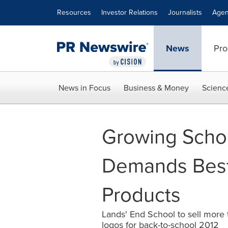
Accessibility Statement
Skip Navigation
Resources
Investor Relations
Journalists
Agen
News
Pro
News in Focus
Business & Money
Scienc
Growing Scho
Demands Best-
Products
Lands' End School to sell more t
logos for back-to-school 2012