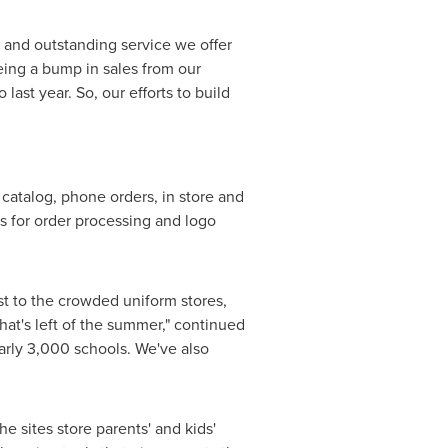
 and outstanding service we offer
eeing a bump in sales from our
ast year. So, our efforts to build
 catalog, phone orders, in store and
s for order processing and logo
st to the crowded uniform stores,
hat's left of the summer," continued
arly 3,000 schools. We've also
e sites store parents' and kids'