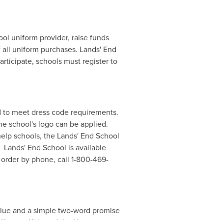
ol uniform provider, raise funds
 all uniform purchases. Lands' End
articipate, schools must register to
ed to meet dress code requirements.
he school's logo can be applied.
o help schools, the Lands' End School
 Lands' End School is available
 order by phone, call 1-800-469-
 value and a simple two-word promise