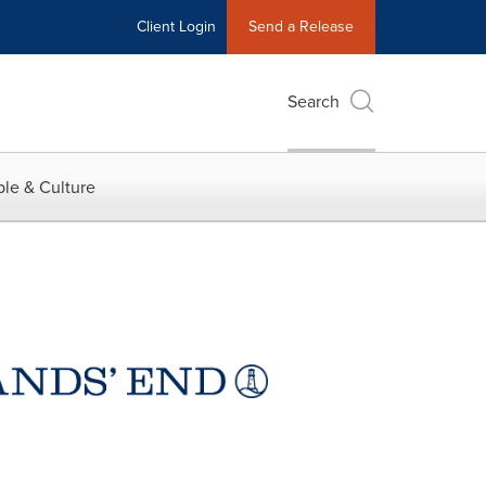
Client Login
Send a Release
Search
le & Culture