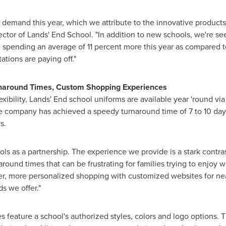
demand this year, which we attribute to the innovative products
rector of Lands' End School. "In addition to new schools, we're s
 spending an average of 11 percent more this year as compared to l
tions are paying off."
rnaround Times, Custom Shopping Experiences
xibility, Lands' End school uniforms are available year 'round via
e company has achieved a speedy turnaround time of 7 to 10 day
es.
ols as a partnership. The experience we provide is a stark contra
round times that can be frustrating for families trying to enjoy w
sier, more personalized shopping with customized websites for ne
s we offer."
feature a school's authorized styles, colors and logo options. Th