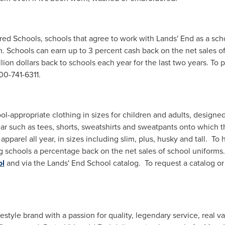
red Schools, schools that agree to work with Lands' End as a scho
 Schools can earn up to 3 percent cash back on the net sales of
lion dollars
back to schools each year for the last two years. To p
00-741-6311.
ol-appropriate clothing in sizes for children and adults, design
r such as tees, shorts, sweatshirts and sweatpants onto which t
apparel all year, in sizes including slim, plus, husky and tall. T
 schools a percentage back on the net sales of school uniforms.
ol
and via the Lands' End School catalog. To request a catalog or
festyle brand with a passion for quality, legendary service, real