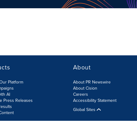
ucts
About
Our Platform
About PR Newswire
mpaigns
About Cision
ith AI
Careers
te Press Releases
Accessibility Statement
esults
Global Sites
Content