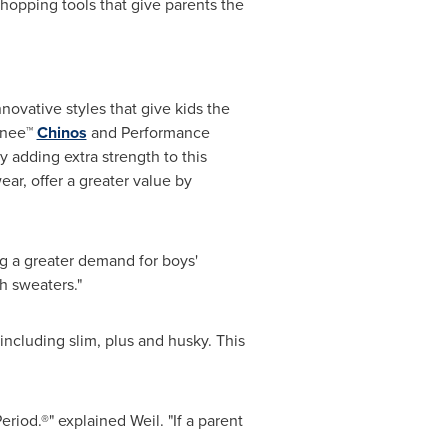
hopping tools that give parents the
novative styles that give kids the
 Knee™
Chinos
and Performance
 adding extra strength to this
ar, offer a greater value by
ng a greater demand for boys'
sh sweaters."
including slim, plus and husky. This
riod.®" explained Weil. "If a parent