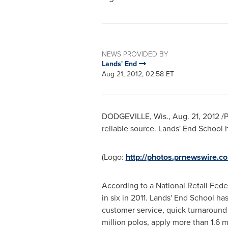
NEWS PROVIDED BY
Lands' End
Aug 21, 2012, 02:58 ET
DODGEVILLE, Wis.
,
Aug. 21, 2012
/P
reliable source. Lands' End School 
(Logo:
http://photos.prnewswir
According to a National Retail Fede
in six in 2011. Lands' End School h
customer service, quick turnaround 
million polos, apply more than 1.6 m