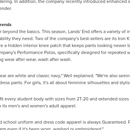
dering. In addition, the company recently introduced enhanced s
ender.
Trends
 beyond the basics. This season, Lands' End offers a variety of in
bility they need. Two of the company's best-sellers are its Iron
e a hidden interior knee patch that keeps pants looking newer by
mpany's Performance Polos, specifically designed for repeated we
ing wear after wear, wash after wash.
year are white and classic navy," Weil explained. "We're also seei
ress pants. For girls, it's all about feminine silhouettes and styli
fit every student body with sizes from 2T-20 and extended sizes 
in its men's and women's adult apparel.
nd school uniform and dress code apparel is always Guaranteed. Pe
n item even if it's been worn, washed or embroidered."