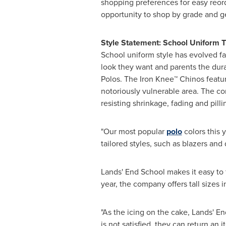
shopping preferences for easy reor
opportunity to shop by grade and g
Style Statement: School Uniform 
School uniform style has evolved far
look they want and parents the dura
Polos. The Iron Knee™ Chinos featur
notoriously vulnerable area. The co
resisting shrinkage, fading and pill
"Our most popular
polo
colors this 
tailored styles, such as blazers and d
Lands' End School makes it easy to 
year, the company offers tall sizes 
"As the icing on the cake, Lands' E
is not satisfied, they can return a