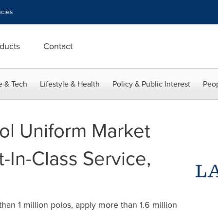
cies
ducts
Contact
e & Tech
Lifestyle & Health
Policy & Public Interest
Peop
ol Uniform Market
In-Class Service,
han 1 million polos, apply more than 1.6 million