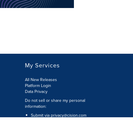
My Services
All New Releases
Platform Login
Data Privacy
Do not sell or share my personal
information
:
Submit via
privacy@cision.com
Call Privacy toll-free:
877-297-8921