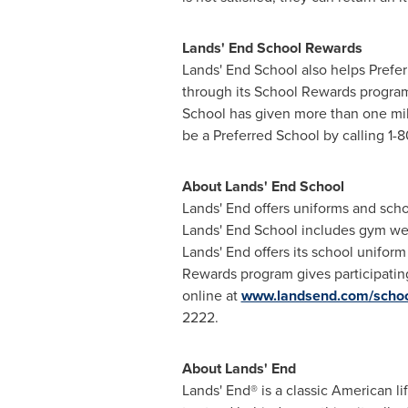
Lands' End School Rewards
Lands' End School also helps Prefer
through its School Rewards program.
School has given more than
one mil
be a Preferred School by calling 1-8
About Lands' End School
Lands' End offers uniforms and scho
Lands' End School includes gym wea
Lands' End offers its school uniform 
Rewards program gives participating
online at
www.landsend.com/scho
2222.
About Lands' End
Lands' End® is a classic American li