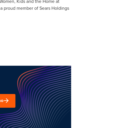
n, Women, Kids and the Home at
 a proud member of Sears Holdings
mo