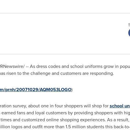
RNewswire/ -- As dress codes and school uniforms grow in popula
has risen to the challenge and customers are responding.
e.com/prnh/20071029/AQM053LOGO
)
ration survey, about one in four shoppers will shop for
school un
as earned fans and loyal customers by providing shoppers with hig
times and customized online shopping experiences. As a result, 
illion logos and outfit more than 1.5 million students this back-t