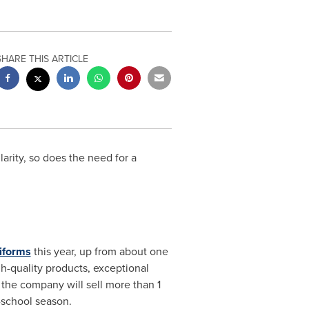
SHARE THIS ARTICLE
rity, so does the need for a
iforms
this year, up from about one
h-quality products, exceptional
the company will sell more than 1
o-school season.