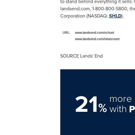
to stand behind everything it sells
landsend.com, 1-800-800-5800, the
Corporation (NASDAQ:
SHLD
).
URL:
www.landsend.com/school
www.landsend.com/newsroom
SOURCE Lands' End
21
more 
%
with