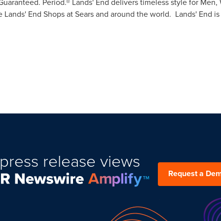
: Guaranteed. Period.® Lands' End delivers timeless style for Me
 Lands' End Shops at Sears and around the world. Lands' End is
press release views
Request a De