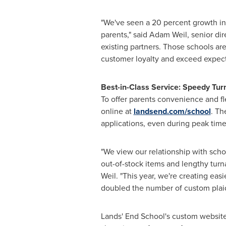
"We've seen a 20 percent growth in 
parents," said
Adam Weil
, senior di
existing partners. Those schools are
customer loyalty and exceed expecta
Best-in-Class Service: Speedy Tu
To offer parents convenience and fle
online at
landsend.com/school
. Th
applications, even during peak tim
"We view our relationship with scho
out-of-stock items and lengthy turna
Weil. "This year, we're creating ea
doubled the number of custom plaid
Lands' End School's custom websites 