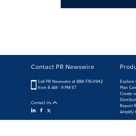
Contact PR Newswire
Prod
Call PR Newswire at 888-776-0942
Explore 
from 8 AM - 9 PM ET
Plan Ca
Create w
Distribu
Contact Us
Report R
Amplify 