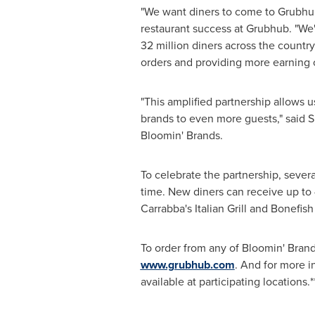
"We want diners to come to Grubhub
restaurant success at Grubhub. "We'
32 million diners across the countr
orders and providing more earning op
"This amplified partnership allows 
brands to even more guests," said
S
Bloomin' Brands.
To celebrate the partnership, severa
time. New diners can receive up to
Carrabba's Italian Grill and Bonefish
To order from any of Bloomin' Bran
www.grubhub.com
. And for more i
available at participating locations.*