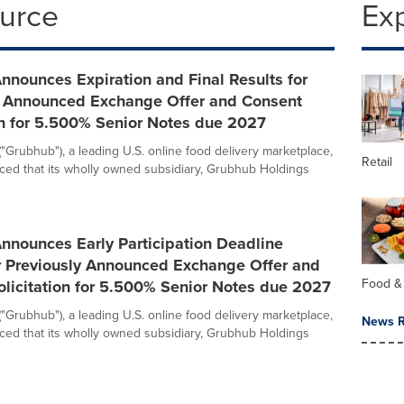
ource
Ex
nounces Expiration and Final Results for
y Announced Exchange Offer and Consent
on for 5.500% Senior Notes due 2027
("Grubhub"), a leading U.S. online food delivery marketplace,
Retail
ed that its wholly owned subsidiary, Grubhub Holdings
nnounces Early Participation Deadline
or Previously Announced Exchange Offer and
Food &
licitation for 5.500% Senior Notes due 2027
("Grubhub"), a leading U.S. online food delivery marketplace,
News R
ed that its wholly owned subsidiary, Grubhub Holdings