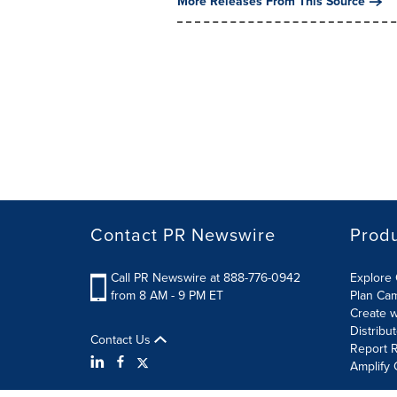
More Releases From This Source
Contact PR Newswire
Prod
Call PR Newswire at 888-776-0942
Explore 
from 8 AM - 9 PM ET
Plan Ca
Create w
Distribu
Contact Us
Report R
Amplify 