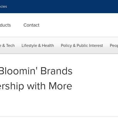
cies
ducts
Contact
e & Tech
Lifestyle & Health
Policy & Public Interest
Peop
Bloomin' Brands
rship with More