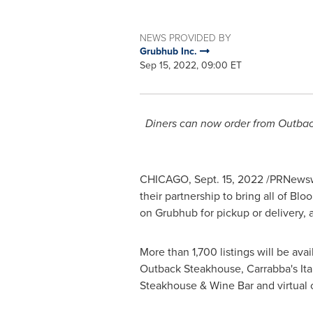
NEWS PROVIDED BY
Grubhub Inc.
Sep 15, 2022, 09:00 ET
Diners can now order from Outback
CHICAGO
,
Sept. 15, 2022
/PRNewsw
their partnership to bring all of B
on Grubhub for pickup or delivery, ad
More than 1,700 listings will be ava
Outback Steakhouse, Carrabba's Itali
Steakhouse & Wine Bar and virtual 