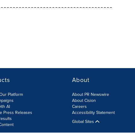
ucts
About
Our Platform
About PR Newswire
mpaigns
About Cision
ith AI
Careers
te Press Releases
Accessibility Statement
esults
Global Sites
Content