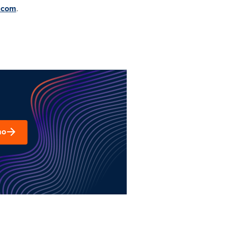
.com
.
mo