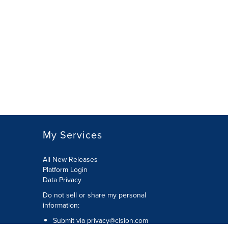
My Services
All New Releases
Platform Login
Data Privacy
Do not sell or share my personal
information
:
Submit via
privacy@cision.com