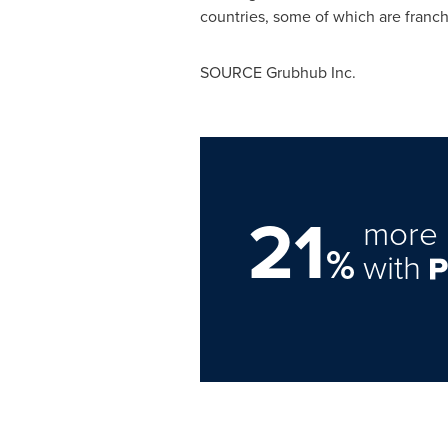
countries, some of which are franch
SOURCE Grubhub Inc.
21
more 
%
with