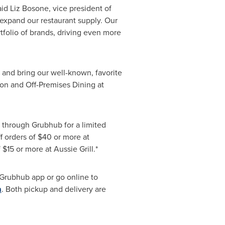
d Liz Bosone, vice president of
 expand our restaurant supply. Our
tfolio of brands, driving even more
 and bring our well-known, favorite
sion and Off-Premises Dining at
y through Grubhub for a limited
f orders of
$40
or more at
f
$15
or more at Aussie Grill.*
 Grubhub app or go online to
m
. Both pickup and delivery are