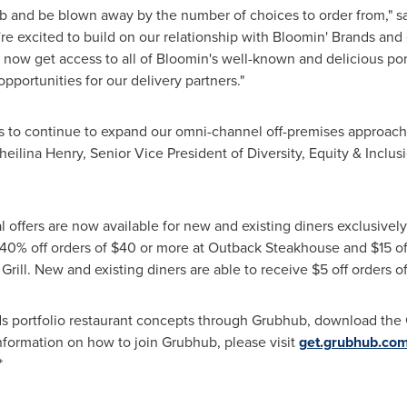
 and be blown away by the number of choices to order from," sai
re excited to build on our relationship with Bloomin' Brands and
y now get access to all of Bloomin's well-known and delicious por
portunities for our delivery partners."
us to continue to expand our omni-channel off-premises approach
heilina Henry
, Senior Vice President of Diversity, Equity & Inclu
l offers are now available for new and existing diners exclusivel
 40% off orders of
$40
or more at Outback Steakhouse and
$15
of
 Grill. New and existing diners are able to receive
$5
off orders o
ds portfolio restaurant concepts through Grubhub, download the
nformation on how to join Grubhub, please visit
get.grubhub.co
*