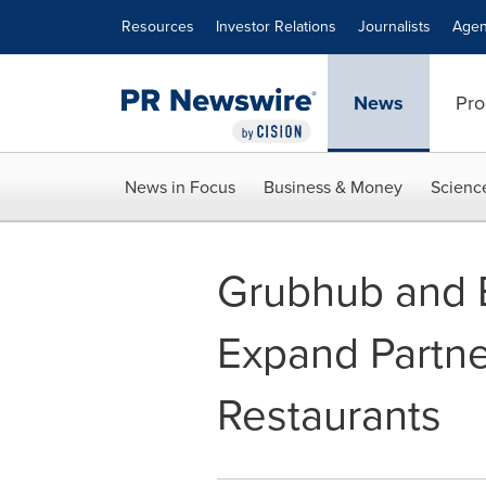
Accessibility Statement
Skip Navigation
Resources
Investor Relations
Journalists
Agen
News
Pro
News in Focus
Business & Money
Scienc
Grubhub and 
Expand Partne
Restaurants