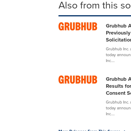
Also from this s
Grubhub An
Previousl
Solicitati
Grubhub Inc. 
today announc
Inc....
Grubhub A
Results f
Consent So
Grubhub Inc. 
today announc
Inc....