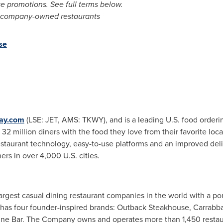
e promotions. See full terms below.
all company-owned restaurants
se
way.com
(LSE: JET, AMS: TKWY), and is a leading U.S. food orderi
2 million diners with the food they love from their favorite loc
estaurant technology, easy-to-use platforms and an improved del
rs in over 4,000 U.S. cities.
largest casual dining restaurant companies in the world with a port
s four founder-inspired brands: Outback Steakhouse, Carrabba's I
ne Bar. The Company owns and operates more than 1,450 restaur