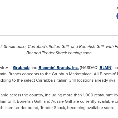
 Steakhouse, Carrabba's Italian Grill, and Bonefish Grill, with
Bar and Tender Shack coming soon
ire/ --
Grubhub
and
Bloomin' Brands, Inc.
(NASDAQ:
BLMN
) a
loomin' Brands concepts to the Grubhub Marketplace. All Bloomin' 
ding to the select Carrabba's Italian Grill locations already avai
ilable across the country, including more than 1,000 restaurant lo
an Grill, Bonefish Grill, and Aussie Grill are currently available
chicken tender brand, Tender Shack, becoming available soon.