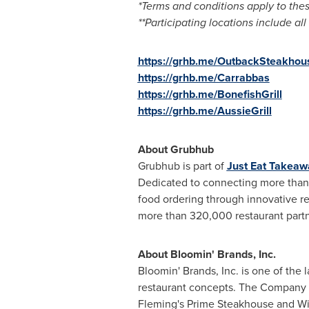
*Terms and conditions apply to thes
**Participating locations include 
https://grhb.me/OutbackSteakhou
https://grhb.me/Carrabbas
https://grhb.me/BonefishGrill
https://grhb.me/AussieGrill
About Grubhub
Grubhub is part of
Just Eat Takea
Dedicated to connecting more than 3
food ordering through innovative r
more than 320,000 restaurant partne
About Bloomin' Brands, Inc.
Bloomin' Brands, Inc. is one of the 
restaurant concepts. The Company ha
Fleming's Prime Steakhouse and Wi