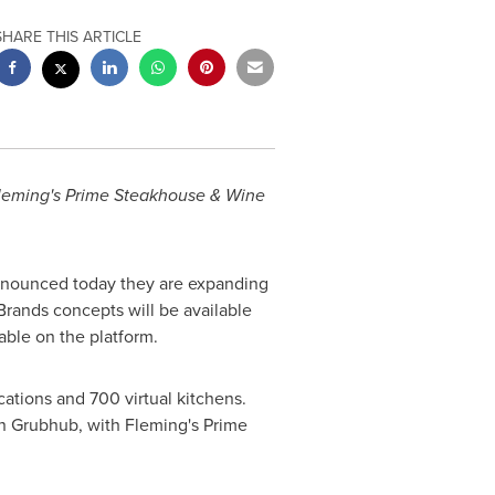
SHARE THIS ARTICLE
 Fleming's Prime Steakhouse & Wine
nnounced today they are expanding
Brands concepts will be available
lable on the platform.
cations and 700 virtual kitchens.
 on Grubhub, with Fleming's Prime