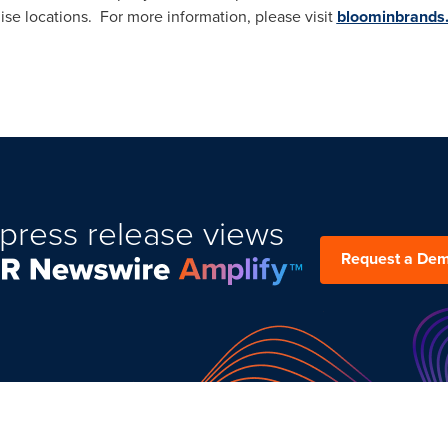
ise locations. For more information, please visit
bloominbrands
press release views
Request a De