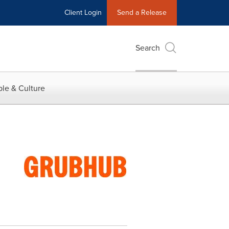
Client Login
Send a Release
Search
le & Culture