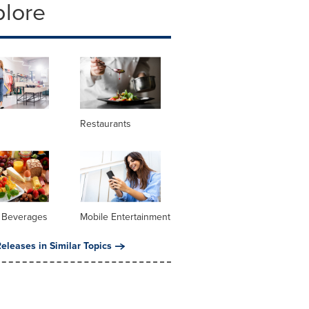
plore
Restaurants
 Beverages
Mobile Entertainment
eleases in Similar Topics