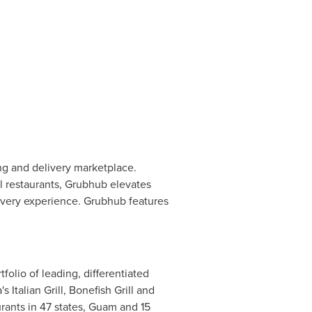
ng and delivery marketplace.
al restaurants, Grubhub elevates
ivery experience. Grubhub features
folio of leading, differentiated
talian Grill, Bonefish Grill and
ants in 47 states,
Guam
and 15