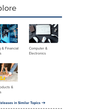
plore
 & Financial
Computer &
s
Electronics
oducts &
s
eleases in Similar Topics