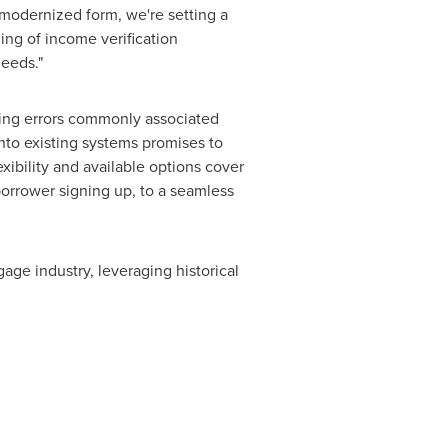
modernized form, we're setting a
ng of income verification
needs."
ating errors commonly associated
nto existing systems promises to
xibility and available options cover
borrower signing up, to a seamless
gage industry, leveraging historical