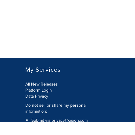
My Services
All New Releases
Platform Login
Data Privacy
Do not sell or share my personal
information
:
Submit via
privacy@cision.com
Call Privacy toll-free:
877-297-8921