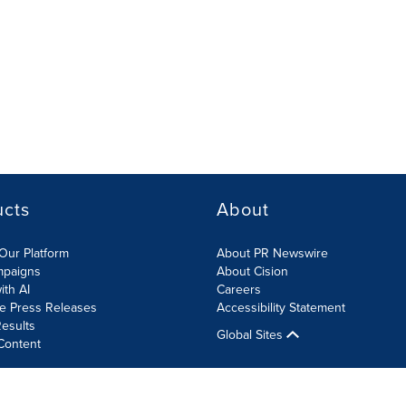
ucts
About
Our Platform
About PR Newswire
mpaigns
About Cision
ith AI
Careers
te Press Releases
Accessibility Statement
esults
Global Sites
Content