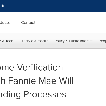
cies
ducts
Contact
e & Tech
Lifestyle & Health
Policy & Public Interest
Peop
ome Verification
th Fannie Mae Will
nding Processes