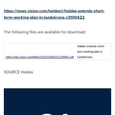
https://news.cision.com/haldex/r/haldex-extends-short-
term-working-plan-in-landskrona,c3100422
The following files are available for download:
Haldex extends short-
term working plan in
https://mb.cision.com/Main/1432/3100422/1238951.pdf
Landskrona
SOURCE Haldex