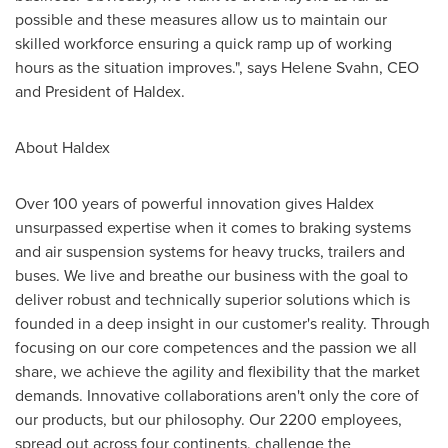
possible and these measures allow us to maintain our
skilled workforce ensuring a quick ramp up of working
hours as the situation improves.", says
Helene Svahn
, CEO
and President of Haldex.
About Haldex
Over 100 years of powerful innovation gives Haldex
unsurpassed expertise when it comes to braking systems
and air suspension systems for heavy trucks, trailers and
buses. We live and breathe our business with the goal to
deliver robust and technically superior solutions which is
founded in a deep insight in our customer's reality. Through
focusing on our core competences and the passion we all
share, we achieve the agility and flexibility that the market
demands. Innovative collaborations aren't only the core of
our products, but our philosophy. Our 2200 employees,
spread out across four continents, challenge the