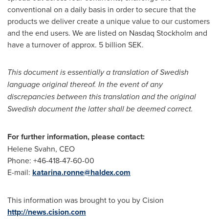
conventional on a daily basis in order to secure that the
products we deliver create a unique value to our customers
and the end users. We are listed on Nasdaq Stockholm and
have a turnover of approx.
5 billion SEK
.
This document is essentially a translation of Swedish
language original thereof. In the event of any
discrepancies between this translation and the original
Swedish document the latter shall be deemed correct.
For further information, please contact:
Helene Svahn
, CEO
Phone: +46-418-47-60-00
E-mail:
katarina.ronne@haldex.com
This information was brought to you by Cision
http://news.cision.com