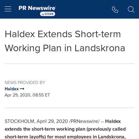
Accessibility Statement
Skip Navigation
Hamburger menu
Haldex Extends Short-term
Working Plan in Landskrona
NEWS PROVIDED BY
Haldex
Apr 29, 2020, 08:55 ET
STOCKHOLM
,
April 29, 2020
/PRNewswire/ --
Haldex
extends the short-term working plan (previously called
short-term layoffs) for most employees in Landskrona,