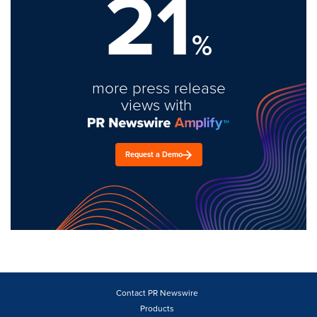
21
%
more press release
views with
Request a Demo
Contact PR Newswire
Products