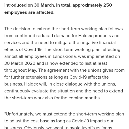
introduced on 30 March. In total, approximately 250
employees are affected.
The decision to extend the short-term working plan follows
from continued reduced demand for Haldex products and
services and the need to mitigate the negative financial
effects of Covid-19. The short-term working plan, affecting
almost all employees in Landskrona, was implemented on
30 March 2020
and is now extended to last at least
throughout May. The agreement with the unions gives room
for further extensions as long as Covid-19 affects the
business. Haldex will, in close dialogue with the unions,
continuously evaluate the situation and the need to extend
the short-term work also for the coming months.
"Unfortunately, we must extend the short-term working plan
to adjust the cost base as long as Covid-19 impacts our
business. Obviously, we want to avoid layoffs as far as