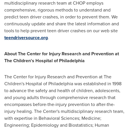
multidisciplinary research team at CHOP employs
comprehensive, rigorous methods to understand and
predict teen driver crashes, in order to prevent them. We
continuously update and share the latest information and
tools to help prevent teen driver crashes on our web site
teendriversource.org
.
About The Center for Injury Research and Prevention at
The Children's Hospital of
Philadelphia
The Center for Injury Research and Prevention at The
Children's Hospital of
Philadelphia
was established in 1998
to advance the safety and health of children, adolescents,
and young adults through comprehensive research that
encompasses before-the-injury prevention to after-the-
injury healing. The Center's multidisciplinary research team,
with expertise in Behavioral Sciences; Medicine;
Engineering; Epidemiology and Biostatistics; Human