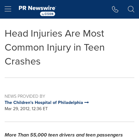
Accessibility Statement
Skip Navigation
Hamburger menu
Head Injuries Are Most
Common Injury in Teen
Crashes
NEWS PROVIDED BY
The Children's Hospital of Philadelphia
Mar 29, 2012, 12:36 ET
More Than 55,000 teen drivers and teen passengers