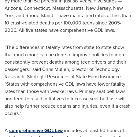
by more than 50 percent in just six years. Five states —
Arizona
,
Connecticut
,
Massachusetts
,
New Jersey
,
New
York
, and
Rhode Island
– have maintained rates of less than
10 crash-related deaths per 100,000 teens since 2005-
2006. All five states have comprehensive GDL laws.
"The differences in fatality rates from state to state show
that much more can be done to improve policies to more
consistently prevent deaths among teen drivers and their
passengers," said
Chris Mullen
, director of Technology
Research, Strategic Resources at State Farm Insurance.
"States with comprehensive GDL laws have lower fatality
rates than those with weaker laws. Primary seat belt laws
and teen-focused initiatives to increase seat belt use will
also help further reduce deaths and injuries, even if a crash
occurs."
A
comprehensive GDL law
includes at least 50 hours of