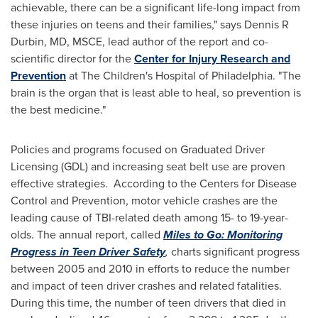
achievable, there can be a significant life-long impact from
these injuries on teens and their families," says Dennis R
Durbin, MD, MSCE, lead author of the report and co-
scientific director for the
Center for Injury Research and
Prevention
at The Children's Hospital of
Philadelphia
. "The
brain is the organ that is least able to heal, so prevention is
the best medicine."
Policies and programs focused on Graduated Driver
Licensing (GDL) and increasing seat belt use are proven
effective strategies. According to the Centers for Disease
Control and Prevention, motor vehicle crashes are the
leading cause of TBI-related death among 15- to 19-year-
olds. The annual report, called
Miles to Go: Monitoring
Progress in Teen Driver Safety
,
charts significant progress
between 2005 and 2010 in efforts to reduce the number
and impact of teen driver crashes and related fatalities.
During this time, the number of teen drivers that died in