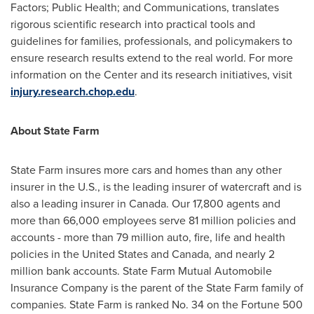
Factors; Public Health; and Communications, translates
rigorous scientific research into practical tools and
guidelines for families, professionals, and policymakers to
ensure research results extend to the real world. For more
information on the Center and its research initiatives, visit
injury.research.chop.edu
.
About State Farm
State Farm insures more cars and homes than any other
insurer in the U.S., is the leading insurer of watercraft and is
also a leading insurer in
Canada
. Our 17,800 agents and
more than 66,000 employees serve 81 million policies and
accounts - more than 79 million auto, fire, life and health
policies in
the United States
and
Canada
, and nearly 2
million bank accounts. State Farm Mutual Automobile
Insurance Company is the parent of the State Farm family of
companies. State Farm is ranked No. 34 on the Fortune 500