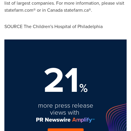
list of largest companies. For more information, please visit
statefarm.com® or in
Canada
statefarm.ca®.
SOURCE The Children's Hospital of
Philadelphia
21
%
more press release
views with