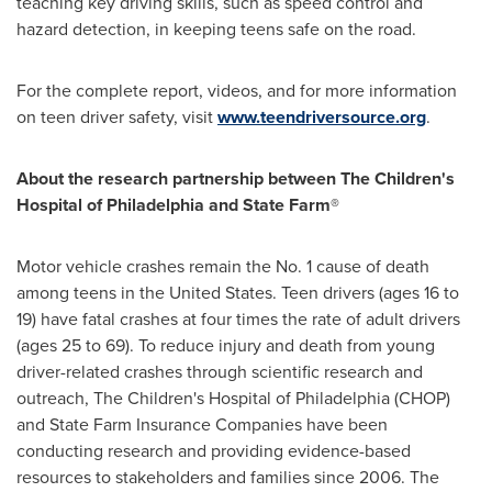
teaching key driving skills, such as speed control and
hazard detection, in keeping teens safe on the road.
For the complete report, videos, and for more information
on teen driver safety, visit
www.teendriversource.org
.
About the research partnership between The Children's
Hospital of
Philadelphia
and State Farm®
Motor vehicle crashes remain the No. 1 cause of death
among teens in
the United States
. Teen drivers (ages 16 to
19) have fatal crashes at four times the rate of adult drivers
(ages 25 to 69). To reduce injury and death from young
driver-related crashes through scientific research and
outreach, The Children's Hospital of
Philadelphia
(CHOP)
and State Farm Insurance Companies have been
conducting research and providing evidence-based
resources to stakeholders and families since 2006. The