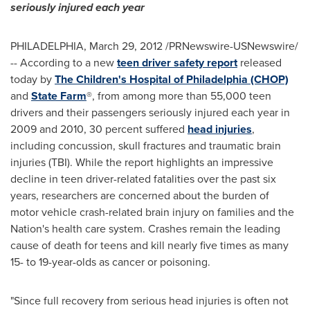
seriously injured each year
PHILADELPHIA
,
March 29, 2012
/PRNewswire-USNewswire/
-- According to a new
teen driver safety report
released
today by
The Children's Hospital of Philadelphia (CHOP)
and
State Farm
®, from among more than 55,000 teen
drivers and their passengers seriously injured each year in
2009 and 2010, 30 percent suffered
head injuries
,
including concussion, skull fractures and traumatic brain
injuries (TBI). While the report highlights an impressive
decline in teen driver-related fatalities over the past six
years, researchers are concerned about the burden of
motor vehicle crash-related brain injury on families and the
Nation's health care system. Crashes remain the leading
cause of death for teens and kill nearly five times as many
15- to 19-year-olds as cancer or poisoning.
"Since full recovery from serious head injuries is often not