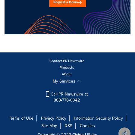
Request a Demo
Contact PR Newswire
Products
About
My Services
Call PR Newswire at
888-776-0942
Terms of Use
Privacy Policy
Information Security Policy
Site Map
RSS
Cookies
Copyright © 2026
Cision
US Inc.