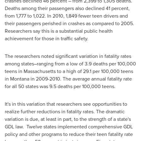
crashes declined 46 percent – from 2,399 to 1,305 deaths.
Deaths among their passengers also declined 41 percent,
from 1,777 to 1,022. In 2010, 1,849 fewer teen drivers and
their passengers perished in crashes as compared to 2005.
Researchers say this is a substantial public health
achievement for those in traffic safety.
The researchers noted significant variation in fatality rates
among states–ranging from a low of 3.9 deaths per 100,000
teens in
Massachusetts
to a high of 29.1 per 100,000 teens
in
Montana
in 2009-2010. The average annual fatality rate
for all 50 states was 9.5 deaths per 100,000 teens.
It's in this variation that researchers see opportunities to
realize further reductions in fatality rates. The dramatic
variation is due, at least in part, to the strength of a state's
GDL law. Twelve states implemented comprehensive GDL
policy and other programs to reduce their teen fatality rate