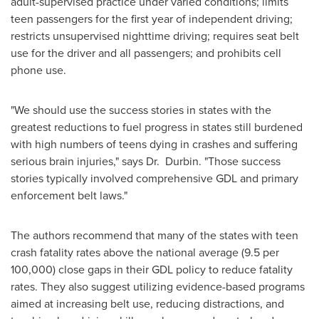
adult-supervised practice under varied conditions; limits
teen passengers for the first year of independent driving;
restricts unsupervised nighttime driving; requires seat belt
use for the driver and all passengers; and prohibits cell
phone use.
"We should use the success stories in states with the
greatest reductions to fuel progress in states still burdened
with high numbers of teens dying in crashes and suffering
serious brain injuries," says Dr. Durbin. "Those success
stories typically involved comprehensive GDL and primary
enforcement belt laws."
The authors recommend that many of the states with teen
crash fatality rates above the national average (9.5 per
100,000) close gaps in their GDL policy to reduce fatality
rates. They also suggest utilizing evidence-based programs
aimed at increasing belt use, reducing distractions, and