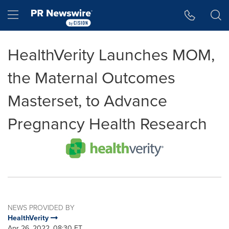
Accessibility Statement
Skip Navigation
Hamburger menu
HealthVerity Launches MOM,
the Maternal Outcomes
Masterset, to Advance
Pregnancy Health Research
NEWS PROVIDED BY
HealthVerity
Apr 26, 2022, 08:30 ET