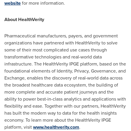
website
for more information.
About HealthVerity
Pharmaceutical manufacturers, payers, and government
organizations have partnered with HealthVerity to solve
some of their most complicated use cases through
transformative technologies and real-world data
infrastructure. The HealthVerity IPGE platform, based on the
foundational elements of Identity, Privacy, Governance, and
Exchange, enables the discovery of real-world data across
the broadest healthcare data ecosystem, the building of
more complete and accurate patient journeys and the
ability to power best-in-class analytics and applications with
flexibility and ease. Together with our partners, HealthVerity
has built the modern way to data for the health insights
economy. To learn more about the HealthVerity IPGE
platform, visit
www.healthverity.com
.