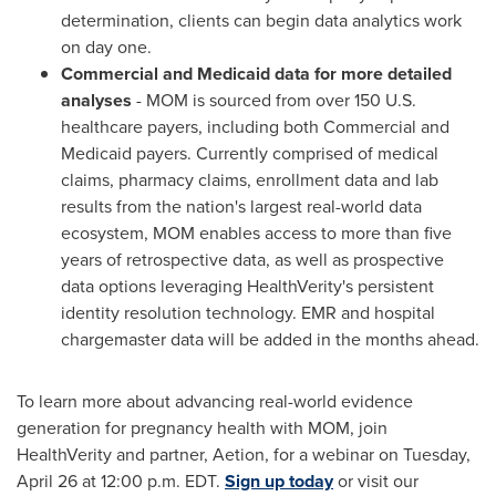
determination, clients can begin data analytics work
on day one.
Commercial and Medicaid data for more detailed
analyses
- MOM is sourced from over 150 U.S.
healthcare payers, including both Commercial and
Medicaid payers. Currently comprised of medical
claims, pharmacy claims, enrollment data and lab
results from the nation's largest real-world data
ecosystem, MOM enables access to more than five
years of retrospective data, as well as prospective
data options leveraging HealthVerity's persistent
identity resolution technology. EMR and hospital
chargemaster data will be added in the months ahead.
To learn more about advancing real-world evidence
generation for pregnancy health with MOM, join
HealthVerity and partner, Aetion, for a webinar on
Tuesday,
April 26
at
12:00 p.m. EDT
.
Sign up today
or visit our