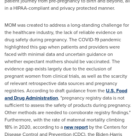
patient journey from pre-pregnancy to birth and beyond, all
in a HIPAA-compliant and privacy protected manner.
MOM was created to address a long-standing challenge for
the healthcare industry, the lack of reliable evidence on
drug safety during pregnancy. The COVID-19 pandemic
highlighted this gap when patients and providers were
faced with minimal data and uncertain guidance on
whether expectant mothers should be vaccinated. The
evidence gap exists largely due to the exclusion of
pregnant women from clinical trials, as well as the scarcity
of relevant retrospective data sources and pregnancy
registries. According to draft guidance from the
U.S. Food
and Drug Administration
, "pregnancy registry data is not
sufficient to assess the safety of products during pregnancy.
Other methods are needed to corroborate registry findings."
Furthermore, with the rate of maternal mortality climbing
18% in 2020, according to a
new report
by the Centers for
Disease Control and Prevention (CDC), the Biden-Harris