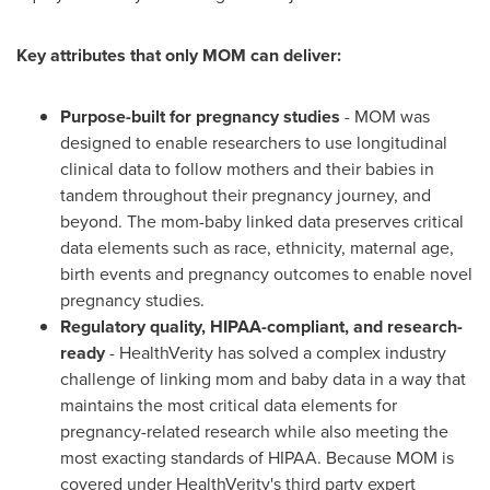
Key attributes that only MOM can deliver:
Purpose-built for pregnancy studies
- MOM was
designed to enable researchers to use longitudinal
clinical data to follow mothers and their babies in
tandem throughout their pregnancy journey, and
beyond. The mom-baby linked data preserves critical
data elements such as race, ethnicity, maternal age,
birth events and pregnancy outcomes to enable novel
pregnancy studies.
Regulatory quality, HIPAA-compliant, and research-
ready
- HealthVerity has solved a complex industry
challenge of linking mom and baby data in a way that
maintains the most critical data elements for
pregnancy-related research while also meeting the
most exacting standards of HIPAA. Because MOM is
covered under HealthVerity's third party expert