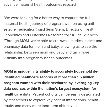
advance maternal health outcomes research.
"We were looking for a better way to capture the full
maternal health journey of pregnant women using anti-
seizure medication", said
Sean Stern
, Director of Health
Economics and Outcomes Research for SK Life Sciences.
"Through MOM, we're able to crosswalk medical claims and
pharmacy data for mom and baby, allowing us to see the
relationship between mom and baby and gain more
visibility into pregnancy health outcomes."
MOM is unique in its ability to accurately household de-
identified healthcare records of more than 1.6 million
pregnant women with their newborns by leveraging key
data sources within the nation's largest ecosystem for
healthcare data.
Patient cohorts can be easily designated
by researchers to explore key patient interactions, health
equity and many more long-term objectives.