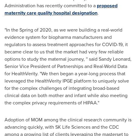
Administration has recently committed to a
proposed
maternity care quality hospital designation
.
"In the Spring of 2020, as we were building a real-world
evidence system for biopharma manufacturers and
regulators to assess treatment approaches for COVID-19, it
became clear to us that the market had very few reliable
options to study the maternal journey, '' said
Sandy Leonard
,
Senior Vice President of Partnerships and Real-World Data
for HealthVerity. "We then began a year-long process that
leveraged the HealthVerity IPGE platform to uniquely solve
for the complex challenges of integrating broad-based
clinical data on both mother and infant while also meeting
the complex privacy requirements of HIPAA."
Adoption of MOM among the clinical research community is
advancing quickly, with SK Life Sciences and the CDC
among a growing list of clients leveraging the masterset to