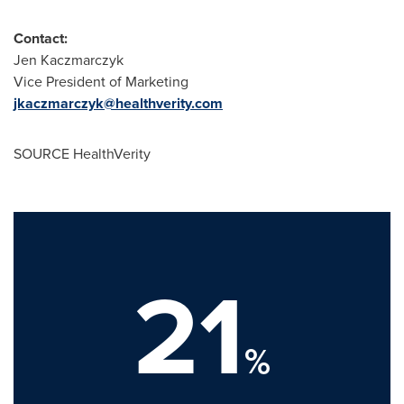
Contact:
Jen Kaczmarczyk
Vice President of Marketing
jkaczmarczyk@healthverity.com
SOURCE HealthVerity
21
%