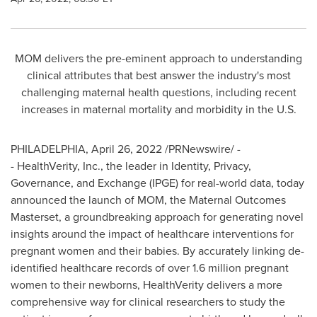
MOM delivers the pre-eminent approach to understanding
clinical attributes that best answer the industry's most
challenging maternal health questions, including recent
increases in maternal mortality and morbidity in the U.S.
PHILADELPHIA
,
April 26, 2022
/PRNewswire/ -
- HealthVerity, Inc., the leader in Identity, Privacy,
Governance, and Exchange (IPGE) for real-world data, today
announced the launch of MOM, the Maternal Outcomes
Masterset, a groundbreaking approach for generating novel
insights around the impact of healthcare interventions for
pregnant women and their babies. By accurately linking de-
identified healthcare records of over 1.6 million pregnant
women to their newborns, HealthVerity delivers a more
comprehensive way for clinical researchers to study the