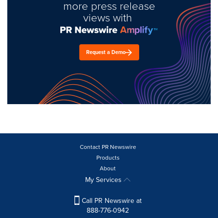
more press release
views with
Request a Demo
Contact PR Newswire
Products
About
My Services
Call PR Newswire at
888-776-0942