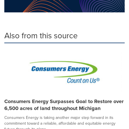
Also from this source
Consumers Energy Surpasses Goal to Restore over
6,500 acres of land throughout Michigan
Consumers Energy is taking another major step forward in its
commitment toward a reliable, affordable and equitable energy