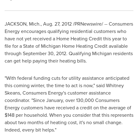
JACKSON, Mich.
,
Aug. 27, 2012
/PRNewswire/ -- Consumers
Energy encourages qualifying residential customers who
have not yet received a Home Heating Credit this year to
file for a State of Michigan Home Heating Credit available
through
September 30
, 2012. Qualifying Michigan residents
can get help paying their heating bills.
"With federal funding cuts for utility assistance anticipated
this coming winter, the time to act is now," said
Whitney
Skeans
, Consumers Energy's customer assistance
coordinator. "Since January, over 130,000 Consumers
Energy customers have received a credit on the average of
$148
per household. When you consider that this represents
about two months of heating cost, it's no small change.
Indeed, every bit helps."