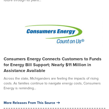
future through its plans...
Consumers Energy Connects Customers to Funds
for Energy Bill Support; Nearly $11 Million in
Assistance Available
Across the state, Michiganders are feeling the impacts of rising
costs. As families continue to navigate energy costs, Consumers
Energy is reminding...
More Releases From This Source