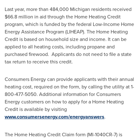
Last year, more than 484,000
Michigan
residents received
$66.8 million
in aid through the Home Heating Credit
program, which is funded by the federal Low-Income Home
Energy Assistance Program (LIHEAP). The Home Heating
Credit is based on household size and income. It can be
applied to all heating costs, including propane and
purchased firewood. Applicants do not need to file a state
tax return to receive this credit.
Consumers Energy can provide applicants with their annual
heating cost, required on the form, by calling the utility at 1-
800-477-5050. Additional information for Consumers
Energy customers on how to apply for a Home Heating
Credit is available by visiting
www.consumersenergy.com/energyanswers
.
The Home Heating Credit Claim form (MI-1040CR-7) is