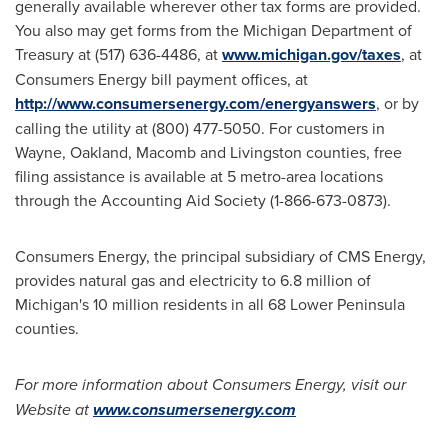
generally available wherever other tax forms are provided.
You also may get forms from the Michigan Department of
Treasury at (517) 636-4486, at
www.michigan.gov/taxes
, at
Consumers Energy bill payment offices, at
http://www.consumersenergy.com/energyanswers
,
or by
calling the utility at (800) 477-5050. For customers in
Wayne
,
Oakland
,
Macomb
and
Livingston
counties, free
filing assistance is available at 5 metro-area locations
through the Accounting Aid Society (1-866-673-0873).
Consumers Energy, the principal subsidiary of CMS Energy,
provides natural gas and electricity to 6.8 million of
Michigan
's 10 million residents in all 68 Lower Peninsula
counties.
For more information about Consumers Energy, visit our
Website at
www.consumersenergy.com