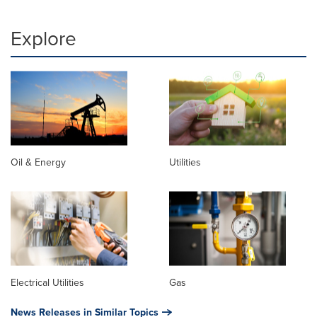
Explore
Oil & Energy
Utilities
Electrical Utilities
Gas
News Releases in Similar Topics