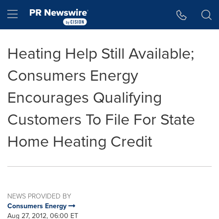
Accessibility Statement
Skip Navigation
Hamburger menu
Heating Help Still Available;
Consumers Energy
Encourages Qualifying
Customers To File For State
Home Heating Credit
NEWS PROVIDED BY
Consumers Energy
Aug 27, 2012, 06:00 ET