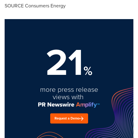
SOURCE Consumers Energy
21
%
more press release
views with
Request a Demo