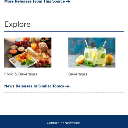
More Releases From This Source
Explore
Food & Beverages
Beverages
News Releases in Similar Topics
Contact PR Newswire