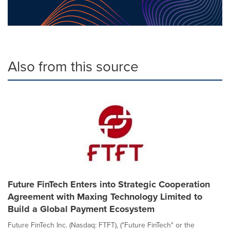
Also from this source
Future FinTech Enters into Strategic Cooperation
Agreement with Maxing Technology Limited to
Build a Global Payment Ecosystem
Future FinTech Inc. (Nasdaq: FTFT), ("Future FinTech" or the