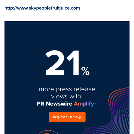
http://www.skypeoplefruitjuice.com
21
%
more press release
views with
Request a Demo