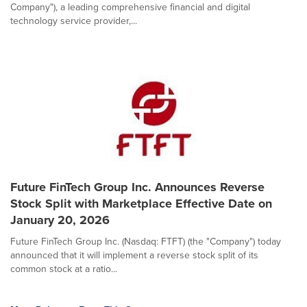
Company"), a leading comprehensive financial and digital
technology service provider,...
Future FinTech Group Inc. Announces Reverse
Stock Split with Marketplace Effective Date on
January 20, 2026
Future FinTech Group Inc. (Nasdaq: FTFT) (the "Company") today
announced that it will implement a reverse stock split of its
common stock at a ratio...