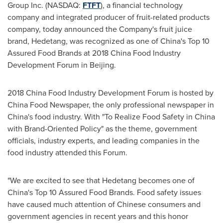
Group Inc. (NASDAQ:
FTFT
), a financial technology
company and integrated producer of fruit-related products
company, today announced the Company's fruit juice
brand, Hedetang, was recognized as one of
China's
Top 10
Assured Food Brands at 2018 China Food Industry
Development Forum in
Beijing
.
2018 China Food Industry Development Forum is hosted by
China Food Newspaper, the only professional newspaper in
China's
food industry. With "To Realize Food Safety in
China
with Brand-Oriented Policy" as the theme, government
officials, industry experts, and leading companies in the
food industry attended this Forum.
"We are excited to see that Hedetang becomes one of
China's
Top 10 Assured Food Brands. Food safety issues
have caused much attention of Chinese consumers and
government agencies in recent years and this honor