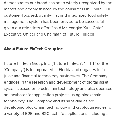
demonstrates our brand has been widely recognized by the
market and deeply trusted by the consumers in
China
. Our
customer-focused, quality-first and integrated food safety
management system has been proved to be successful
given our relentless effort." said Mr.
Yongke Xue
, Chief
Executive Officer and Chairman of Future FinTech.
About Future FinTech Group Inc.
Future FinTech Group Inc. ("Future FinTech", "FTFT" or the
"Company") is incorporated in
Florida
and engages in fruit
juice and financial technology businesses. The Company
engages in the research and development of digital asset
systems based on blockchain technology and also operates
an incubator for application projects using blockchain
technology. The Company and its subsidiaries are
developing blockchain technology and cryptocurrencies for
a variety of B2B and B2C real-life applications including a