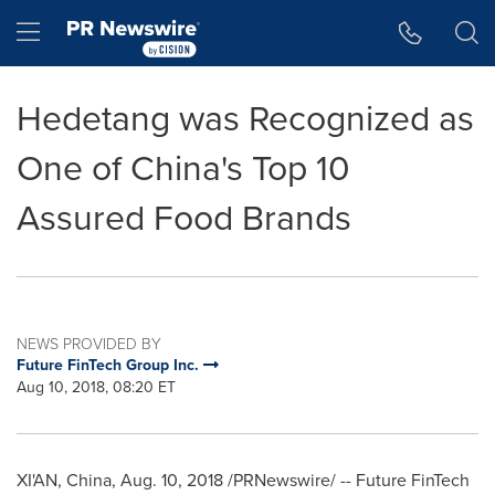
Accessibility Statement
Skip Navigation
Hamburger menu
Hedetang was Recognized as
One of China's Top 10
Assured Food Brands
NEWS PROVIDED BY
Future FinTech Group Inc.
Aug 10, 2018, 08:20 ET
XI'AN, China
,
Aug. 10, 2018
/PRNewswire/ -- Future FinTech