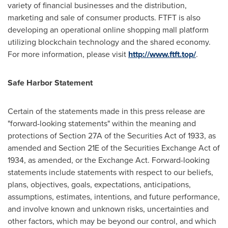
variety of financial businesses and the distribution,
marketing and sale of consumer products. FTFT is also
developing an operational online shopping mall platform
utilizing blockchain technology and the shared economy.
For more information, please visit
http://www.ftft.top/
.
Safe Harbor Statement
Certain of the statements made in this press release are
"forward-looking statements" within the meaning and
protections of Section 27A of the Securities Act of 1933, as
amended and Section 21E of the Securities Exchange Act of
1934, as amended, or the Exchange Act. Forward-looking
statements include statements with respect to our beliefs,
plans, objectives, goals, expectations, anticipations,
assumptions, estimates, intentions, and future performance,
and involve known and unknown risks, uncertainties and
other factors, which may be beyond our control, and which