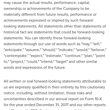
may cause the actual results, performance, capital,
ownership or achievements of the Company to be
materially different from future results, performance or
achievements expressed or implied by such forward-
looking statements. All statements other than statements of
historical fact are statements that could be forward-looking
statements. You can identify these forward-looking
statements through our use of words such as "may," "will,"
"anticipate," "assume," "should," "indicate," "would," "believe,"
"contemplate," "expect," "estimate," "continue," "plan," "point
to," "project," "could," "intend," "target" and other similar
words and expressions of the future.
All written or oral forward-looking statements attributable to
us are expressly qualified in their entirety by this cautionary
notice, including, without limitation, those risks and
uncertainties described in our annual report on Form 10-K
for the year ended
December 31, 2017
and our other reports