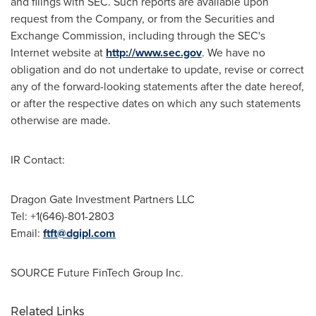
and filings with SEC. Such reports are available upon
request from the Company, or from the Securities and
Exchange Commission, including through the SEC's
Internet website at
http://www.sec.gov
. We have no
obligation and do not undertake to update, revise or correct
any of the forward-looking statements after the date hereof,
or after the respective dates on which any such statements
otherwise are made.
IR Contact:
Dragon Gate Investment Partners LLC
Tel: +1(646)-801-2803
Email:
ftft@dgipl.com
SOURCE Future FinTech Group Inc.
Related Links