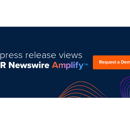
press release views
Request a De