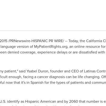
 2015
/PRNewswire-HISPANIC PR WIRE/ -- Today, the California C
language version of MyPatientRights.org, an online resource for
en denied coverage, experience delays or are dissatisfied with 
any patient," said
Ysabel Duron
, founder and CEO of Latinas Contra
fficult enough, facing a cancer diagnosis can be life changing. Of
ful now that it's in Spanish for the types of patients and commun
U.S. identify as Hispanic American and by 2060 that number is e