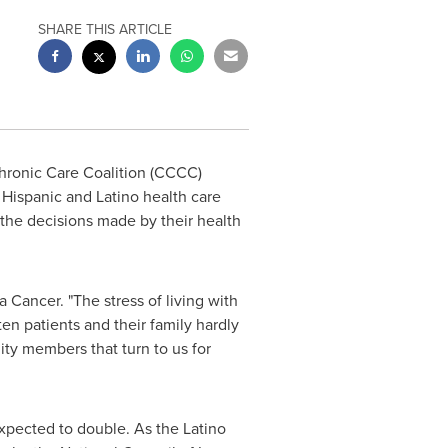
SHARE THIS ARTICLE
hronic Care Coalition (CCCC)
 Hispanic and Latino health care
the decisions made by their health
 Cancer. "The stress of living with
ten patients and their family hardly
ity members that turn to us for
xpected to double. As the Latino