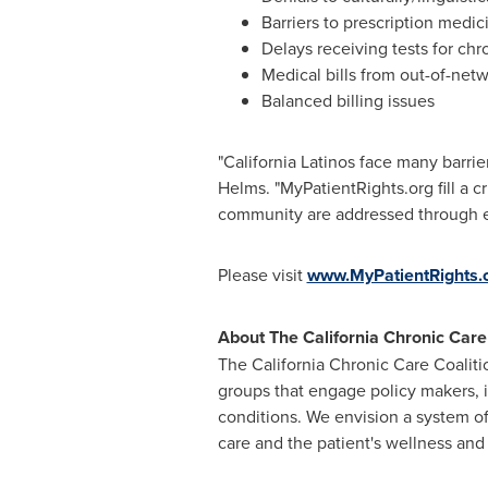
Barriers to prescription medic
Delays receiving tests for chr
Medical bills from out-of-net
Balanced billing issues
"California Latinos face many barrie
Helms. "MyPatientRights.org fill a cr
community are addressed through e
Please visit
www.MyPatientRights.
About The California Chronic Care
The California Chronic Care Coalit
groups that engage policy makers, i
conditions. We envision a system of
care and the patient's wellness and