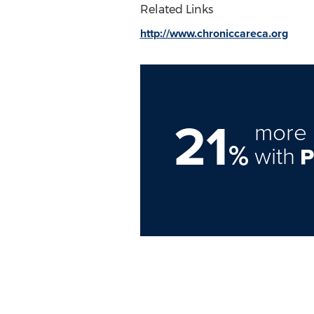
Related Links
http://www.chroniccareca.org
21
more 
%
with