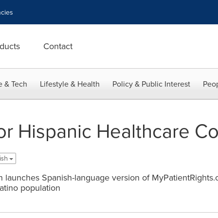
cies
ducts
Contact
e & Tech
Lifestyle & Health
Policy & Public Interest
Peop
for Hispanic Healthcare C
ish
on launches Spanish-language version of MyPatientRights.o
Latino population