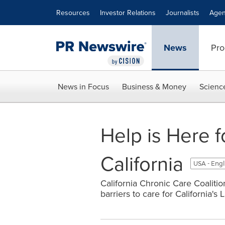
Accessibility Statement
Skip Navigation
Resources
Investor Relations
Journalists
Agen
News
Pro
News in Focus
Business & Money
Scienc
Help is Here 
California
USA - Engl
California Chronic Care Coaliti
barriers to care for California's 