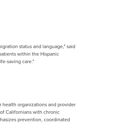
igration status and language," said
 patients within the Hispanic
e-saving care."
 health organizations and provider
of Californians with chronic
mphasizes prevention, coordinated