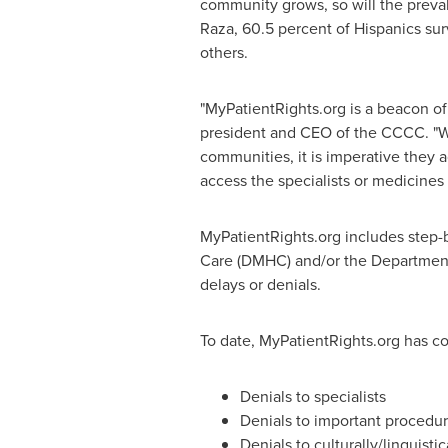
community grows, so will the preval
Raza, 60.5 percent of Hispanics su
others.
"MyPatientRights.org is a beacon of l
president and CEO of the CCCC. "Wit
communities, it is imperative they 
access the specialists or medicines
MyPatientRights.org includes step-b
Care (DMHC) and/or the Department 
delays or denials.
To date, MyPatientRights.org has co
Denials to specialists
Denials to important procedu
Denials to culturally/linguisti