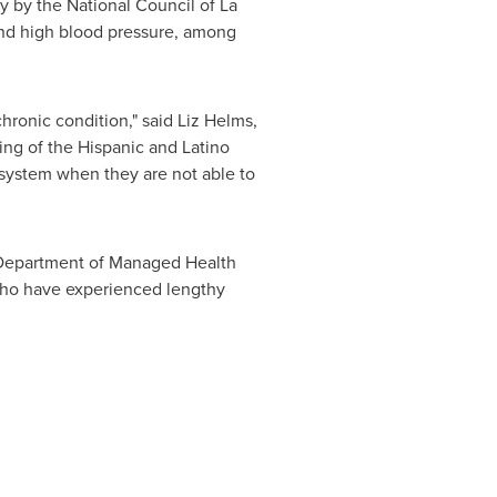
y by the National Council of La
and high blood pressure, among
chronic condition," said
Liz Helms
,
ing of the Hispanic and Latino
 system when they are not able to
he Department of Managed Health
 who have experienced lengthy