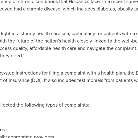
ence of chronic conditions that Hispanics face. In a recent surve
rveyed had a chronic disease, which includes diabetes, obesity 
ight in a stormy health care sea, particularly for patients with a 
h the future of the nation's health closely linked to the well-be
access quality, affordable health care and navigate the complaint
 they need."
y-step instructions for filing a complaint with a health plan, t
of Insurance (DOI). It also includes testimonials from patients
llected the following types of complaints:
res
cally appropriate providers