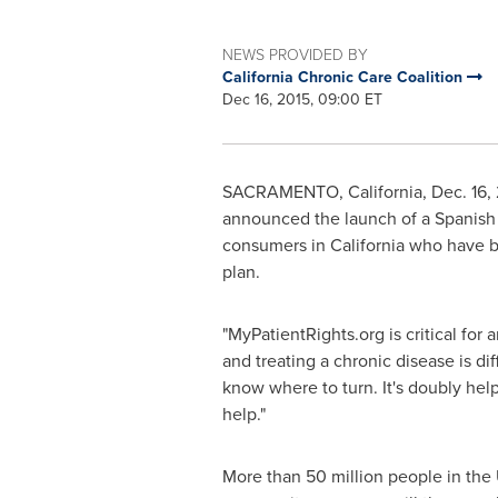
NEWS PROVIDED BY
California Chronic Care Coalition
Dec 16, 2015, 09:00 ET
SACRAMENTO, California
,
Dec. 16,
announced the launch of a Spanish 
consumers in
California
who have be
plan.
"MyPatientRights.org is critical for 
and treating a chronic disease is di
know where to turn. It's doubly help
help."
More than 50 million people in the 