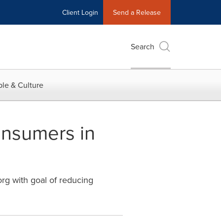
Client Login
Send a Release
Search
le & Culture
onsumers in
rg with goal of reducing