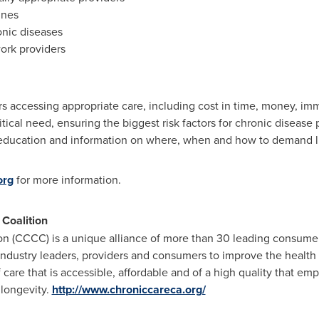
ines
onic diseases
work providers
rs accessing appropriate care, including cost in time, money, imm
itical need, ensuring the biggest risk factors for chronic disease
ducation and information on where, when and how to demand lif
org
for more information.
 Coalition
ion (CCCC) is a unique alliance of more than 30 leading consumer
ndustry leaders, providers and consumers to improve the health 
 care that is accessible, affordable and of a high quality that e
 longevity.
http://www.chroniccareca.org/