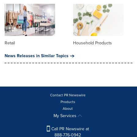
Retail
Household Products
News Releases in Similar Topics
Contact PR Newswire
Products
About
My Services
Call PR Newswire at
888-776-0942