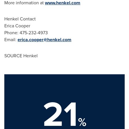
More information at
www.henkel.com
Henkel Contact
Erica Cooper
Phone: 475-232-4973
Email:
erica.cooper@henkel.com
SOURCE Henkel
21
%