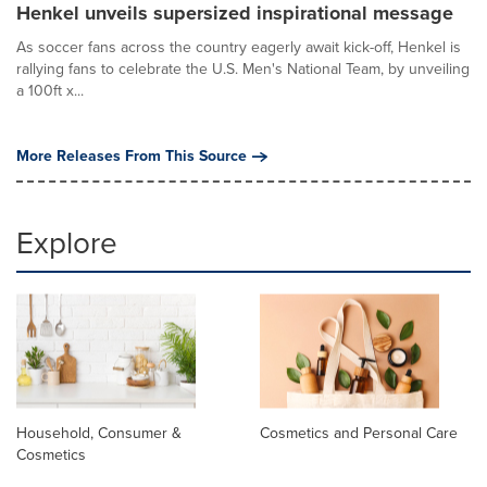
Henkel unveils supersized inspirational message
As soccer fans across the country eagerly await kick-off, Henkel is
rallying fans to celebrate the U.S. Men's National Team, by unveiling
a 100ft x...
More Releases From This Source
Explore
Household, Consumer &
Cosmetics and Personal Care
Cosmetics