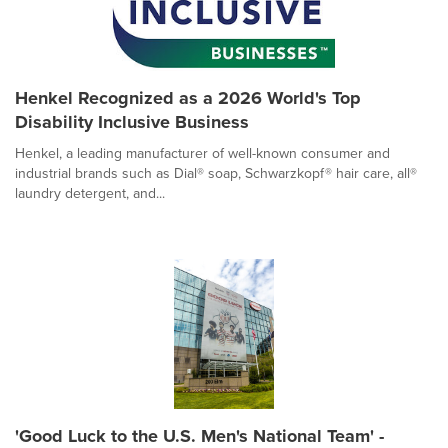
Henkel Recognized as a 2026 World's Top
Disability Inclusive Business
Henkel, a leading manufacturer of well-known consumer and
industrial brands such as Dial® soap, Schwarzkopf® hair care, all®
laundry detergent, and...
'Good Luck to the U.S. Men's National Team' -