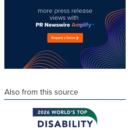
more press release
views with
Request a Demo
Also from this source