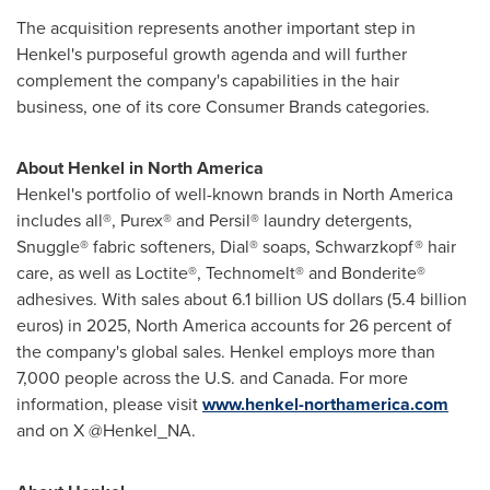
The acquisition represents another important step in
Henkel's purposeful growth agenda and will further
complement the company's capabilities in the hair
business, one of its core Consumer Brands categories.
About Henkel in North America
Henkel's portfolio of well-known brands in North America
includes all®, Purex® and Persil® laundry detergents,
Snuggle® fabric softeners, Dial® soaps, Schwarzkopf® hair
care, as well as Loctite®, Technomelt® and Bonderite®
adhesives. With sales about 6.1 billion US dollars (5.4 billion
euros) in 2025, North America accounts for 26 percent of
the company's global sales. Henkel employs more than
7,000 people across the U.S. and Canada. For more
information, please visit
www.henkel-northamerica.com
and on X @Henkel_NA.