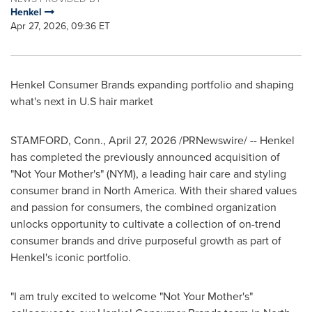
Henkel
Apr 27, 2026, 09:36 ET
Henkel Consumer Brands expanding portfolio and shaping
what's next in U.S hair market
STAMFORD, Conn.
,
April 27, 2026
/PRNewswire/ -- Henkel
has completed the previously announced acquisition of
"Not Your Mother's" (NYM), a leading hair care and styling
consumer brand in North America. With their shared values
and passion for consumers, the combined organization
unlocks opportunity to cultivate a collection of on-trend
consumer brands and drive purposeful growth as part of
Henkel's iconic portfolio.
"I am truly excited to welcome "Not Your Mother's"