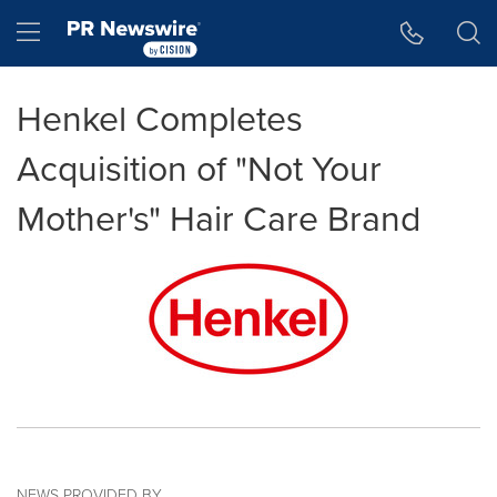
Accessibility Statement
Skip Navigation
Hamburger menu
Henkel Completes
Acquisition of "Not Your
Mother's" Hair Care Brand
NEWS PROVIDED BY