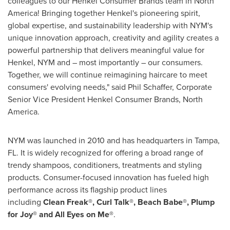
colleagues to our Henkel Consumer Brands team in North
America! Bringing together Henkel's pioneering spirit,
global expertise, and sustainability leadership with NYM's
unique innovation approach, creativity and agility creates a
powerful partnership that delivers meaningful value for
Henkel, NYM and – most importantly – our consumers.
Together, we will continue reimagining haircare to meet
consumers' evolving needs," said Phil Schaffer, Corporate
Senior Vice President Henkel Consumer Brands, North
America.
NYM was launched in 2010 and has headquarters in Tampa,
FL. It is widely recognized for offering a broad range of
trendy shampoos, conditioners, treatments and styling
products. Consumer-focused innovation has fueled high
performance across its flagship product lines
including
Clean Freak®, Curl Talk®, Beach Babe®, Plump
for Joy®
and All Eyes on Me®
.