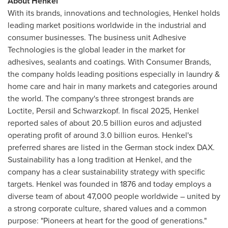
About Henkel
With its brands, innovations and technologies, Henkel holds
leading market positions worldwide in the industrial and
consumer businesses. The business unit Adhesive
Technologies is the global leader in the market for
adhesives, sealants and coatings. With Consumer Brands,
the company holds leading positions especially in laundry &
home care and hair in many markets and categories around
the world. The company's three strongest brands are
Loctite, Persil and Schwarzkopf. In fiscal 2025, Henkel
reported sales of about 20.5 billion euros and adjusted
operating profit of around 3.0 billion euros. Henkel's
preferred shares are listed in the German stock index DAX.
Sustainability has a long tradition at Henkel, and the
company has a clear sustainability strategy with specific
targets. Henkel was founded in 1876 and today employs a
diverse team of about 47,000 people worldwide – united by
a strong corporate culture, shared values and a common
purpose: "Pioneers at heart for the good of generations."