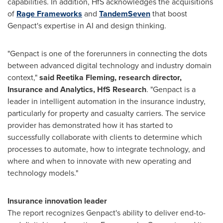
capabilities. In addition, HfS acknowledges the acquisitions
of
Rage Frameworks
and
TandemSeven
that boost
Genpact's expertise in AI and design thinking.
"Genpact is one of the forerunners in connecting the dots
between advanced digital technology and industry domain
context,"
said
Reetika Fleming
, research director,
Insurance and Analytics, HfS Research
. "Genpact is a
leader in intelligent automation in the insurance industry,
particularly for property and casualty carriers. The service
provider has demonstrated how it has started to
successfully collaborate with clients to determine which
processes to automate, how to integrate technology, and
where and when to innovate with new operating and
technology models."
Insurance innovation leader
The report recognizes Genpact's ability to deliver end-to-