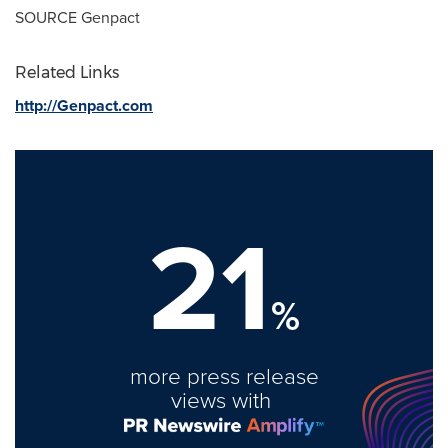
SOURCE Genpact
Related Links
http://Genpact.com
21
%
more press release
views with