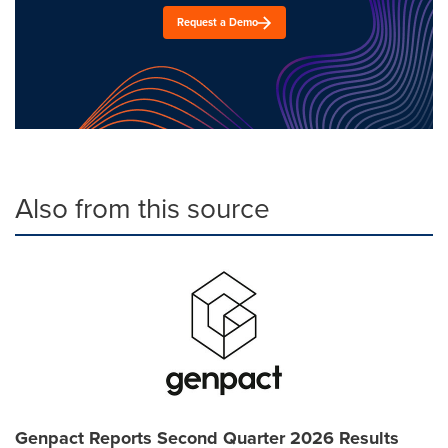
Request a Demo
Also from this source
Genpact Reports Second Quarter 2026 Results