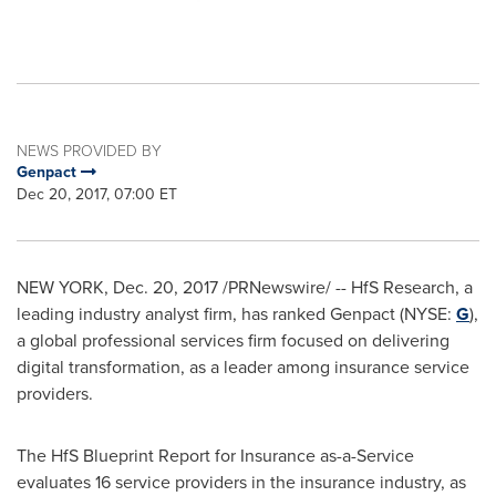
NEWS PROVIDED BY
Genpact
Dec 20, 2017, 07:00 ET
NEW YORK
,
Dec. 20, 2017
/PRNewswire/ -- HfS Research, a
leading industry analyst firm, has ranked Genpact (NYSE:
G
),
a global professional services firm focused on delivering
digital transformation, as a leader among insurance service
providers.
The HfS Blueprint Report for Insurance as-a-Service
evaluates 16 service providers in the insurance industry, as