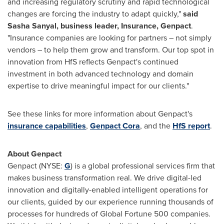
and increasing regulatory scrutiny and rapid technological
changes are forcing the industry to adapt quickly,"
said
Sasha Sanyal
, business leader, Insurance, Genpact
.
"Insurance companies are looking for partners – not simply
vendors – to help them grow and transform. Our top spot in
innovation from HfS reflects Genpact's continued
investment in both advanced technology and domain
expertise to drive meaningful impact for our clients."
See these links for more information about Genpact's
insurance capabilities
,
Genpact Cora
, and the
HfS report
.
About Genpact
Genpact (NYSE:
G
) is a global professional services firm that
makes business transformation real. We drive digital-led
innovation and digitally-enabled intelligent operations for
our clients, guided by our experience running thousands of
processes for hundreds of Global Fortune 500 companies.