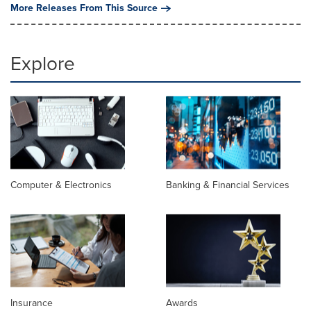
More Releases From This Source
Explore
Computer & Electronics
Banking & Financial Services
Insurance
Awards