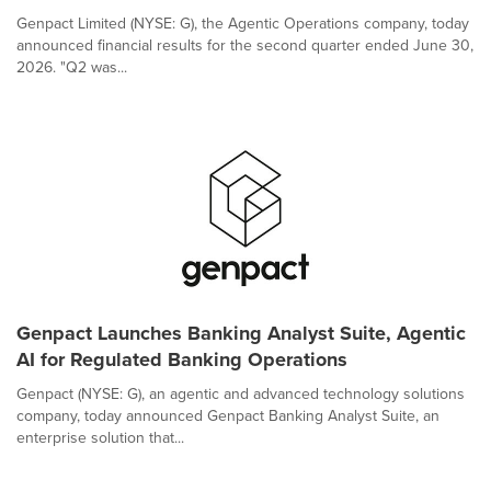
Genpact Limited (NYSE: G), the Agentic Operations company, today
announced financial results for the second quarter ended June 30,
2026. "Q2 was...
Genpact Launches Banking Analyst Suite, Agentic
AI for Regulated Banking Operations
Genpact (NYSE: G), an agentic and advanced technology solutions
company, today announced Genpact Banking Analyst Suite, an
enterprise solution that...