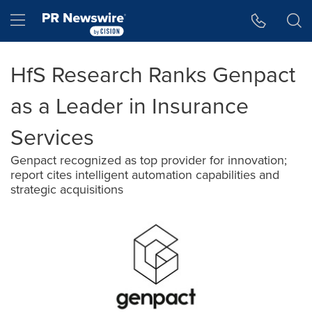
Accessibility Statement
Skip Navigation
Hamburger menu
HfS Research Ranks Genpact
as a Leader in Insurance
Services
Genpact recognized as top provider for innovation;
report cites intelligent automation capabilities and
strategic acquisitions