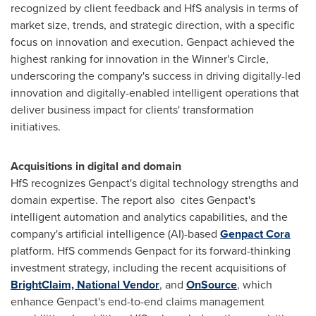
recognized by client feedback and HfS analysis in terms of
market size, trends, and strategic direction, with a specific
focus on innovation and execution. Genpact achieved the
highest ranking for innovation in the Winner's Circle,
underscoring the company's success in driving digitally-led
innovation and digitally-enabled intelligent operations that
deliver business impact for clients' transformation
initiatives.
Acquisitions in digital and domain
HfS recognizes Genpact's digital technology strengths and
domain expertise. The report also cites Genpact's
intelligent automation and analytics capabilities, and the
company's artificial intelligence (AI)-based
Genpact Cora
platform. HfS commends Genpact for its forward-thinking
investment strategy, including the recent acquisitions of
BrightClaim, National Vendor
, and
OnSource
, which
enhance Genpact's end-to-end claims management