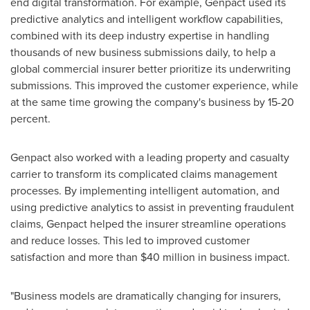
end digital transformation. For example, Genpact used its
predictive analytics and intelligent workflow capabilities,
combined with its deep industry expertise in handling
thousands of new business submissions daily, to help a
global commercial insurer better prioritize its underwriting
submissions. This improved the customer experience, while
at the same time growing the company's business by 15-20
percent.
Genpact also worked with a leading property and casualty
carrier to transform its complicated claims management
processes. By implementing intelligent automation, and
using predictive analytics to assist in preventing fraudulent
claims, Genpact helped the insurer streamline operations
and reduce losses. This led to improved customer
satisfaction and more than
$40 million
in business impact.
"Business models are dramatically changing for insurers,