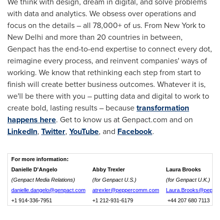
We think with design, dream in digital, and solve problems
with data and analytics. We obsess over operations and
focus on the details – all 78,000+ of us. From New York to
New Delhi
and more than 20 countries in between,
Genpact has the end-to-end expertise to connect every dot,
reimagine every process, and reinvent companies' ways of
working. We know that rethinking each step from start to
finish will create better business outcomes. Whatever it is,
we'll be there with you – putting data and digital to work to
create bold, lasting results – because
transformation
happens here
. Get to know us at Genpact.com and on
LinkedIn
,
Twitter
,
YouTube
, and
Facebook
.
For more information:
Danielle D'Angelo
Abby Trexler
Laura Brooks
(Genpact Media Relations)
(for Genpact U.S.)
(for Genpact U.K.)
danielle.dangelo@genpact.com
atrexler@peppercomm.com
Laura.Brooks@peppe
+1 914-336-7951
+1 212-931-6179
+44 207 680 7113