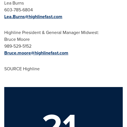
Lea Burns
603-785-6804
Lea.Burns@highlinefast.com
Highline President
& General Manager Midwest:
Bruce Moore
989-529-5152
Bruce.moore@highlinefast.com
SOURCE Highline
21