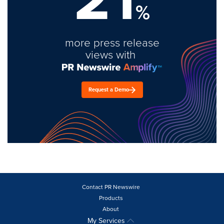
%
more press release
views with
Request a Demo
Contact PR Newswire
Products
About
My Services