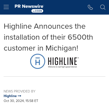
Accessibility Statement
Skip Navigation
Hamburger menu
Highline Announces the
installation of their 6500th
customer in Michigan!
NEWS PROVIDED BY
Highline
Oct 30, 2024, 15:58 ET