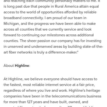
and reaching each community personally matters to me. It
is long past due that people in Rural America attain equal
access to the world of opportunities afforded by reliable
broadband connectivity. I am proud of our team in
Michigan
, and the progress we have been able to make
across all counties that we currently service and look
forward to continuing our milestones across additional
counties. The sheer passion our company has for investing
in unserved and underserved areas by building state-of-the-
art fiber networks is truly a difference-maker."
About
Highline
:
At Highline, we believe everyone should have access to
the fastest, most reliable internet service at a fair price,
regardless of where you live and work. Highline's heritage
companies have been in the telecommunications business
for more than 127 years and have built, owned, and