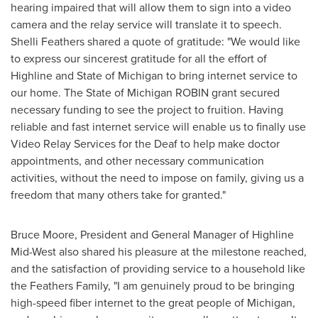
hearing impaired that will allow them to sign into a video
camera and the relay service will translate it to speech.
Shelli Feathers
shared a quote of gratitude: "We would like
to express our sincerest gratitude for all the effort of
Highline and
State of Michigan
to bring internet service to
our home. The State of Michigan ROBIN grant secured
necessary funding to see the project to fruition. Having
reliable and fast internet service will enable us to finally use
Video Relay Services for the Deaf to help make doctor
appointments, and other necessary communication
activities, without the need to impose on family, giving us a
freedom that many others take for granted."
Bruce Moore
, President and General Manager of Highline
Mid-West also shared his pleasure at the milestone reached,
and the satisfaction of providing service to a household like
the Feathers Family, "I am genuinely proud to be bringing
high-speed fiber internet to the great people of
Michigan
,