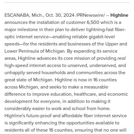
ESCANABA, Mich.
,
Oct. 30, 2024
/PRNewswire/ --
Highline
announces the installation of customer 6,500 which is a
major milestone in their plan to deliver lightning-fast fiber-
optic internet service—enabling reliable gigabit-level
speeds—for the residents and businesses of the Upper and
Lower Peninsula of
Michigan
. By expanding its service
areas, Highline advances its core mission of providing
real
high-speed internet access to unserved, underserved, and
unhappily served households and communities across the
great state of
Michigan
. Highline is now in 16 counties
across
Michigan
, and seeks to make a measurable
difference to improve education, healthcare, and economic
development for everyone, in addition to making it
considerably easier to work and school from home.
Highline's future-proof and affordable fiber internet service
is significantly enhancing the opportunities available to
residents all of these 16 counties, ensuring that no one will