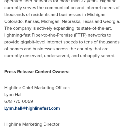
operated fiber networks for more than 27 years. Highline
currently serves the communication and internet needs of
thousands of residents and businesses in
Michigan
,
Colorado
,
Kansas
,
Michigan
,
Nebraska
,
Texas
and
Georgia
.
The company is actively expanding its state-of-the-art,
lightning-fast Fiber-to-the-Premise (FTTP) networks to
provide gigabit-level internet speeds to tens of thousands
of homes and businesses across the country that are
currently unserved, underserved, and unhappily served.
Press Release Content Owners:
Highline Chief Marketing Officer:
Lynn Hall
678-770-0059
Lynn.hall@highlinefast.com
Highline Marketing Director: