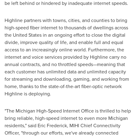
be left behind or hindered by inadequate internet speeds.
Highline partners with towns, cities, and counties to bring
high-speed fiber internet to thousands of dwellings across
the United States
in an ongoing effort to close the digital
divide, improve quality of life, and enable full and equal
access to an increasingly online world. Furthermore, the
internet and voice services provided by Highline carry no
annual contracts, and no throttled speeds—meaning that
each customer has unlimited data and unlimited capacity
for streaming and downloading, gaming, and working from
home, thanks to the state-of-the-art fiber-optic network
Highline is deploying.
"The Michigan High-Speed Internet Office is thrilled to help
bring reliable, high-speed internet to even more
Michigan
residents," said
Eric Frederick
, MIHI Chief Connectivity
Officer, "through our efforts, we've already connected