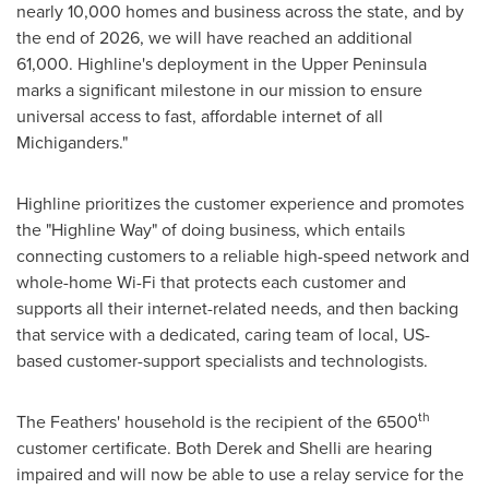
nearly 10,000 homes and business across the state, and by
the end of 2026, we will have reached an additional
61,000. Highline's deployment in the Upper Peninsula
marks a significant milestone in our mission to ensure
universal access to fast, affordable internet of all
Michiganders."
Highline prioritizes the customer experience and promotes
the "Highline Way" of doing business, which entails
connecting customers to a reliable high-speed network and
whole-home Wi-Fi that protects each customer and
supports all their internet-related needs, and then backing
that service with a dedicated, caring team of local, US-
based customer-support specialists and technologists.
th
The Feathers' household is the recipient of the 6500
customer certificate. Both Derek and Shelli are hearing
impaired and will now be able to use a relay service for the