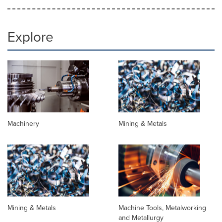
Explore
Machinery
Mining & Metals
Mining & Metals
Machine Tools, Metalworking
and Metallurgy