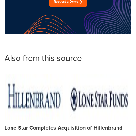
Request a Demo
Also from this source
Lone Star Completes Acquisition of Hillenbrand