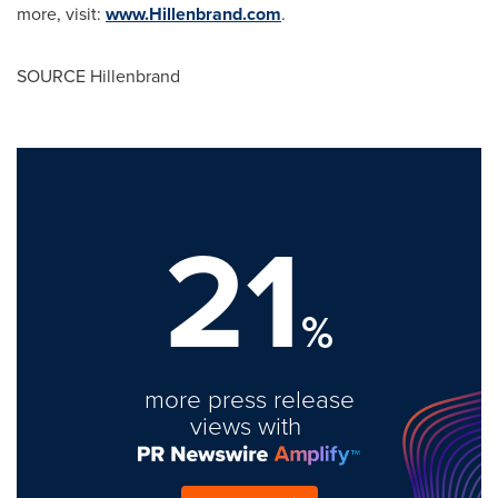
more, visit:
www.Hillenbrand.com
.
SOURCE Hillenbrand
21
%
more press release
views with