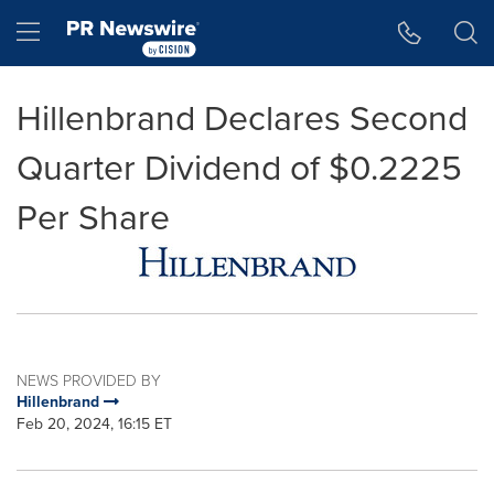
Accessibility Statement
Skip Navigation
Hamburger menu
Hillenbrand Declares Second
Quarter Dividend of $0.2225
Per Share
NEWS PROVIDED BY
Hillenbrand
Feb 20, 2024, 16:15 ET