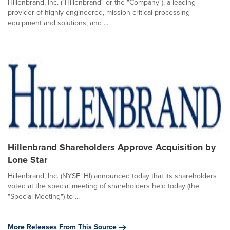
Hillenbrand, Inc. ("Hillenbrand" or the "Company"), a leading
provider of highly-engineered, mission-critical processing
equipment and solutions, and ...
Hillenbrand Shareholders Approve Acquisition by
Lone Star
Hillenbrand, Inc. (NYSE: HI) announced today that its shareholders
voted at the special meeting of shareholders held today (the
"Special Meeting") to ...
More Releases From This Source