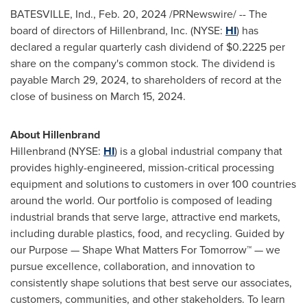
BATESVILLE, Ind.
,
Feb. 20, 2024
/PRNewswire/ -- The
board of directors of Hillenbrand, Inc. (NYSE:
HI
) has
declared a regular quarterly cash dividend of
$0.2225
per
share on the company's common stock. The dividend is
payable
March 29, 2024
, to shareholders of record at the
close of business on
March 15, 2024
.
About Hillenbrand
Hillenbrand (NYSE:
HI
) is a global industrial company that
provides highly-engineered, mission-critical processing
equipment and solutions to customers in over 100 countries
around the world. Our portfolio is composed of leading
industrial brands that serve large, attractive end markets,
including durable plastics, food, and recycling. Guided by
our Purpose — Shape What Matters For Tomorrow™ — we
pursue excellence, collaboration, and innovation to
consistently shape solutions that best serve our associates,
customers, communities, and other stakeholders. To learn