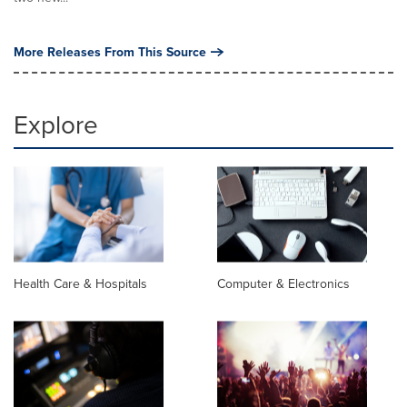
More Releases From This Source
Explore
Health Care & Hospitals
Computer & Electronics