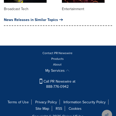
Broadcast Tech
Entertainment
News Releases in Similar Topics
Contact PR Newswire
Products
About
My Services
Call PR Newswire at
888-776-0942
Terms of Use
Privacy Policy
Information Security Policy
Site Map
RSS
Cookies