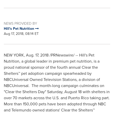
NEWS PROVIDED BY
Hill's Pet Nutrition
Aug 17, 2018, 08:14 ET
NEW YORK
,
Aug. 17, 2018
/PRNewswire/ -- Hill's Pet
Nutrition, a global leader in premium pet nutrition, is a
proud national sponsor of the fourth annual Clear the
Shelters™ pet adoption campaign spearheaded by
NBCUniversal Owned Television Stations, a division of
NBCUniversal. The month-long campaign culminates on
"Clear the Shelters Day"
Saturday, August 18
with shelters in
over 70 markets across the U.S. and
Puerto Rico
taking part.
More than 150,000 pets have been adopted through NBC
and Telemundo owned stations' Clear the Shelters™