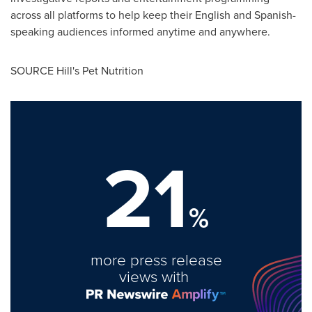
across all platforms to help keep their English and Spanish-
speaking audiences informed anytime and anywhere.
SOURCE Hill's Pet Nutrition
21
%
more press release
views with