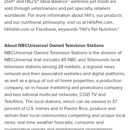
Diet® and HILL'S® Ideal Balance™ wellness pet foods are
sold through veterinarians and pet specialty retailers
worldwide. For more information about Hill's, our products
and our nutritional philosophy, visit us at HillsPet.com,
HillsVet.com or Facebook, keywords "Hill's Pet Nutrition."
About NBCUniversal Owned Television Stations
NBCUniversal Owned Television Stations is the division of
NBCUniversal that includes 40 NBC and Telemundo local
television stations serving 28 markets, a regional news
network and their associated websites and digital platforms,
as well as a group of out-of-home properties, a production
company, an in-house marketing and promotions company
and two national multicast networks, COZI TV and
TeleXitos. The local stations, which can be viewed in 37
percent of U.S. homes and in
Puerto Rico
, produce and
deliver their local communities compelling and unique local
news, real-time weather forecasts, consumer and
investigative reports and entertainment programming