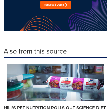
Request a Demo
Also from this source
HILL'S PET NUTRITION ROLLS OUT SCIENCE DIET