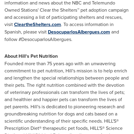
information and news about the NBC and Telemundo
Owned Stations' Clear the Shelters™ pet adoption campaign
and accessing a list of participating shelters and rescues,
visit
CleartheShelters.com
. To access information in
Spanish, please visit
DesocuparlosAlbergues.com
and
follow #DesocuparlosAlbergues.
About Hill's Pet Nutrition
Founded more than 75 years ago with an unwavering
commitment to pet nutrition, Hill's mission is to help enrich
and lengthen the special relationships between people and
their pets. The right nutrition combined with the devotion
of veterinary professionals can transform the lives of pets;
and healthier and happier pets can transform the lives of
pet parents. Hill's is dedicated to pioneering research and
groundbreaking nutrition for dogs and cats based on a
scientific understanding of their specific needs. HILL'S®
Prescription Diet® therapeutic pet foods, HILL'S® Science