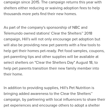
campaign since 2015. The campaign returns this year with
shelters either reducing or waiving adoption fees to help
thousands more pets find their new homes.
As part of the company's sponsorship of NBC and
Telemundo owned stations' Clear the Shelters™ 2018
campaign, Hill's will not only encourage pet adoption but
will also be providing new pet parents with a few tools to
help get their homes pet-ready. Pet food samples, coupons,
pet-parenting tips and other supplies will be available at
select shelters on "Clear the Shelters Day"
August 18
, to
help pet parents transition their new family member into
their home.
In addition to providing supplies, Hill's Pet Nutrition is
bringing added awareness to the Clear the Shelters™
campaign, by partnering with local influencers to share their
pet experiences and encourage others to adopt a shelter