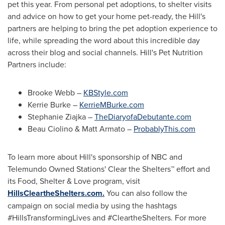
pet this year. From personal pet adoptions, to shelter visits
and advice on how to get your home pet-ready, the Hill's
partners are helping to bring the pet adoption experience to
life, while spreading the word about this incredible day
across their blog and social channels. Hill's Pet Nutrition
Partners include:
Brooke Webb
–
KBStyle.com
Kerrie Burke
–
KerrieMBurke.com
Stephanie Ziajka
–
TheDiaryofaDebutante.com
Beau Ciolino
&
Matt Armato
–
ProbablyThis.com
To learn more about Hill's sponsorship of NBC and
Telemundo Owned Stations' Clear the Shelters™ effort and
its Food, Shelter & Love program, visit
HillsCleartheShelters.com.
You can also follow the
campaign on social media by using the hashtags
#HillsTransformingLives and #CleartheShelters. For more