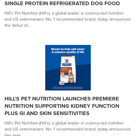
SINGLE PROTEIN REFRIGERATED DOG FOOD
Hill's Pet Nutrition (Hill's), a global leader in science-led nutrition
and US veterinarians' No. 1 recommended brand, today announced
the debut of...
HILL'S PET NUTRITION LAUNCHES PREMIERE
NUTRITION SUPPORTING KIDNEY FUNCTION
PLUS GI AND SKIN SENSITIVITIES
Hill's Pet Nutrition (Hill's), a global leader in science-led nutrition
and US veterinarians' No. 1 recommended brand, today announced
two new...