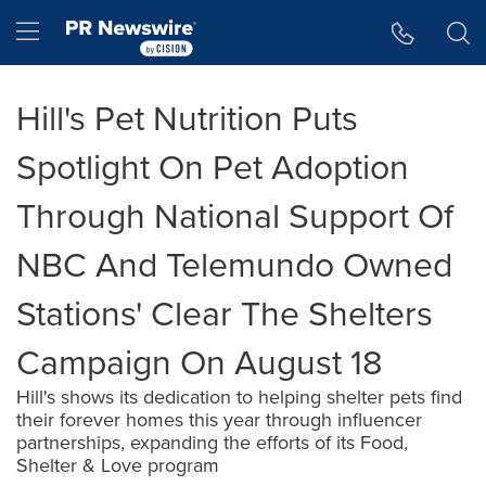
Accessibility Statement
Skip Navigation
Hamburger menu
Hill's Pet Nutrition Puts
Spotlight On Pet Adoption
Through National Support Of
NBC And Telemundo Owned
Stations' Clear The Shelters
Campaign On August 18
Hill's shows its dedication to helping shelter pets find
their forever homes this year through influencer
partnerships, expanding the efforts of its Food,
Shelter & Love program